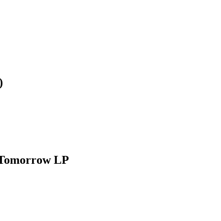
)
 Tomorrow LP