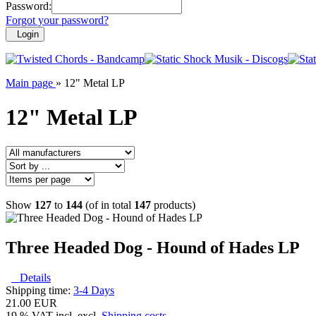
Password:
Forgot your password?
Login
Main page
»
12" Metal LP
12" Metal LP
Show
127
to
144
(of in total
147
products)
Three Headed Dog - Hound of Hades LP
Details
Shipping time:
3-4 Days
21.00 EUR
19 % VAT incl. excl.
Shipping costs