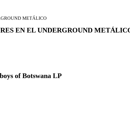
UJERES EN EL UNDERGROUND METÁLIC
boys of Botswana LP