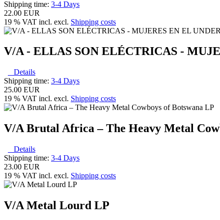
Shipping time:
3-4 Days
22.00 EUR
19 % VAT incl. excl.
Shipping costs
V/A - ELLAS SON ELÉCTRICAS - M
Details
Shipping time:
3-4 Days
25.00 EUR
19 % VAT incl. excl.
Shipping costs
V/A Brutal Africa – The Heavy Metal Cow
Details
Shipping time:
3-4 Days
23.00 EUR
19 % VAT incl. excl.
Shipping costs
V/A Metal Lourd LP