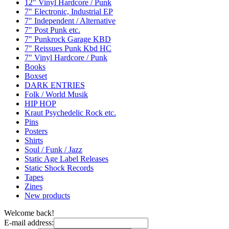
12" Vinyl Hardcore / Punk
7" Electronic, Industrial EP
7" Independent / Alternative
7" Post Punk etc.
7" Punkrock Garage KBD
7" Reissues Punk Kbd HC
7" Vinyl Hardcore / Punk
Books
Boxset
DARK ENTRIES
Folk / World Musik
HIP HOP
Kraut Psychedelic Rock etc.
Pins
Posters
Shirts
Soul / Funk / Jazz
Static Age Label Releases
Static Shock Records
Tapes
Zines
New products
Welcome back!
E-mail address: