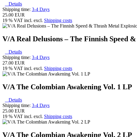
Details
Shipping time:
3-4 Days
25.00 EUR
19 % VAT incl. excl.
Shipping costs
V/A Real Delusions – The Finnish Speed &
Details
Shipping time:
3-4 Days
27.00 EUR
19 % VAT incl. excl.
Shipping costs
V/A The Colombian Awakening Vol. 1 LP
Details
Shipping time:
3-4 Days
25.00 EUR
19 % VAT incl. excl.
Shipping costs
V/A The Colombian Awakening Vol. 2 LP