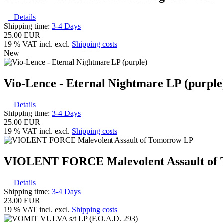
Details
Shipping time:
3-4 Days
25.00 EUR
19 % VAT incl. excl.
Shipping costs
New
Vio-Lence - Eternal Nightmare LP (purple
Details
Shipping time:
3-4 Days
25.00 EUR
19 % VAT incl. excl.
Shipping costs
VIOLENT FORCE Malevolent Assault of
Details
Shipping time:
3-4 Days
23.00 EUR
19 % VAT incl. excl.
Shipping costs