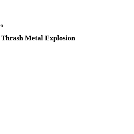
 Thrash Metal Explosion