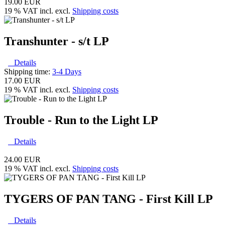
19.00 EUR
19 % VAT incl. excl.
Shipping costs
Transhunter - s/t LP
Details
Shipping time:
3-4 Days
17.00 EUR
19 % VAT incl. excl.
Shipping costs
Trouble - Run to the Light LP
Details
24.00 EUR
19 % VAT incl. excl.
Shipping costs
TYGERS OF PAN TANG - First Kill LP
Details