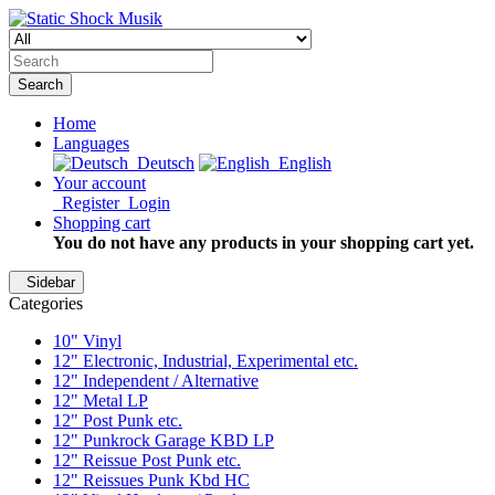
Search
Home
Languages
Deutsch
English
Your account
Register
Login
Shopping cart
You do not have any products in your shopping cart yet.
Sidebar
Categories
10" Vinyl
12" Electronic, Industrial, Experimental etc.
12" Independent / Alternative
12" Metal LP
12" Post Punk etc.
12" Punkrock Garage KBD LP
12" Reissue Post Punk etc.
12" Reissues Punk Kbd HC