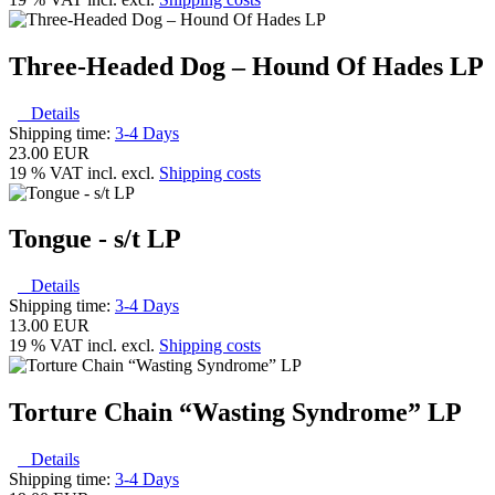
Three-Headed Dog – Hound Of Hades LP
Details
Shipping time:
3-4 Days
23.00 EUR
19 % VAT incl. excl.
Shipping costs
Tongue - s/t LP
Details
Shipping time:
3-4 Days
13.00 EUR
19 % VAT incl. excl.
Shipping costs
Torture Chain “Wasting Syndrome” LP
Details
Shipping time:
3-4 Days