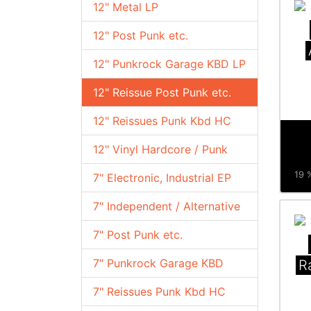
12" Metal LP
12" Post Punk etc.
12" Punkrock Garage KBD LP
12" Reissue Post Punk etc.
12" Reissues Punk Kbd HC
12" Vinyl Hardcore / Punk
19 %
7" Electronic, Industrial EP
7" Independent / Alternative
7" Post Punk etc.
7" Punkrock Garage KBD
R
7" Reissues Punk Kbd HC