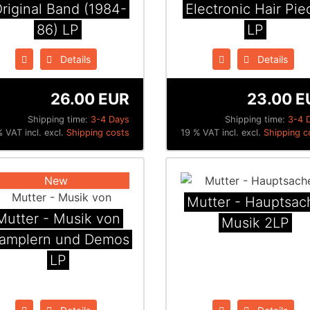
riginal Band (1984​-​
Electronic Hair Pie
86) LP
LP
Details
Details
26.00 EUR
23.00 E
Shipping time:
3-4 Days
Shipping time:
3-4 
 VAT incl. excl.
Shipping costs
19 % VAT incl. excl.
Shipping c
New
Mutter - Hauptsac
Mutter - Musik von
Musik 2LP
amplern und Demos
LP