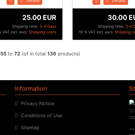
Details
Details
25.00 EUR
30.00 E
Shipping time:
3-4 Days
Shipping time:
3-4 
 VAT incl. excl.
Shipping costs
19 % VAT incl. excl.
Shipping c
w
55
to
72
(of in total
136
products)
Information
S
Privacy Notice
Conditions of Use
120
Sitemap
++
st