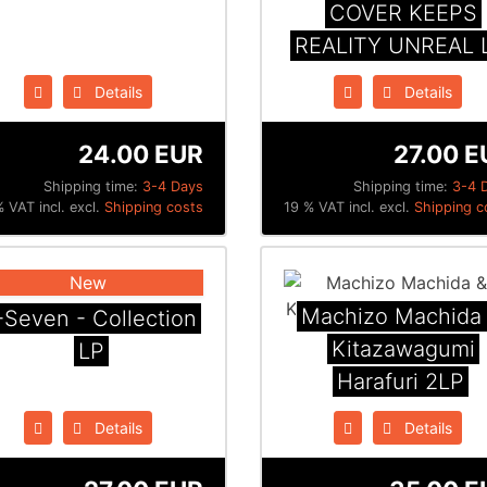
COVER KEEPS
REALITY UNREAL 
Details
Details
24.00 EUR
27.00 E
Shipping time:
3-4 Days
Shipping time:
3-4 
 VAT incl. excl.
Shipping costs
19 % VAT incl. excl.
Shipping c
New
Machizo Machida
-Seven - Collection
Kitazawagumi
LP
Harafuri 2LP
Details
Details