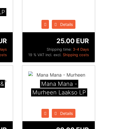
LP
Details
UR
25.00 EUR
Days
Shipping time:
3-4 Days
osts
19 % VAT incl. excl.
Shipping costs
 &
Mana Mana -
Murheen Laakso LP
Details