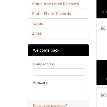
Static Age Label Releases
19 %
Static Shock Records
Tapes
Zines
Welcome back!
E-mail address:
19 %
Password:
Forgot your password?