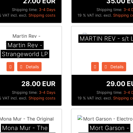
27.00 EUR
35.00 E
Shipping time:
3-4 Days
Shipping time:
3-4 
 VAT incl. excl.
Shipping costs
19 % VAT incl. excl.
Shipping c
MARTIN REV - s/t 
Martin Rev -
Strangeworld LP
Details
Details
28.00 EUR
29.00 E
Shipping time:
3-4 Days
Shipping time:
3-4 
 VAT incl. excl.
Shipping costs
19 % VAT incl. excl.
Shipping c
Mona Mur - The
Mort Garson -