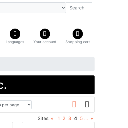
Languages
Your account
Shopping cart
c.
Sites:
«
1
2
3
4
5
...
»