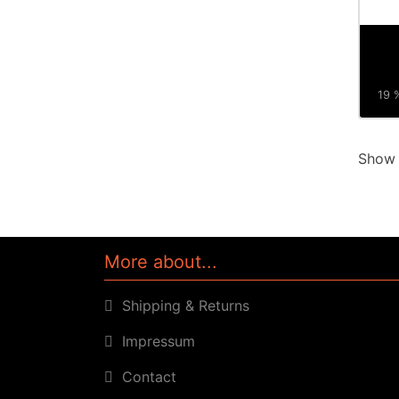
19 %
Sho
More about...
Shipping & Returns
Impressum
Contact