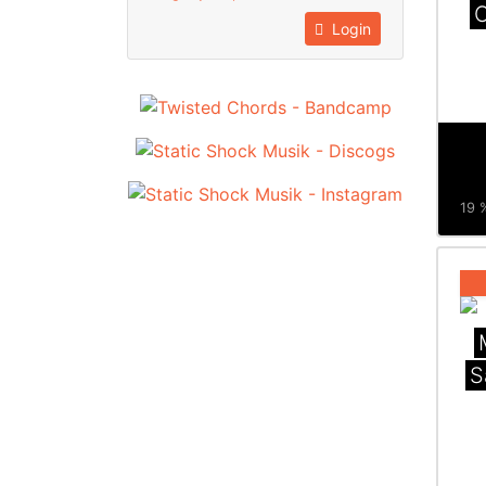
O
Login
19 %
S