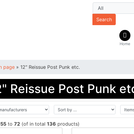
Search
Home
n page
»
12" Reissue Post Punk etc.
2" Reissue Post Punk et
w
55
to
72
(of in total
136
products)