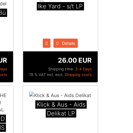
Ike Yard - s/t LP
​ü​
Details
UR
26.00 EUR
Days
Shipping time:
3-4 Days
osts
19 % VAT incl. excl.
Shipping costs
Klick & Aus - Aids
Delikat LP
ND
IS