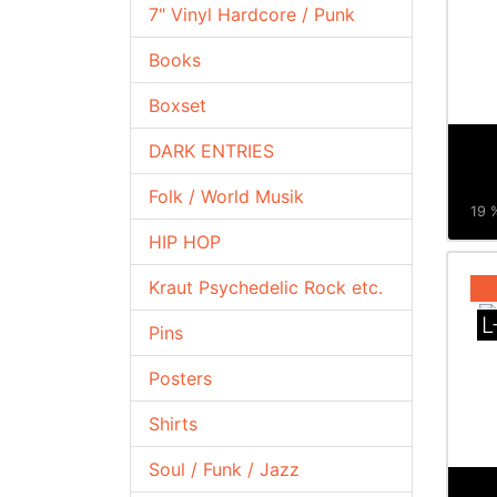
7" Vinyl Hardcore / Punk
Books
Boxset
DARK ENTRIES
Folk / World Musik
19 %
HIP HOP
Kraut Psychedelic Rock etc.
L
Pins
Posters
Shirts
Soul / Funk / Jazz