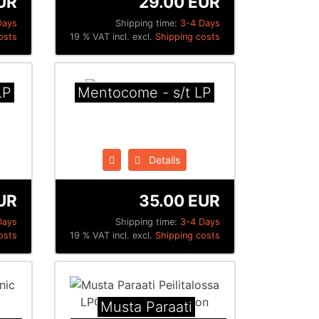
UR
29.00 EUR
Days
Shipping time:
3-4 Days
osts
19 % VAT incl. excl.
Shipping costs
LP
Mentocome - s/t LP
Details
UR
35.00 EUR
Days
Shipping time:
3-4 Days
osts
19 % VAT incl. excl.
Shipping costs
Musta Paraati