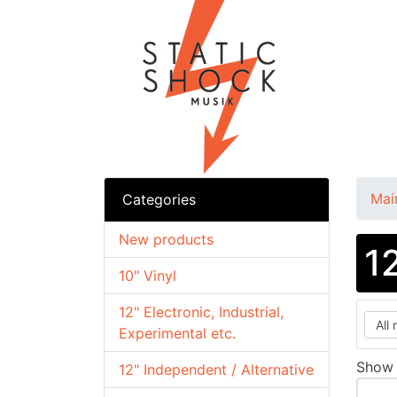
Mai
Categories
New products
1
10" Vinyl
12" Electronic, Industrial,
Experimental etc.
Sho
12" Independent / Alternative