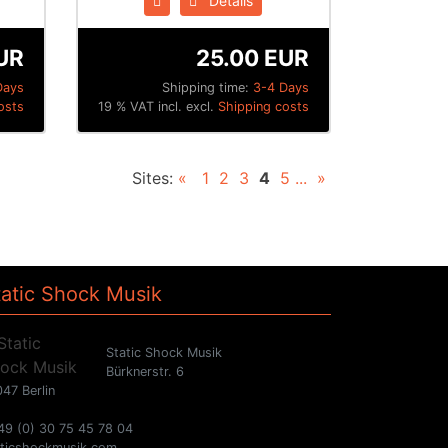
Details
UR
25.00 EUR
Days
Shipping time:
3-4 Days
osts
19 % VAT incl. excl.
Shipping costs
Sites:
«
1
2
3
4
5
...
»
tatic Shock Musik
Static Shock Musik
Bürknerstr. 6
47 Berlin
49 (0) 30 75 45 78 04
aticshockmusik.com