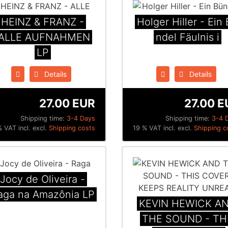
HEINZ & FRANZ -
Holger Hiller - Ein B
ALLE AUFNAHMEN
ndel F​ä​ulnis i
LP
Details
Details
27.00 EUR
27.00 E
Shipping time:
3-4 Days
Shipping time:
3-4 
 VAT incl. excl.
Shipping costs
19 % VAT incl. excl.
Shipping c
Jocy de Oliveira -
aga na Amaz​ô​nia LP
KEVIN HEWICK A
THE SOUND - TH