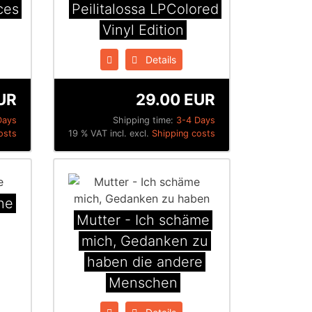
ces
Peilitalossa LPColored
Vinyl Edition
Details
UR
29.00 EUR
Days
Shipping time:
3-4 Days
osts
19 % VAT incl. excl.
Shipping costs
he
Mutter - Ich schäme
mich, Gedanken zu
haben die andere
Menschen