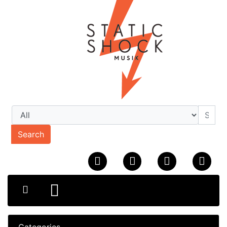
Search
Categories