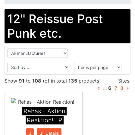
12" Reissue Post
Punk etc.
Show
91
to
108
(of in total
135
products)
Sites:
«
...
6
7
8
»
Rehas - Aktion
Reaktion! LP
Details