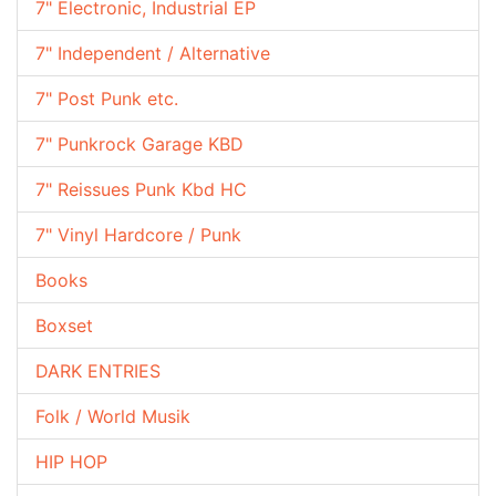
7" Electronic, Industrial EP
7" Independent / Alternative
7" Post Punk etc.
7" Punkrock Garage KBD
7" Reissues Punk Kbd HC
7" Vinyl Hardcore / Punk
Books
Boxset
DARK ENTRIES
Folk / World Musik
HIP HOP