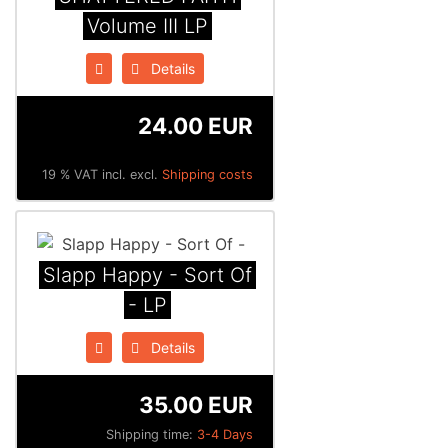
Volume III LP
Details
24.00 EUR
19 % VAT incl. excl.
Shipping costs
Slapp Happy - Sort Of
- LP
Details
35.00 EUR
Shipping time:
3-4 Days