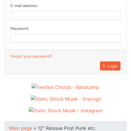
E-mail address:
Password:
Forgot your password?
Login
Main page
»
12" Reissue Post Punk etc.