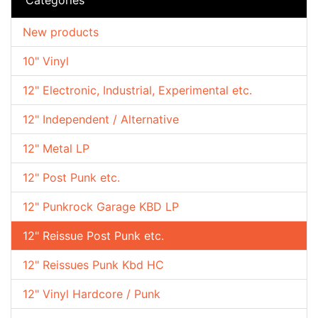
New products
10" Vinyl
12" Electronic, Industrial, Experimental etc.
12" Independent / Alternative
12" Metal LP
12" Post Punk etc.
12" Punkrock Garage KBD LP
12" Reissue Post Punk etc.
12" Reissues Punk Kbd HC
12" Vinyl Hardcore / Punk