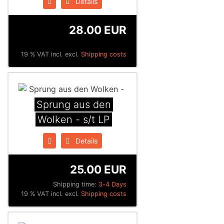
Details
28.00 EUR
19 % VAT incl. excl.
Shipping costs
Sprung aus den
Wolken - s/t LP
Details
25.00 EUR
Shipping time:
3-4 Days
19 % VAT incl. excl.
Shipping costs