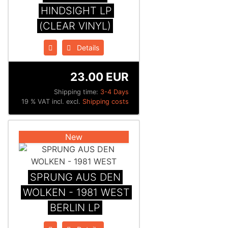
HINDSIGHT LP
(CLEAR VINYL)
Details
23.00 EUR
Shipping time:
3-4 Days
19 % VAT incl. excl.
Shipping costs
New
SPRUNG AUS DEN
WOLKEN - 1981 WEST
BERLIN LP