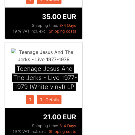
35.00 EUR
Shipping time:
3-4 Days
19 % VAT incl. excl.
Shipping costs
Teenage Jesus And
The Jerks - Live 1977-
1979 (White vinyl) LP
Details
21.00 EUR
Shipping time:
3-4 Days
19 % VAT incl. excl.
Shipping costs