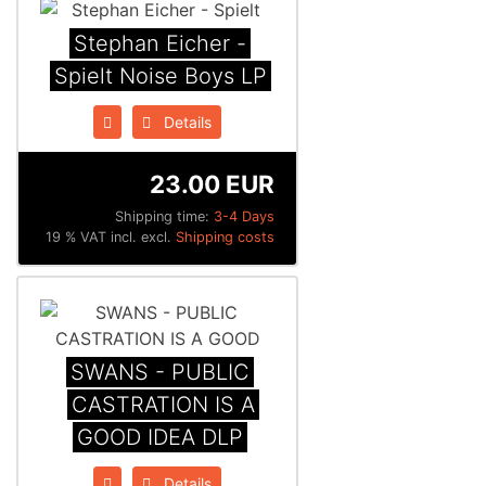
Stephan Eicher -
Spielt Noise Boys LP
Details
23.00 EUR
Shipping time:
3-4 Days
19 % VAT incl. excl.
Shipping costs
SWANS - PUBLIC
CASTRATION IS A
GOOD IDEA DLP
Details