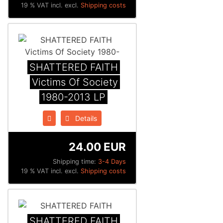
19 % VAT incl. excl.
Shipping costs
SHATTERED FAITH
Victims Of Society
1980-2013 LP
Details
24.00 EUR
Shipping time:
3-4 Days
19 % VAT incl. excl.
Shipping costs
SHATTERED FAITH