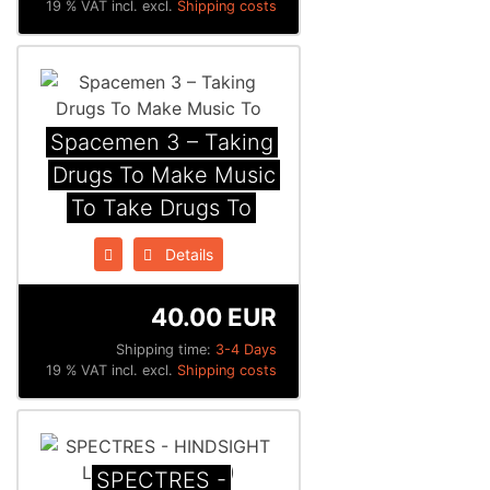
19 % VAT incl. excl.
Shipping costs
Spacemen 3 ‎– Taking
Drugs To Make Music
To Take Drugs To
Details
40.00 EUR
Shipping time:
3-4 Days
19 % VAT incl. excl.
Shipping costs
SPECTRES -