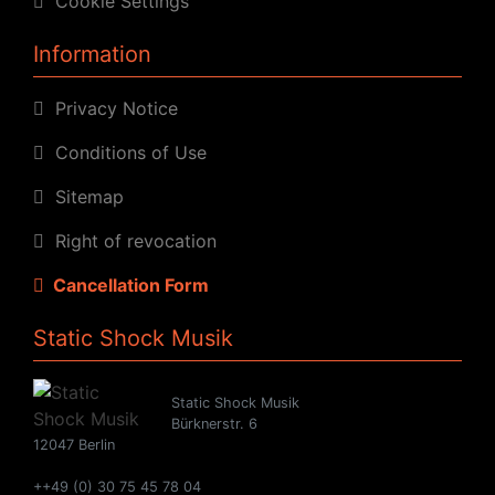
Cookie Settings
Information
Privacy Notice
Conditions of Use
Sitemap
Right of revocation
Cancellation Form
Static Shock Musik
Static Shock Musik
Bürknerstr. 6
12047 Berlin
++49 (0) 30 75 45 78 04