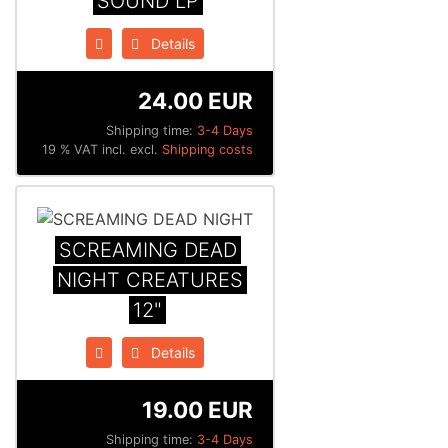
SOUND LP
Details
24.00 EUR
Shipping time:
3-4 Days
19 % VAT incl. excl.
Shipping costs
SCREAMING DEAD
NIGHT CREATURES
12"
Details
19.00 EUR
Shipping time:
3-4 Days