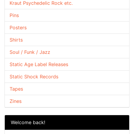
Kraut Psychedelic Rock etc.
Pins
Posters
Shirts
Soul / Funk / Jazz
Static Age Label Releases
Static Shock Records
Tapes
Zines
Welcome back!