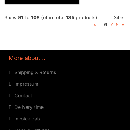
Show
91
to
108
(of in total
135
products)
Sites:
«
...
6
7
8
»
More about...
Shipping & Returns
Impressum
Contact
Delivery time
Invoice data