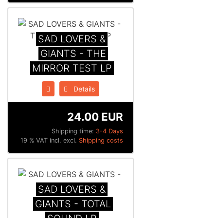
SAD LOVERS &
GIANTS - THE
MIRROR TEST LP
Details
24.00 EUR
Shipping time:
3-4 Days
19 % VAT incl. excl.
Shipping costs
SAD LOVERS &
GIANTS - TOTAL