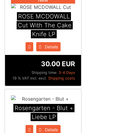
ROSE MCDOWALL
Cut With The Cake
Knife LP
Details
30.00 EUR
Shipping time:
3-4 Days
19 % VAT incl. excl.
Shipping costs
Rosengarten - Blut +
Liebe LP
Details