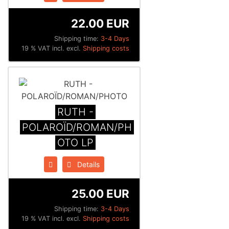
22.00 EUR
Shipping time:
3-4 Days
19 % VAT incl. excl.
Shipping costs
RUTH -
POLAROÏD/ROMAN/PH
OTO LP
Details
25.00 EUR
Shipping time:
3-4 Days
19 % VAT incl. excl.
Shipping costs