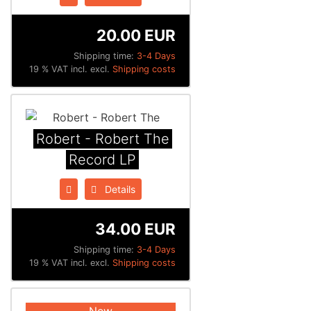
20.00 EUR
Shipping time:
3-4 Days
19 % VAT incl. excl.
Shipping costs
Robert - Robert The
Record LP
Details
34.00 EUR
Shipping time:
3-4 Days
19 % VAT incl. excl.
Shipping costs
New