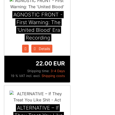
AGNOSTIC FRONT -
First Warning: The
'United Blood' Era
Recording
Details
22.00 EUR
Shipping time:
3-4 Days
19 % VAT incl. excl.
Shipping costs
ALTERNATIVE – If