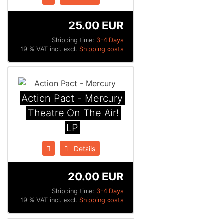
25.00 EUR
Shipping time:
3-4 Days
19 % VAT incl. excl.
Shipping costs
Action Pact - Mercury
Theatre On The Air!
LP
Details
20.00 EUR
Shipping time:
3-4 Days
19 % VAT incl. excl.
Shipping costs