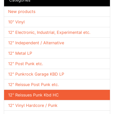
New products
10" Vinyl
12" Electronic, Industrial, Experimental etc.
12" Independent / Alternative
12" Metal LP
12" Post Punk etc.
12" Punkrock Garage KBD LP
12" Reissue Post Punk etc.
12" Reissues Punk Kbd HC
12" Vinyl Hardcore / Punk