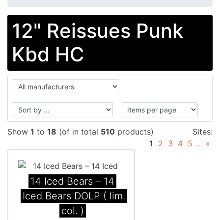
12" Reissues Punk
Kbd HC
Show
1
to
18
(of in total
510
products)
Sites:
1
2
3
4
5
...
»
14 Iced Bears ‎– 14
Iced Bears DOLP ( lim.
col. )