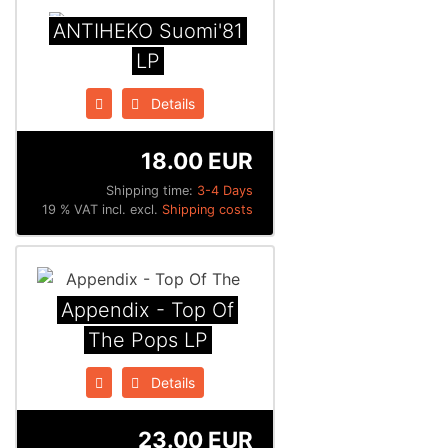
ANTIHEKO Suomi'81
LP
Details
18.00 EUR
Shipping time:
3-4 Days
19 % VAT incl. excl.
Shipping costs
Appendix - Top Of
The Pops LP
Details
23.00 EUR