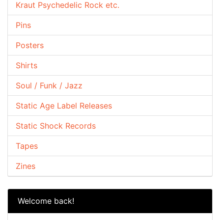
Kraut Psychedelic Rock etc.
Pins
Posters
Shirts
Soul / Funk / Jazz
Static Age Label Releases
Static Shock Records
Tapes
Zines
Welcome back!