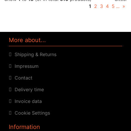
1
2
3
4
5
...
»
More about...
Shipping & Returns
Impressum
Contact
Delivery time
Invoice data
Cookie Settings
Information