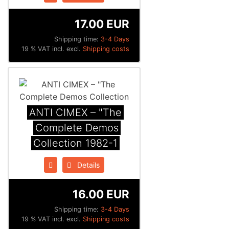
17.00 EUR
Shipping time:
3-4 Days
19 % VAT incl. excl.
Shipping costs
ANTI CIMEX – "The
Complete Demos
Collection 1982​-​1
Details
16.00 EUR
Shipping time:
3-4 Days
19 % VAT incl. excl.
Shipping costs