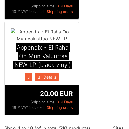
Shipping time:
3-4 Days
19 % VAT incl. excl.
Shipping costs
Appendix ‎- Ei Raha
Oo Mun Valuuttaa
NEW LP (black vinyl)
Details
20.00 EUR
Shipping time:
3-4 Days
19 % VAT incl. excl.
Shipping costs
Show
1
to
18
(of in total
510
products)
Sites: