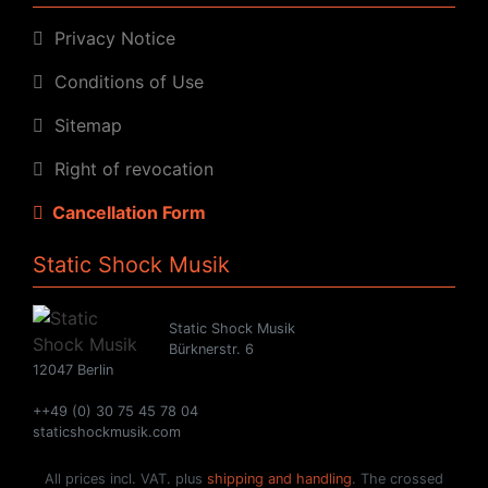
Privacy Notice
Conditions of Use
Sitemap
Right of revocation
Cancellation Form
Static Shock Musik
Static Shock Musik
Bürknerstr. 6
12047 Berlin
++49 (0) 30 75 45 78 04
staticshockmusik.com
All prices incl. VAT. plus
shipping and handling
. The crossed