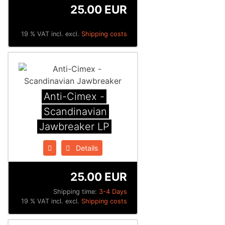
25.00 EUR
19 % VAT incl. excl.
Shipping costs
Anti-Cimex -
Scandinavian
Jawbreaker LP
Details
25.00 EUR
Shipping time:
3-4 Days
19 % VAT incl. excl.
Shipping costs