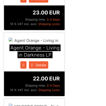
23.00 EUR
Shipping time:
3-4 Days
19 % VAT incl. excl.
Shipping costs
Agent Orange - Living
in Darkness LP
Details
22.00 EUR
Shipping time:
3-4 Days
19 % VAT incl. excl.
Shipping costs