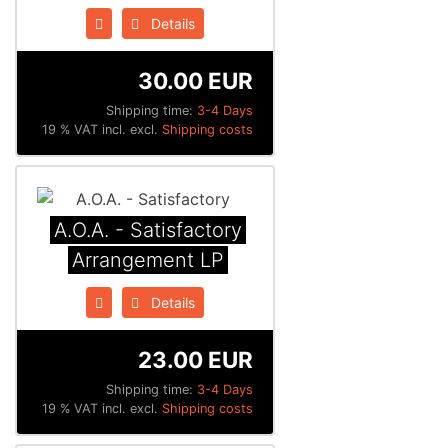
Details
30.00 EUR
Shipping time:
3-4 Days
19 % VAT incl. excl.
Shipping costs
A.O.A. - Satisfactory
Arrangement LP
Details
23.00 EUR
Shipping time:
3-4 Days
19 % VAT incl. excl.
Shipping costs