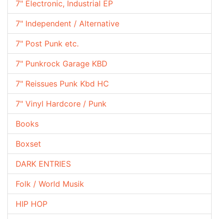
7" Electronic, Industrial EP
7" Independent / Alternative
7" Post Punk etc.
7" Punkrock Garage KBD
7" Reissues Punk Kbd HC
7" Vinyl Hardcore / Punk
Books
Boxset
DARK ENTRIES
Folk / World Musik
HIP HOP