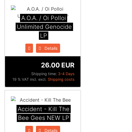
A.O.A. / Oi Polloi
Unlimited Genocide
LP
Details
26.00 EUR
Shipping time:
3-4 Days
19 % VAT incl. excl.
Shipping costs
Accident - Kill The
Bee Gees NEW LP
Details