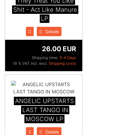
They Treat You Like
Shit - Act Like Manure
LP
Details
26.00 EUR
Shipping time:
3-4 Days
19 % VAT incl. excl.
Shipping costs
ANGELIC UPSTARTS
LAST TANGO IN
MOSCOW LP
Details