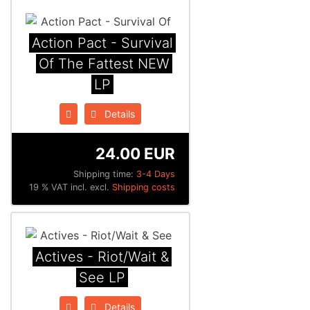
Action Pact - Survival
Of The Fattest NEW
LP
Details
24.00 EUR
Shipping time:
3-4 Days
19 % VAT incl. excl.
Shipping costs
Actives - Riot/Wait &
See LP
Details