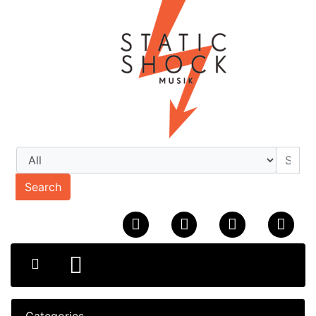
Search
Categories