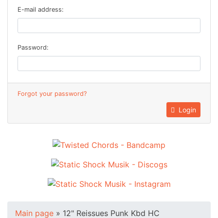
E-mail address:
Password:
Forgot your password?
Login
Main page
»
12" Reissues Punk Kbd HC