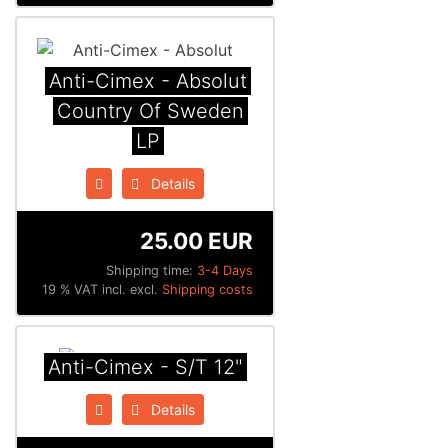
Anti-Cimex - Absolut
Country Of Sweden
LP
Details
25.00 EUR
Shipping time:
3-4 Days
19 % VAT incl. excl.
Shipping costs
Anti-Cimex - S/T 12"
Details