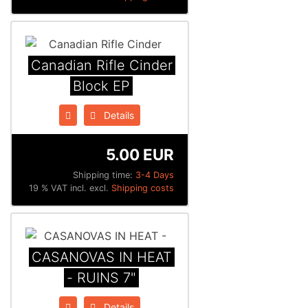
Canadian Rifle Cinder
Block EP
Details
5.00 EUR
Shipping time:
3-4 Days
19 % VAT incl. excl.
Shipping costs
CASANOVAS IN HEAT
- RUINS 7"
Details