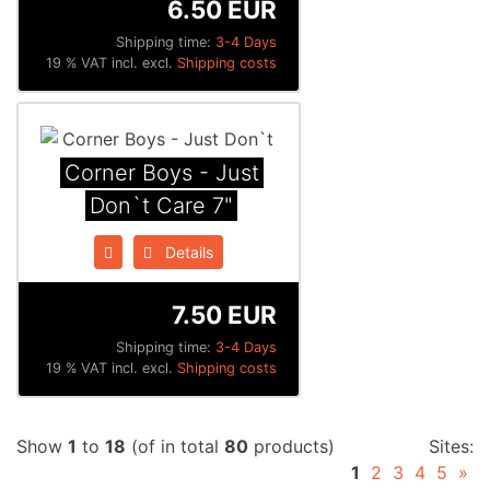
6.50 EUR
Shipping time:
3-4 Days
19 % VAT incl. excl.
Shipping costs
Corner Boys - Just
Don`t Care 7"
Details
7.50 EUR
Shipping time:
3-4 Days
19 % VAT incl. excl.
Shipping costs
Show
1
to
18
(of in total
80
products)
Sites:
1
2
3
4
5
»