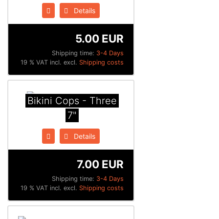
Details
5.00 EUR
Shipping time:
3-4 Days
19 % VAT incl. excl.
Shipping costs
Bikini Cops - Three
7"
Details
7.00 EUR
Shipping time:
3-4 Days
19 % VAT incl. excl.
Shipping costs