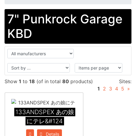
7" Punkrock Garage
KBD
Show
1
to
18
(of in total
80
products)
Sites:
1
2
3
4
5
»
133ANDSPEX あの娘
にテレ&#124
Details