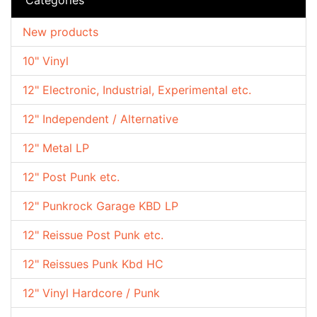
New products
10" Vinyl
12" Electronic, Industrial, Experimental etc.
12" Independent / Alternative
12" Metal LP
12" Post Punk etc.
12" Punkrock Garage KBD LP
12" Reissue Post Punk etc.
12" Reissues Punk Kbd HC
12" Vinyl Hardcore / Punk