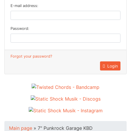
E-mail address:
Password:
Forgot your password?
Login
Main page
»
7" Punkrock Garage KBD