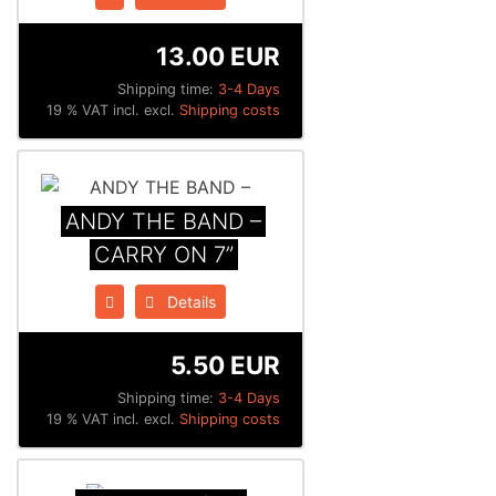
13.00 EUR
Shipping time:
3-4 Days
19 % VAT incl. excl.
Shipping costs
ANDY THE BAND –
CARRY ON 7”
Details
5.50 EUR
Shipping time:
3-4 Days
19 % VAT incl. excl.
Shipping costs