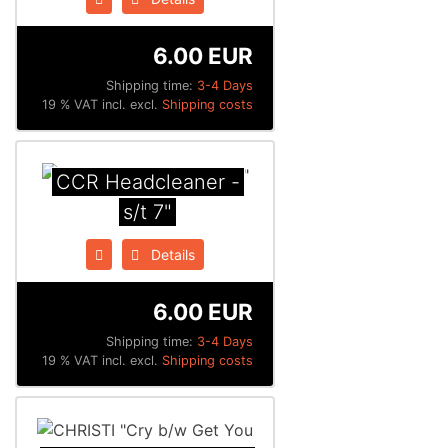
6.00 EUR
Shipping time:
3-4 Days
19 % VAT incl. excl.
Shipping costs
CCR Headcleaner -
s/t 7"
Details
6.00 EUR
Shipping time:
3-4 Days
19 % VAT incl. excl.
Shipping costs