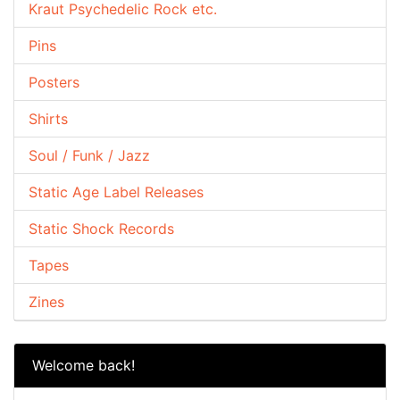
Kraut Psychedelic Rock etc.
Pins
Posters
Shirts
Soul / Funk / Jazz
Static Age Label Releases
Static Shock Records
Tapes
Zines
Welcome back!