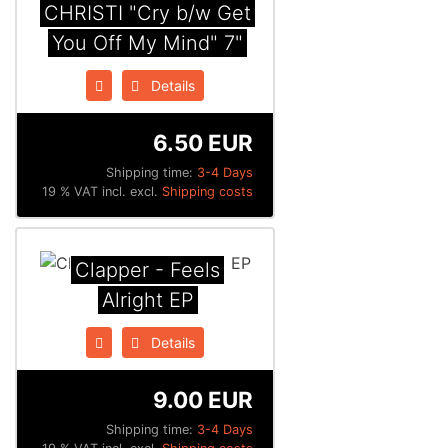
CHRISTI "Cry b/w Get
You Off My Mind" 7"
Details
6.50 EUR
Shipping time:
3-4 Days
19 % VAT incl. excl.
Shipping costs
Clapper - Feels
Alright EP
Details
9.00 EUR
Shipping time:
3-4 Days