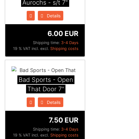
Aurochs - s/t 7"
Details
6.00 EUR
Shipping time:
3-4 Days
19 % VAT incl. excl.
Shipping costs
Bad Sports - Open
That Door 7''
Details
7.50 EUR
Shipping time:
3-4 Days
19 % VAT incl. excl.
Shipping costs