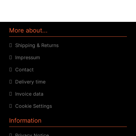
More about...
Shipping & Returns
Impressum
Contact
Delivery time
Invoice data
Cookie Settings
Information
Privacy Notice