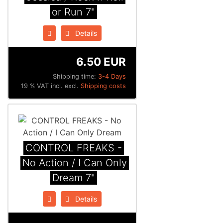
or Run 7"
Details
6.50 EUR
Shipping time:
3-4 Days
19 % VAT incl. excl.
Shipping costs
CONTROL FREAKS -
No Action / I Can Only
Dream 7"
Details