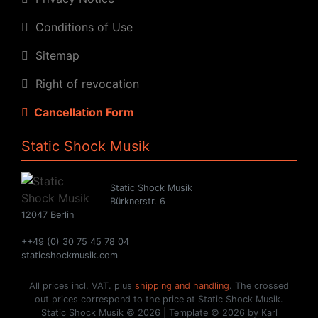
Conditions of Use
Sitemap
Right of revocation
Cancellation Form
Static Shock Musik
Static Shock Musik
Bürknerstr. 6
12047 Berlin
++49 (0) 30 75 45 78 04
staticshockmusik.com
All prices incl. VAT. plus
shipping and handling
. The crossed
out prices correspond to the price at Static Shock Musik.
Static Shock Musik © 2026 | Template © 2026 by Karl