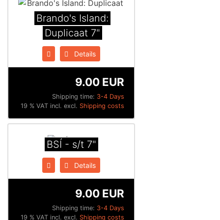
Brando's Island:
Duplicaat 7"
Details
9.00 EUR
Shipping time:
3-4 Days
19 % VAT incl. excl.
Shipping costs
BSÍ - s/t 7"
Details
9.00 EUR
Shipping time:
3-4 Days
19 % VAT incl. excl.
Shipping costs