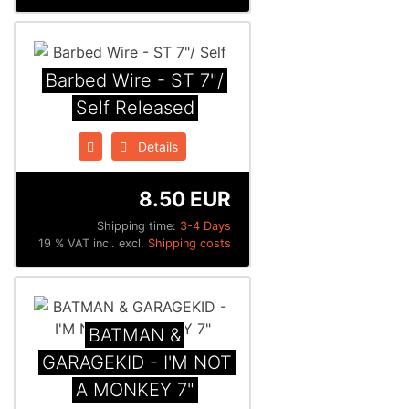
Barbed Wire - ST 7"/
Self Released
Details
8.50 EUR
Shipping time:
3-4 Days
19 % VAT incl. excl.
Shipping costs
BATMAN &
GARAGEKID - I'M NOT
A MONKEY 7"