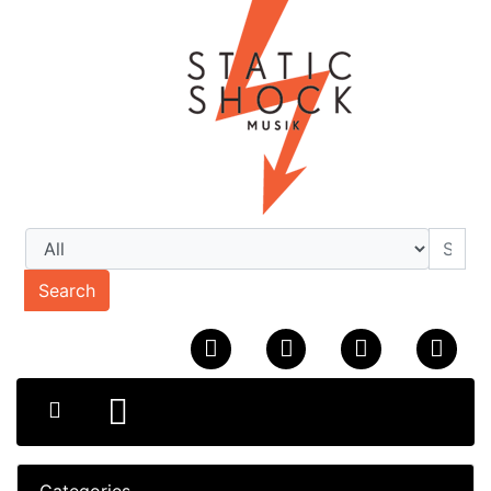
Search
Categories