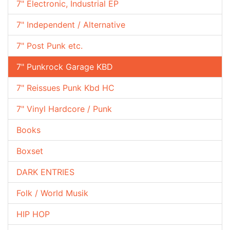
7" Electronic, Industrial EP
7" Independent / Alternative
7" Post Punk etc.
7" Punkrock Garage KBD
7" Reissues Punk Kbd HC
7" Vinyl Hardcore / Punk
Books
Boxset
DARK ENTRIES
Folk / World Musik
HIP HOP