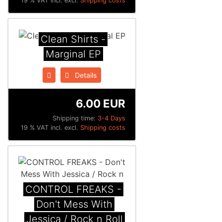
19 % VAT incl. excl.
Shipping costs
Clean Shirts -
Marginal EP
Details
6.00 EUR
Shipping time:
3-4 Days
19 % VAT incl. excl.
Shipping costs
CONTROL FREAKS -
Don't Mess With
Jessica / Rock n Roll