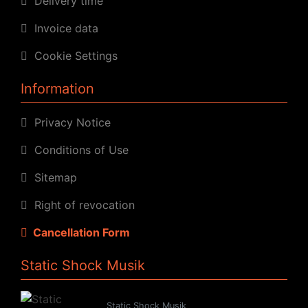
Delivery time
Invoice data
Cookie Settings
Information
Privacy Notice
Conditions of Use
Sitemap
Right of revocation
Cancellation Form
Static Shock Musik
Static Shock Musik