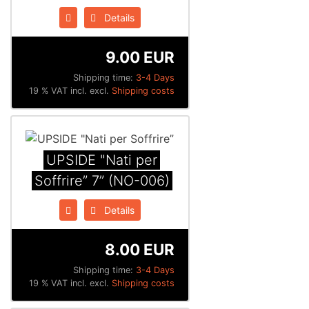
Details
9.00 EUR
Shipping time:
3-4 Days
19 % VAT incl. excl.
Shipping costs
UPSIDE "Nati per
Soffrire” 7” (NO-006)
Details
8.00 EUR
Shipping time:
3-4 Days
19 % VAT incl. excl.
Shipping costs