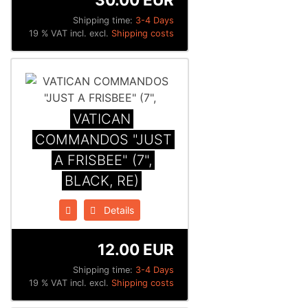
Shipping time:
3-4 Days
19 % VAT incl. excl.
Shipping costs
VATICAN
COMMANDOS "JUST
A FRISBEE" (7",
BLACK, RE)
Details
12.00 EUR
Shipping time:
3-4 Days
19 % VAT incl. excl.
Shipping costs