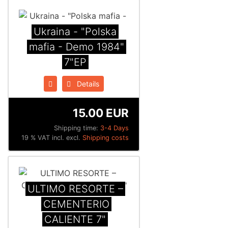
Ukraina - "Polska
mafia - Demo 1984"
7"EP
Details
15.00 EUR
Shipping time:
3-4 Days
19 % VAT incl. excl.
Shipping costs
ULTIMO RESORTE –
CEMENTERIO
CALIENTE 7"