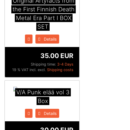
Original Artyfacts from
the First Finnish Death
Metal Era Part I BOX
SET
Details
35.00 EUR
Shipping time:
3-4 Days
19 % VAT incl. excl.
Shipping costs
V/A Punk elää vol 3
Box
Details
30.00 EUR