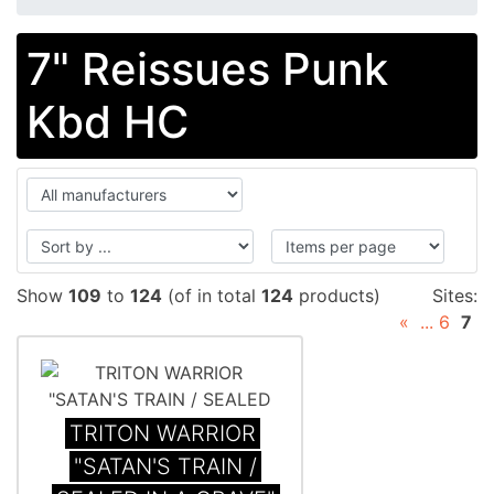
7" Reissues Punk
Kbd HC
Show
109
to
124
(of in total
124
products)
Sites:
«
...
6
7
TRITON WARRIOR
"SATAN'S TRAIN /