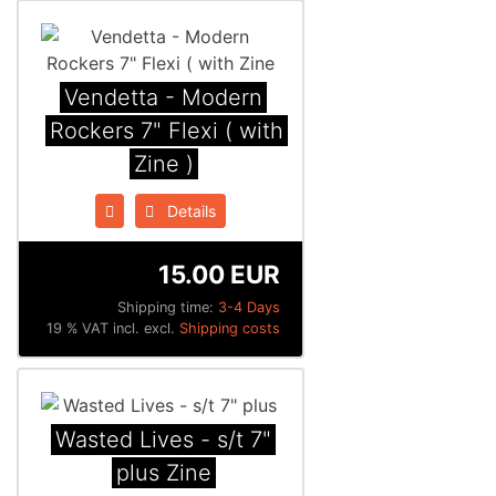
Vendetta - Modern
Rockers 7" Flexi ( with
Zine )
Details
15.00 EUR
Shipping time:
3-4 Days
19 % VAT incl. excl.
Shipping costs
Wasted Lives - s/t 7"
plus Zine