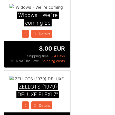
Widows - We`re
coming Ep
Details
8.00 EUR
Shipping time:
3-4 Days
19 % VAT incl. excl.
Shipping costs
ZELLOTS (1979)
DELUXE FLEXI 7"
Details