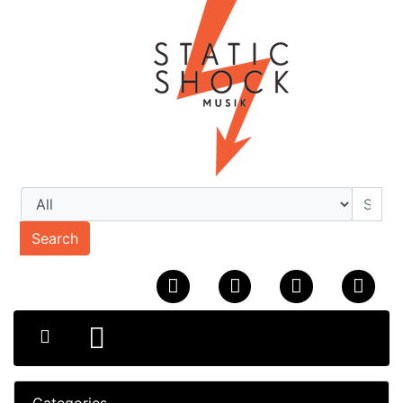
Search
Categories