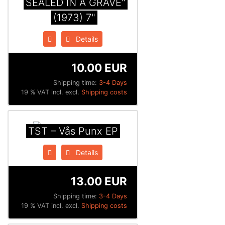
SEALED IN A GRAVE"
(1973) 7"
Details
10.00 EUR
Shipping time:
3-4 Days
19 % VAT incl. excl.
Shipping costs
TST – Vås Punx EP
Details
13.00 EUR
Shipping time:
3-4 Days
19 % VAT incl. excl.
Shipping costs