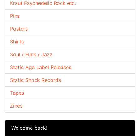
Kraut Psychedelic Rock etc.
Pins
Posters
Shirts
Soul / Funk / Jazz
Static Age Label Releases
Static Shock Records
Tapes
Zines
Welcome back!