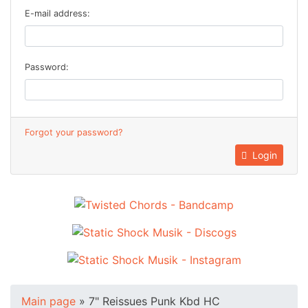
E-mail address:
Password:
Forgot your password?
Login
Main page
»
7" Reissues Punk Kbd HC