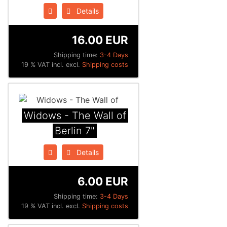
Details
16.00 EUR
Shipping time:
3-4 Days
19 % VAT incl. excl.
Shipping costs
Widows - The Wall of
Berlin 7"
Details
6.00 EUR
Shipping time:
3-4 Days
19 % VAT incl. excl.
Shipping costs