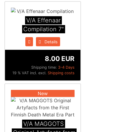
V/A Effenaar
Compilation 7"
Details
8.00 EUR
Shipping time:
3-4 Days
19 % VAT incl. excl.
Shipping costs
New
V/A MAGGOTS