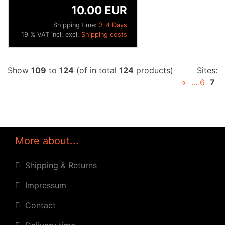
10.00 EUR
Shipping time:
3-4 Days
19 % VAT incl. excl.
Shipping costs
Show
109
to
124
(of in total
124
products)
Sites:
«
...
6
7
More about...
Shipping & Returns
Impressum
Contact