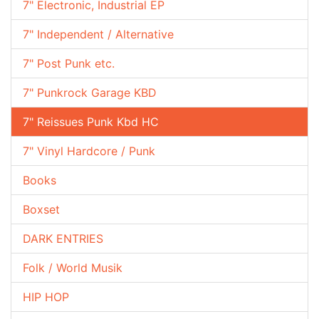
7" Electronic, Industrial EP
7" Independent / Alternative
7" Post Punk etc.
7" Punkrock Garage KBD
7" Reissues Punk Kbd HC
7" Vinyl Hardcore / Punk
Books
Boxset
DARK ENTRIES
Folk / World Musik
HIP HOP