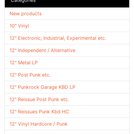
New products
10" Vinyl
12" Electronic, Industrial, Experimental etc.
12" Independent / Alternative
12" Metal LP
12" Post Punk etc.
12" Punkrock Garage KBD LP
12" Reissue Post Punk etc.
12" Reissues Punk Kbd HC
12" Vinyl Hardcore / Punk