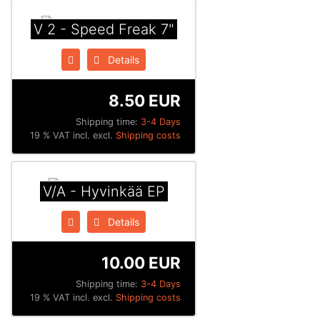
V 2 - Speed Freak 7"
Details
8.50 EUR
Shipping time:
3-4 Days
19 % VAT incl. excl.
Shipping costs
V/A - Hyvinkää EP
Details
10.00 EUR
Shipping time:
3-4 Days
19 % VAT incl. excl.
Shipping costs