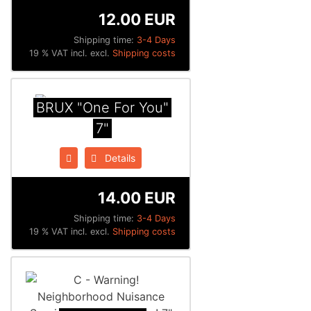
12.00 EUR
Shipping time:
3-4 Days
19 % VAT incl. excl.
Shipping costs
BRUX "One For You"
7"
Details
14.00 EUR
Shipping time:
3-4 Days
19 % VAT incl. excl.
Shipping costs