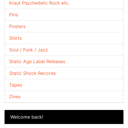
Kraut Psychedelic Rock etc.
Pins
Posters
Shirts
Soul / Funk / Jazz
Static Age Label Releases
Static Shock Records
Tapes
Zines
Welcome back!