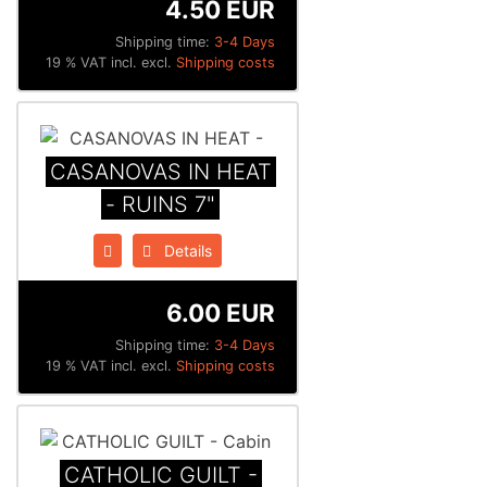
4.50 EUR
Shipping time:
3-4 Days
19 % VAT incl. excl.
Shipping costs
CASANOVAS IN HEAT
- RUINS 7"
Details
6.00 EUR
Shipping time:
3-4 Days
19 % VAT incl. excl.
Shipping costs
CATHOLIC GUILT -