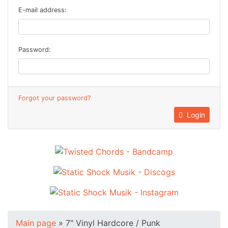
E-mail address:
Password:
Forgot your password?
Login
Main page
»
7" Vinyl Hardcore / Punk