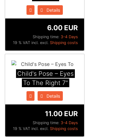
Details
6.00 EUR
Shipping time:
3-4 Days
19 % VAT incl. excl.
Shipping costs
Child's Pose ‎– Eyes
To The Right 7"
Details
11.00 EUR
Shipping time:
3-4 Days
19 % VAT incl. excl.
Shipping costs