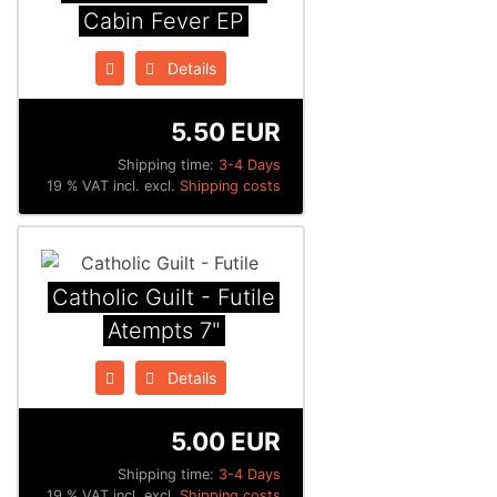
Cabin Fever EP
Details
5.50 EUR
Shipping time:
3-4 Days
19 % VAT incl. excl.
Shipping costs
Catholic Guilt - Futile
Atempts 7"
Details
5.00 EUR
Shipping time:
3-4 Days
19 % VAT incl. excl.
Shipping costs