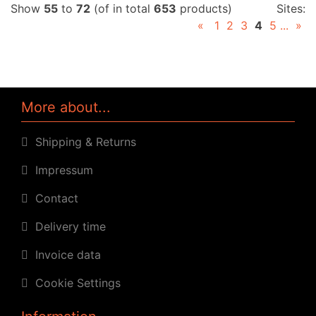
Show
55
to
72
(of in total
653
products)
Sites:
«
1
2
3
4
5
...
»
More about...
Shipping & Returns
Impressum
Contact
Delivery time
Invoice data
Cookie Settings