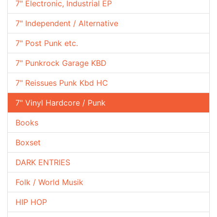
7" Electronic, Industrial EP
7" Independent / Alternative
7" Post Punk etc.
7" Punkrock Garage KBD
7" Reissues Punk Kbd HC
7" Vinyl Hardcore / Punk
Books
Boxset
DARK ENTRIES
Folk / World Musik
HIP HOP