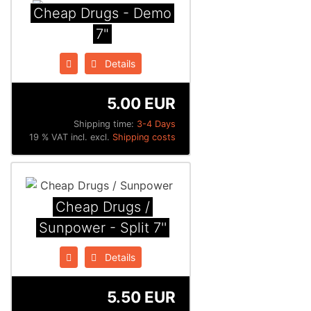
Cheap Drugs - Demo
7"
Details
5.00 EUR
Shipping time:
3-4 Days
19 % VAT incl. excl.
Shipping costs
Cheap Drugs /
Sunpower - Split 7''
Details
5.50 EUR