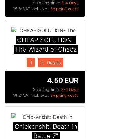
Shipping time:
3-4 Days
19 % VAT incl. excl.
Shipping costs
CHEAP SOLUTION-
The Wizard of Chaoz
Details
4.50 EUR
Shipping time:
3-4 Days
19 % VAT incl. excl.
Shipping costs
Chickenshit: Death in
Battle 7"