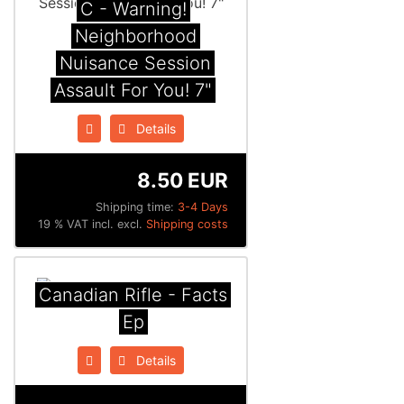
C - Warning!
Neighborhood
Nuisance Session
Assault For You! 7"
Details
8.50 EUR
Shipping time:
3-4 Days
19 % VAT incl. excl.
Shipping costs
Canadian Rifle - Facts
Ep
Details