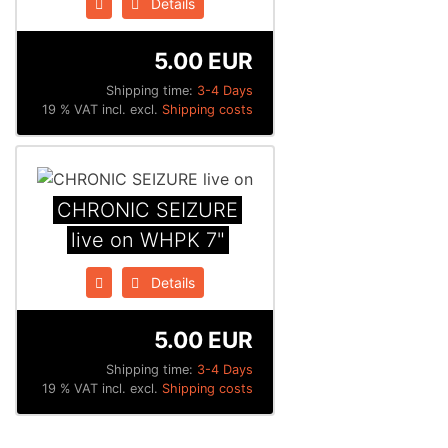
Details
5.00 EUR
Shipping time:
3-4 Days
19 % VAT incl. excl.
Shipping costs
CHRONIC SEIZURE
live on WHPK 7"
Details
5.00 EUR
Shipping time:
3-4 Days
19 % VAT incl. excl.
Shipping costs