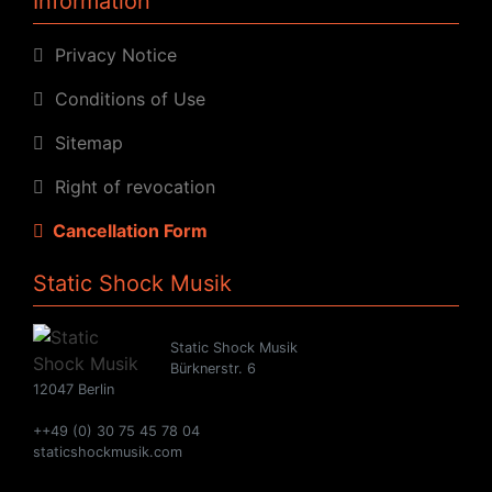
Information
Privacy Notice
Conditions of Use
Sitemap
Right of revocation
Cancellation Form
Static Shock Musik
Static Shock Musik
Bürknerstr. 6
12047 Berlin
++49 (0) 30 75 45 78 04
staticshockmusik.com