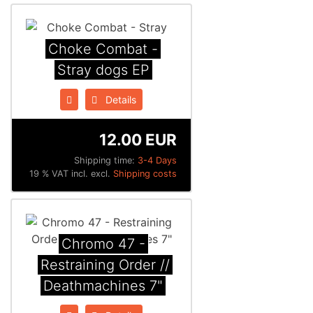
Choke Combat -
Stray dogs EP
Details
12.00 EUR
Shipping time:
3-4 Days
19 % VAT incl. excl.
Shipping costs
Chromo 47 -
Restraining Order //
Deathmachines 7"