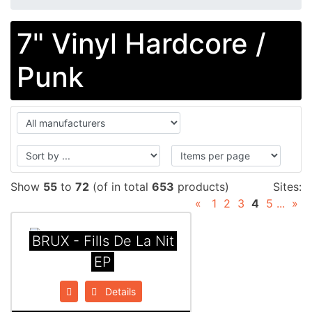
7" Vinyl Hardcore /
Punk
Show
55
to
72
(of in total
653
products)
Sites:
«
1
2
3
4
5
...
»
BRUX - Fills De La Nit
EP
Details