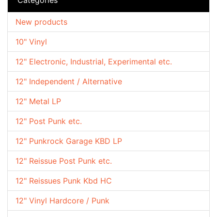
New products
10" Vinyl
12" Electronic, Industrial, Experimental etc.
12" Independent / Alternative
12" Metal LP
12" Post Punk etc.
12" Punkrock Garage KBD LP
12" Reissue Post Punk etc.
12" Reissues Punk Kbd HC
12" Vinyl Hardcore / Punk