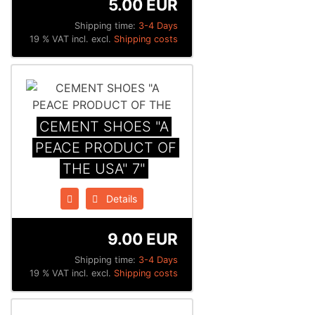
5.00 EUR
Shipping time:
3-4 Days
19 % VAT incl. excl.
Shipping costs
CEMENT SHOES "A
PEACE PRODUCT OF
THE USA" 7"
Details
9.00 EUR
Shipping time:
3-4 Days
19 % VAT incl. excl.
Shipping costs