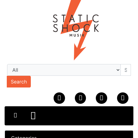
Search
Categories