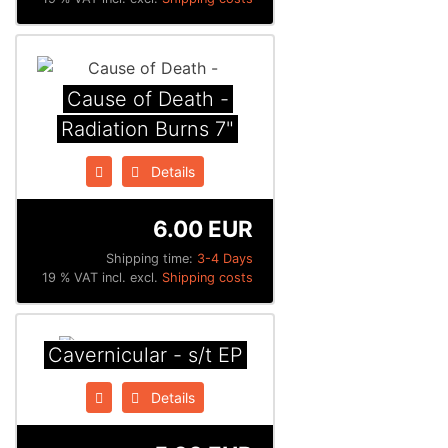
Cause of Death -
Radiation Burns 7"
Details
6.00 EUR
Shipping time:
3-4 Days
19 % VAT incl. excl.
Shipping costs
Cavernicular - s/t EP
Details