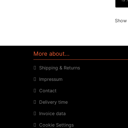
19 %
Sho
More about...
Shipping & Returns
Impressum
Contact
Delivery time
Invoice data
Cookie Settings