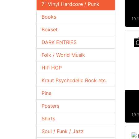
7" Vinyl Hardcore / Punk
Books
19 %
Boxset
DARK ENTRIES
C
Folk / World Musik
HIP HOP
Kraut Psychedelic Rock etc.
Pins
Posters
19 %
Shirts
Soul / Funk / Jazz