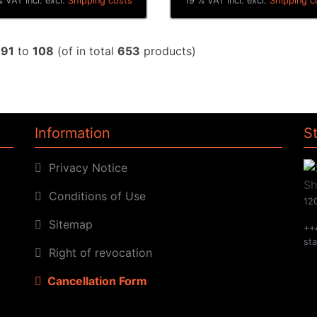
 VAT incl. excl.
Shipping costs
19 % VAT incl. excl.
Shipping c
w
91
to
108
(of in total
653
products)
Information
S
Privacy Notice
Conditions of Use
120
Sitemap
++
st
Right of revocation
Cancellation Form