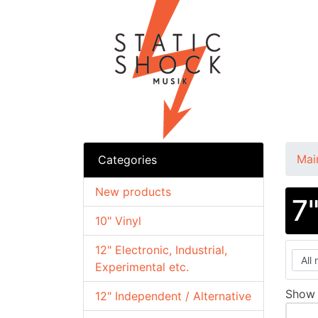
Mai
Categories
New products
7
10" Vinyl
12" Electronic, Industrial,
Experimental etc.
Sho
12" Independent / Alternative