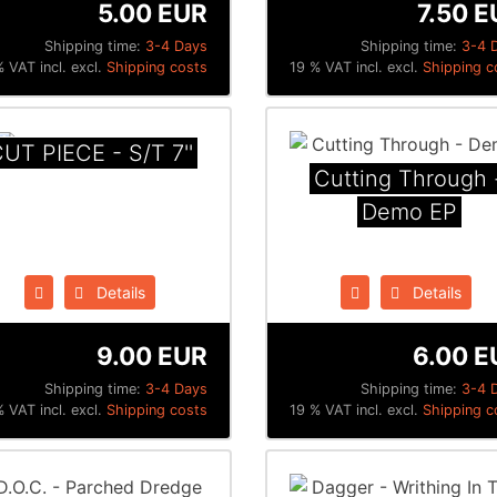
5.00 EUR
7.50 E
Shipping time:
3-4 Days
Shipping time:
3-4 
 VAT incl. excl.
Shipping costs
19 % VAT incl. excl.
Shipping c
UT PIECE - S​/​T 7''
Cutting Through 
Demo EP
Details
Details
9.00 EUR
6.00 E
Shipping time:
3-4 Days
Shipping time:
3-4 
 VAT incl. excl.
Shipping costs
19 % VAT incl. excl.
Shipping c