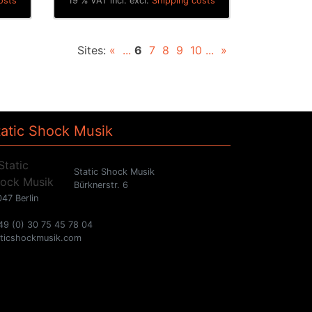
osts
19 % VAT incl. excl.
Shipping costs
Sites:
«
...
6
7
8
9
10
...
»
tatic Shock Musik
Static Shock Musik
Bürknerstr. 6
47 Berlin
49 (0) 30 75 45 78 04
aticshockmusik.com