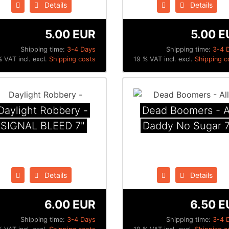
Details
Details
5.00 EUR
5.00 E
Shipping time:
3-4 Days
Shipping time:
3-4 
 VAT incl. excl.
Shipping costs
19 % VAT incl. excl.
Shipping c
Daylight Robbery -
Dead Boomers - A
SIGNAL BLEED 7"
Daddy No Sugar 7
Details
Details
6.00 EUR
6.50 E
Shipping time:
3-4 Days
Shipping time:
3-4 