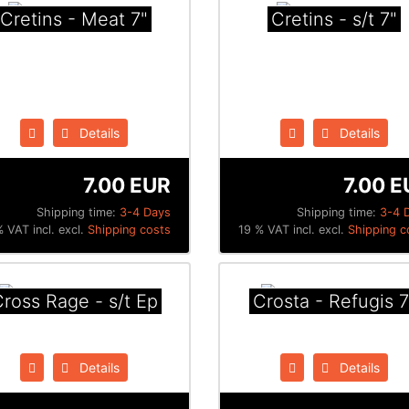
Cretins - Meat 7"
Cretins - s/t 7"
Details
Details
7.00 EUR
7.00 E
Shipping time:
3-4 Days
Shipping time:
3-4 
 VAT incl. excl.
Shipping costs
19 % VAT incl. excl.
Shipping c
ross Rage - s/t Ep
Crosta - Refugis 7
Details
Details