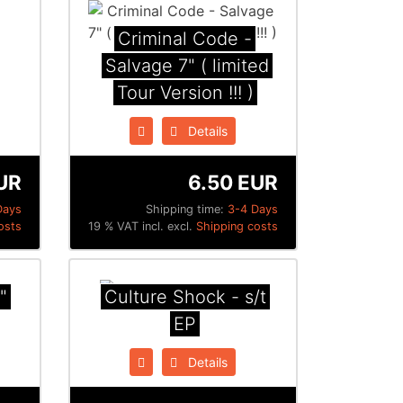
Criminal Code -
Salvage 7" ( limited
Tour Version !!! )
Details
UR
6.50 EUR
Days
Shipping time:
3-4 Days
osts
19 % VAT incl. excl.
Shipping costs
"
Culture Shock - s/t
EP
Details