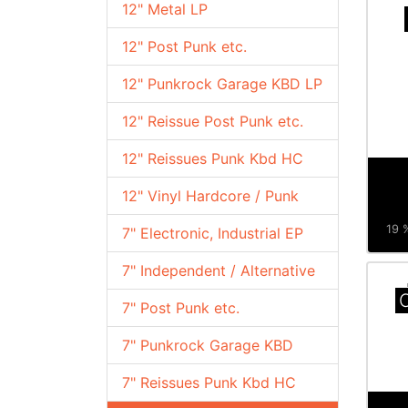
12" Metal LP
12" Post Punk etc.
12" Punkrock Garage KBD LP
12" Reissue Post Punk etc.
12" Reissues Punk Kbd HC
12" Vinyl Hardcore / Punk
19 %
7" Electronic, Industrial EP
7" Independent / Alternative
C
7" Post Punk etc.
7" Punkrock Garage KBD
7" Reissues Punk Kbd HC