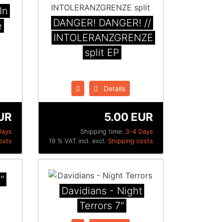
In
DANGER! DANGER! //
e
INTOLERANZGRENZE
split EP
Details
UR
5.00 EUR
Days
Shipping time:
3-4 Days
osts
19 % VAT incl. excl.
Shipping costs
"
Davidians - Night
Terrors 7"