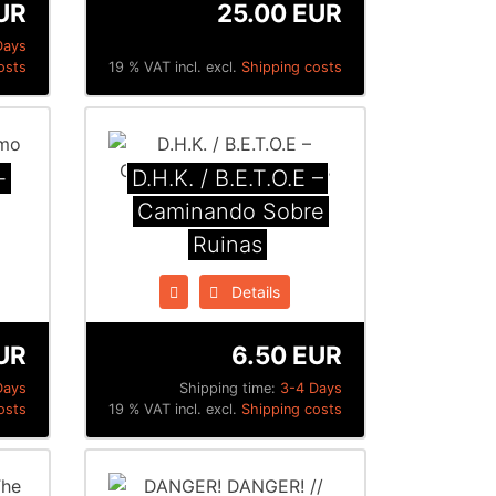
UR
25.00 EUR
Days
osts
19 % VAT incl. excl.
Shipping costs
-
D.H.K. / B.E.T.O.E ‎–
Caminando Sobre
Ruinas
Details
UR
6.50 EUR
Days
Shipping time:
3-4 Days
osts
19 % VAT incl. excl.
Shipping costs