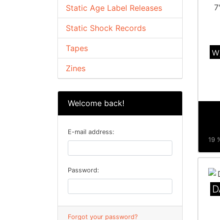
Static Age Label Releases
Static Shock Records
Tapes
w
Zines
Welcome back!
E-mail address:
19 %
Password:
D
Forgot your password?