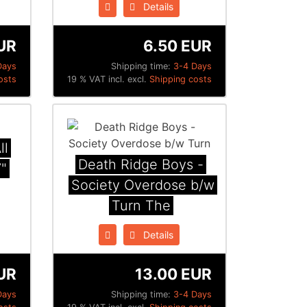
Details
UR
6.50 EUR
Days
Shipping time:
3-4 Days
osts
19 % VAT incl. excl.
Shipping costs
ll
Death Ridge Boys -
"
Society Overdose b​/​w
Turn The
Details
UR
13.00 EUR
Days
Shipping time:
3-4 Days