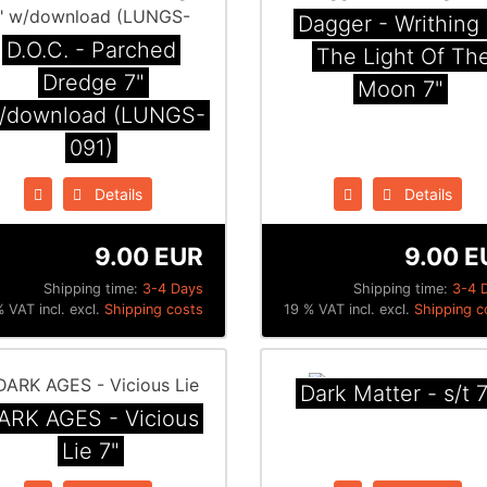
Dagger - Writhing 
D.O.C. - Parched
The Light Of Th
Dredge 7"
Moon 7"
/download (LUNGS-
091)
Details
Details
9.00 EUR
9.00 E
Shipping time:
3-4 Days
Shipping time:
3-4 
 VAT incl. excl.
Shipping costs
19 % VAT incl. excl.
Shipping c
Dark Matter - s/t 7
ARK AGES - Vicious
Lie 7"