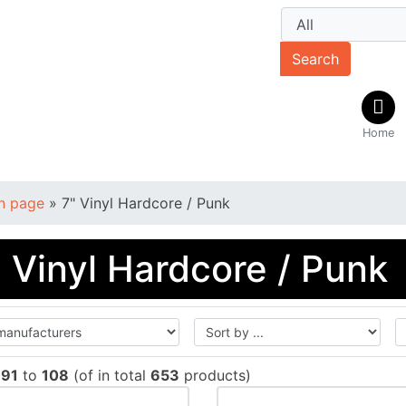
Search
Home
n page
»
7" Vinyl Hardcore / Punk
" Vinyl Hardcore / Punk
w
91
to
108
(of in total
653
products)