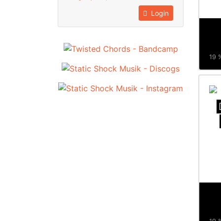
Login
19 %