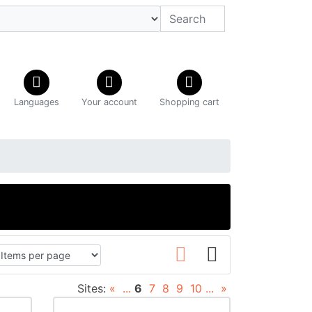
Languages
Your account
Shopping cart
Sites:
«
...
6
7
8
9
10
...
»