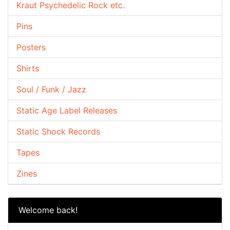
Kraut Psychedelic Rock etc.
Pins
Posters
Shirts
Soul / Funk / Jazz
Static Age Label Releases
Static Shock Records
Tapes
Zines
Welcome back!