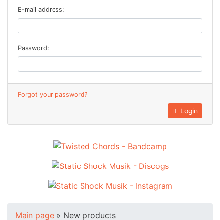
E-mail address:
Password:
Forgot your password?
Login
Main page
»
New products