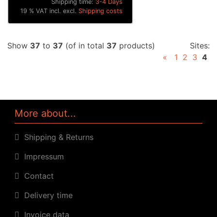
Shipping time:
3-4 Days
19 % VAT incl. excl.
Shipping costs
Show
37
to
37
(of in total
37
products)
Sites:
«
1
2
3
4
More about...
Shipping & Returns
Impressum
Contact
Delivery time
Invoice data