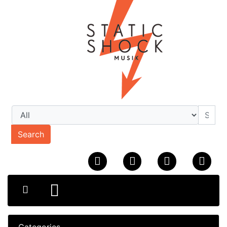
Search
Categories