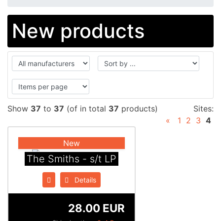
New products
Show
37
to
37
(of in total
37
products)
Sites:
«
1
2
3
4
New
The Smiths - s/t LP
Details
28.00 EUR