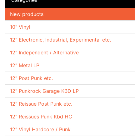
New products
10" Vinyl
12" Electronic, Industrial, Experimental etc.
12" Independent / Alternative
12" Metal LP
12" Post Punk etc.
12" Punkrock Garage KBD LP
12" Reissue Post Punk etc.
12" Reissues Punk Kbd HC
12" Vinyl Hardcore / Punk