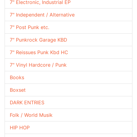
7" Electronic, Industrial EP
7" Independent / Alternative
7" Post Punk etc.
7" Punkrock Garage KBD
7" Reissues Punk Kbd HC
7" Vinyl Hardcore / Punk
Books
Boxset
DARK ENTRIES
Folk / World Musik
HIP HOP