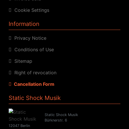
Cookie Settings
Information
Privacy Notice
Conditions of Use
Sitemap
Right of revocation
Cancellation Form
Static Shock Musik
Static Shock Musik
Bürknerstr. 6
12047 Berlin