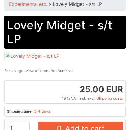
Experimental etc.
»
Lovely Midget - s/t LP
Lovely Midget - s/t
LP
For a larger view click on the thumbnail
25.00 EUR
19 % VAT incl. excl.
Shipping costs
Shipping time:
3-4 Days
Add to cart