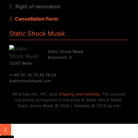
Right of revocation
Cancellation Form
Static Shock Musik
Static Shock Musik
Bürknerstr. 6
12047 Berlin
++49 (0) 30 75 45 78 04
staticshockmusik.com
All prices incl. VAT. plus
shipping and handling
. The crossed
out prices correspond to the price at Static Shock Musik.
Static Shock Musik © 2026 | Template © 2026 by Karl