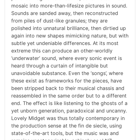
mosaic into more-than-lifesize pictures in sound.
Sounds are sanded away, then reconstructed
from piles of dust-like granules; they are
polished into unnatural brilliance, then dirtied up
again into new shapes mimicking nature, but with
subtle yet undeniable differences. At its most
extreme this can produce an other-worldly
‘underwater’ sound, where every sonic event is
heard through a curtain of intangible but
unavoidable substance. Even the ‘songs’, where
these exist as frameworks for the pieces, have
been stripped back to their musical chassis and
reassembled in the same order but to a different
end. The effect is like listening to the ghosts of a
yet unborn generation, paradoxical and uncanny.
Lovely Midget was thus totally contemporary in
the production sense at the fin de siecle, using
state-of-the-art tools, but the music was and