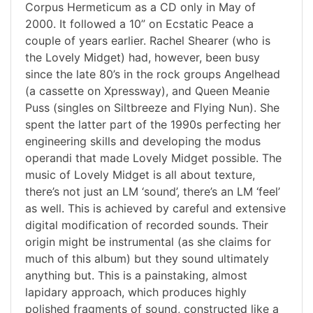
Corpus Hermeticum as a CD only in May of
2000. It followed a 10” on Ecstatic Peace a
couple of years earlier. Rachel Shearer (who is
the Lovely Midget) had, however, been busy
since the late 80’s in the rock groups Angelhead
(a cassette on Xpressway), and Queen Meanie
Puss (singles on Siltbreeze and Flying Nun). She
spent the latter part of the 1990s perfecting her
engineering skills and developing the modus
operandi that made Lovely Midget possible. The
music of Lovely Midget is all about texture,
there’s not just an LM ‘sound’, there’s an LM ‘feel’
as well. This is achieved by careful and extensive
digital modification of recorded sounds. Their
origin might be instrumental (as she claims for
much of this album) but they sound ultimately
anything but. This is a painstaking, almost
lapidary approach, which produces highly
polished fragments of sound, constructed like a