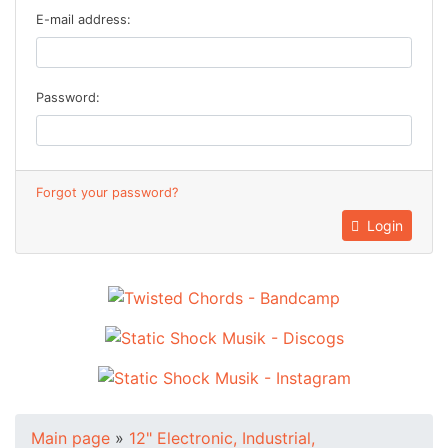
E-mail address:
Password:
Forgot your password?
Login
Main page
»
12" Electronic, Industrial,