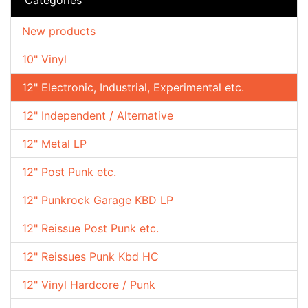
New products
10" Vinyl
12" Electronic, Industrial, Experimental etc.
12" Independent / Alternative
12" Metal LP
12" Post Punk etc.
12" Punkrock Garage KBD LP
12" Reissue Post Punk etc.
12" Reissues Punk Kbd HC
12" Vinyl Hardcore / Punk