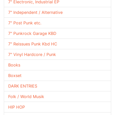
7" Electronic, Industrial EP
7" Independent / Alternative
7" Post Punk etc.
7" Punkrock Garage KBD
7" Reissues Punk Kbd HC
7" Vinyl Hardcore / Punk
Books
Boxset
DARK ENTRIES
Folk / World Musik
HIP HOP