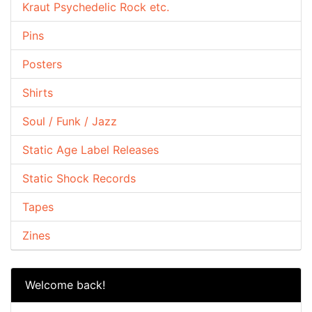
Kraut Psychedelic Rock etc.
Pins
Posters
Shirts
Soul / Funk / Jazz
Static Age Label Releases
Static Shock Records
Tapes
Zines
Welcome back!