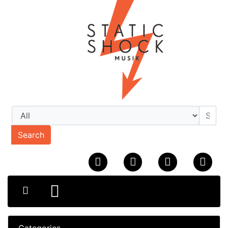
Search
Categories