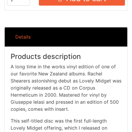
Details
Products description
A long time in the works vinyl edition of one of
our favorite New Zealand albums. Rachel
Shearers astonishing debut as Lovely Midget was
originally released as a CD on Corpus
Hermeticum in 2000. Mastered for vinyl by
Giuseppe Ielasi and pressed in an edition of 500
copies, comes with insert.
This self-titled disc was the first full-length
Lovely Midget offering, which I released on