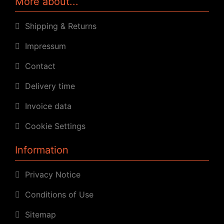
More about...
Shipping & Returns
Impressum
Contact
Delivery time
Invoice data
Cookie Settings
Information
Privacy Notice
Conditions of Use
Sitemap