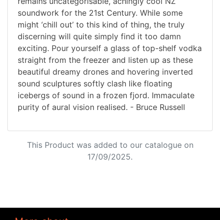
remains uncategorisable, achingly cool NZ
soundwork for the 21st Century. While some
might ‘chill out’ to this kind of thing, the truly
discerning will quite simply find it too damn
exciting. Pour yourself a glass of top-shelf vodka
straight from the freezer and listen up as these
beautiful dreamy drones and hovering inverted
sound sculptures softly clash like floating
icebergs of sound in a frozen fjord. Immaculate
purity of aural vision realised. - Bruce Russell
This Product was added to our catalogue on
17/09/2025.