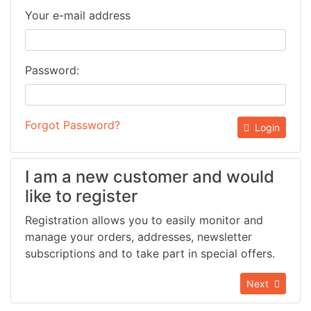
Your e-mail address
Password:
Forgot Password?
Login
I am a new customer and would
like to register
Registration allows you to easily monitor and
manage your orders, addresses, newsletter
subscriptions and to take part in special offers.
Next