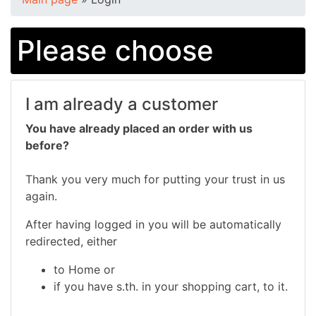
Please choose
I am already a customer
You have already placed an order with us
before?
Thank you very much for putting your trust in us
again.
After having logged in you will be automatically
redirected, either
to Home or
if you have s.th. in your shopping cart, to it.