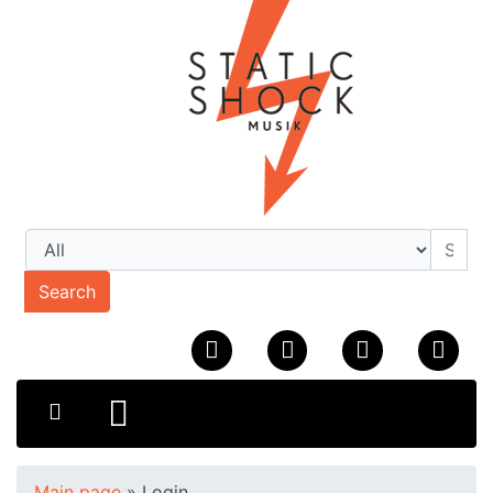
Search
Main page
»
Login