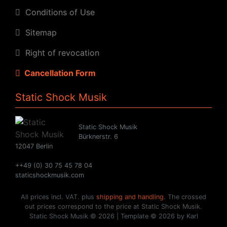
Conditions of Use
Sitemap
Right of revocation
Cancellation Form
Static Shock Musik
Static Shock Musik
Bürknerstr. 6
12047 Berlin
++49 (0) 30 75 45 78 04
staticshockmusik.com
All prices incl. VAT. plus
shipping and handling
. The crossed
out prices correspond to the price at Static Shock Musik.
Static Shock Musik © 2026 | Template © 2026 by Karl