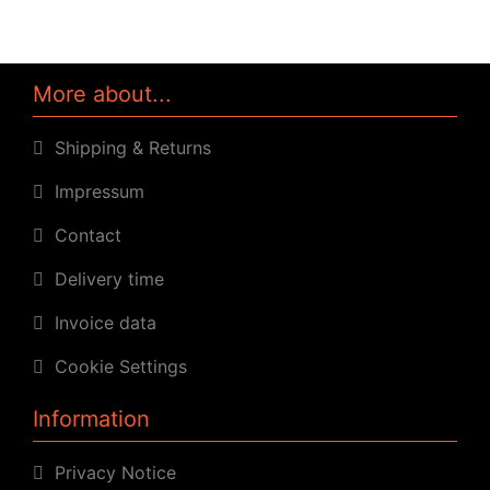
More about...
Shipping & Returns
Impressum
Contact
Delivery time
Invoice data
Cookie Settings
Information
Privacy Notice