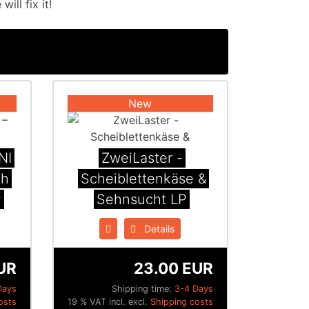
ill fix it!
New
NI
ZweiLaster -
th
Scheiblettenk​ä​se &
P
Sehnsucht LP
Details
UR
23.00 EUR
Days
Shipping time:
3-4 Days
osts
19 % VAT incl. excl.
Shipping costs