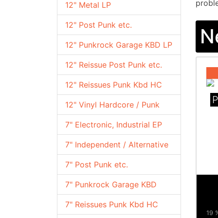
proble
12" Metal LP
12" Post Punk etc.
N
12" Punkrock Garage KBD LP
12" Reissue Post Punk etc.
12" Reissues Punk Kbd HC
P
12" Vinyl Hardcore / Punk
7" Electronic, Industrial EP
7" Independent / Alternative
7" Post Punk etc.
7" Punkrock Garage KBD
7" Reissues Punk Kbd HC
19 %