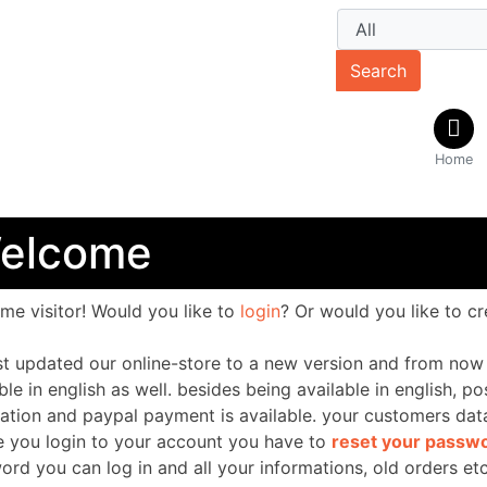
Search
Home
elcome
ome
visitor!
Would you like to
login
? Or would you like to c
st updated our online-store to a new version and from now 
ble in english as well. besides being available in english, p
nation and paypal payment is available. your customers da
e you login to your account you have to
reset your passw
ord you can log in
and all your informations, old orders etc