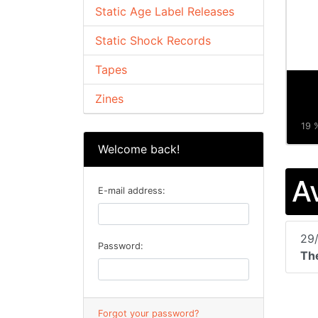
Static Age Label Releases
Static Shock Records
Tapes
Zines
19 %
Welcome back!
A
E-mail address:
29
Password:
The
Forgot your password?