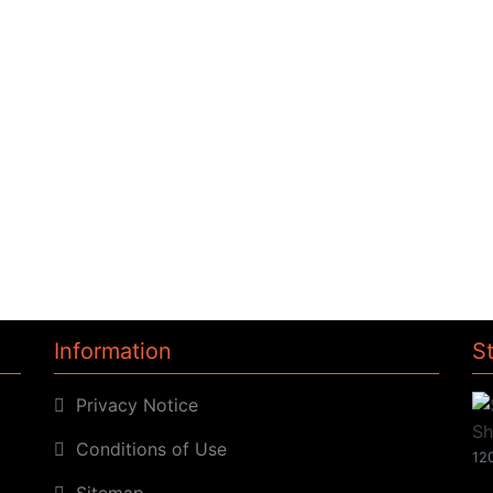
Information
S
Privacy Notice
Conditions of Use
120