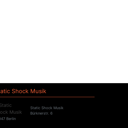
tatic Shock Musik
Static Shock Musik
Bürknerstr. 6
47 Berlin