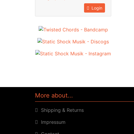
Login
More about...
Shipping & Returns
Impressum