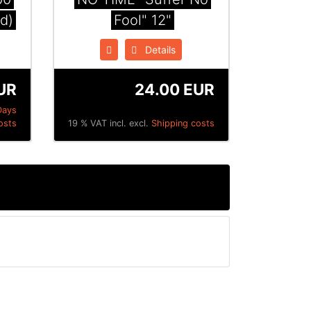
ed)
Fool" 12"
Details
UR
24.00 EUR
Days
osts
19 % VAT incl. excl.
Shipping costs