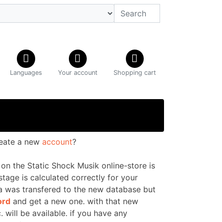
Languages
Your account
Shopping cart
reate a new
account
?
on the Static Shock Musik online-store is
ostage is calculated correctly for your
ta was transfered to the new database
but
ord
and get a new one. with that new
. will be available. if you have any