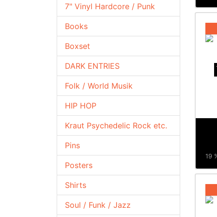
7" Vinyl Hardcore / Punk
Books
Boxset
DARK ENTRIES
Folk / World Musik
HIP HOP
Kraut Psychedelic Rock etc.
Pins
19 %
Posters
Shirts
Soul / Funk / Jazz