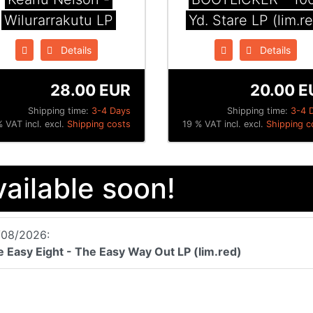
Wilurarrakutu LP
Yd. Stare LP (lim.r
Details
Details
28.00 EUR
20.00 E
Shipping time:
3-4 Days
Shipping time:
3-4 
 VAT incl. excl.
Shipping costs
19 % VAT incl. excl.
Shipping c
vailable soon!
/08/2026:
 Easy Eight - The Easy Way Out LP (lim.red)