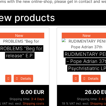
ms with the new online-shop, please get in contact and we w
ew products
New
New
ROBLEMS "Beg for
RUDIMENTARY PE
release" E.P.
– Pope Adrian 37
Psychristiatric L
Details
Details
9.00 EUR
26.00 E
Shipping time:
3-4 Days
Shipping time:
3-4 
 VAT incl. excl.
Shipping costs
19 % VAT incl. excl.
Shipping c