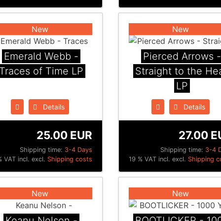
New
New
Emerald Webb -
Pierced Arrows -
Traces of Time LP
Straight to the He
LP
Details
Details
25.00 EUR
27.00 E
Shipping time:
3-4 Days
Shipping time:
3-4 
 VAT incl. excl.
Shipping costs
19 % VAT incl. excl.
Shipping c
New
New
Keanu Nelson -
BOOTLICKER - 10