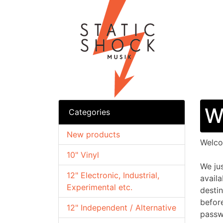
W
Categories
New products
Welc
10" Vinyl
We ju
12" Electronic, Industrial,
availa
Experimental etc.
desti
befor
12" Independent / Alternative
passw