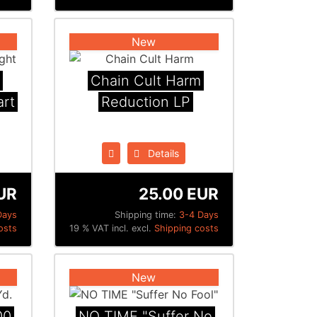
New
Chain Cult Harm
art
Reduction LP
Details
UR
25.00 EUR
Days
Shipping time:
3-4 Days
osts
19 % VAT incl. excl.
Shipping costs
New
00
NO TIME "Suffer No