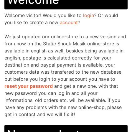
Welcome
visitor!
Would you like to
login
? Or would
you like to create a new
account
?
We just updated our online-store to a new version and
from now on the Static Shock Musik online-store is
available in english as well. besides being available in
english, postage is calculated correctly for your
destination and paypal payment is available. your
customers data was transfered to the new database
but before you login to your account you have to
reset your password
and get a new one. with that
new password you can log in
and all your
informations, old orders etc. will be available. if you
have any problems with the new online-shop, please
get in contact and we will fix it!