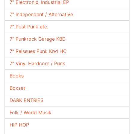
7" Electronic, Industrial EP
7" Independent / Alternative
7" Post Punk etc.
7" Punkrock Garage KBD
7" Reissues Punk Kbd HC
7" Vinyl Hardcore / Punk
Books
Boxset
DARK ENTRIES
Folk / World Musik
HIP HOP