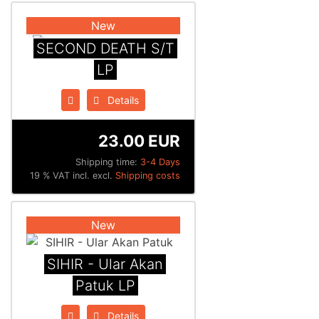
New
SECOND DEATH S/T
LP
Details
23.00 EUR
Shipping time:
3-4 Days
19 % VAT incl. excl.
Shipping costs
New
SIHIR - Ular Akan
Patuk LP
Details