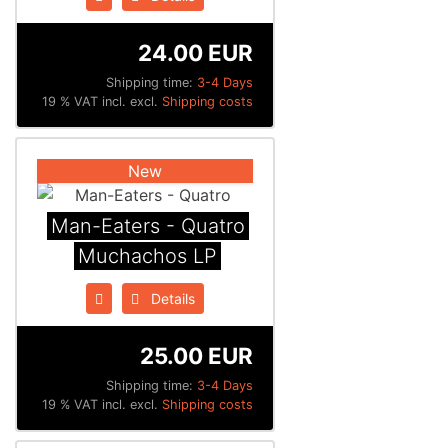
24.00 EUR
Shipping time:
3-4 Days
19 % VAT incl. excl.
Shipping costs
New
Man-Eaters - Quatro
Muchachos LP
Details
25.00 EUR
Shipping time:
3-4 Days
19 % VAT incl. excl.
Shipping costs