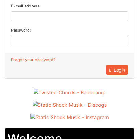
E-mail address:
Password:
Forgot your password?
Login
Welcome