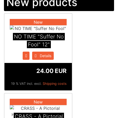
New products
New
NO TIME "Suffer No
Fool" 12"
Details
24.00 EUR
19 % VAT incl. excl.
Shipping costs
New
CRASS - A Pictorial