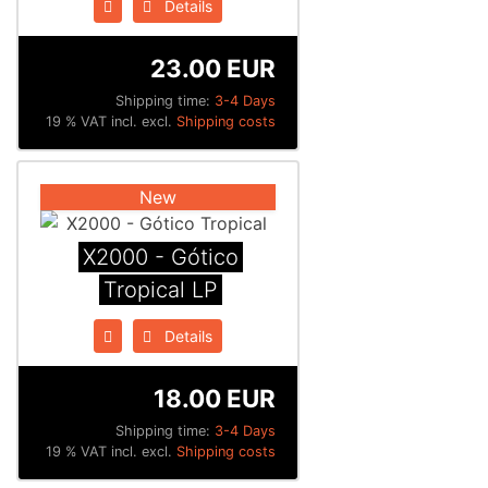
Details
23.00 EUR
Shipping time:
3-4 Days
19 % VAT incl. excl.
Shipping costs
New
X2000 - Gótico
Tropical LP
Details
18.00 EUR
Shipping time:
3-4 Days
19 % VAT incl. excl.
Shipping costs