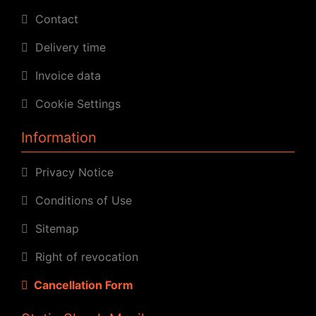
Contact
Delivery time
Invoice data
Cookie Settings
Information
Privacy Notice
Conditions of Use
Sitemap
Right of revocation
Cancellation Form