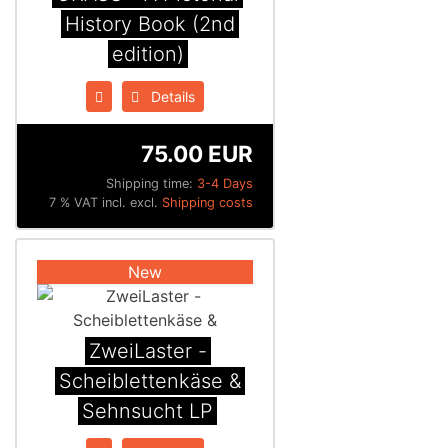
History Book (2nd
edition)
Details
75.00 EUR
Shipping time:
3-4 Days
7 % VAT incl. excl.
Shipping costs
New
ZweiLaster -
Scheiblettenk​ä​se &
Sehnsucht LP