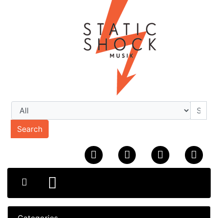
Search
Categories