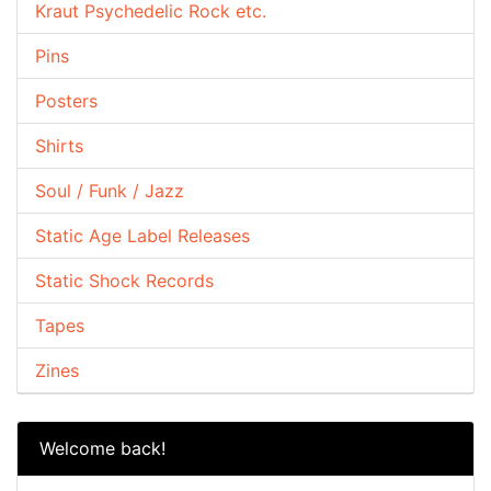
Kraut Psychedelic Rock etc.
Pins
Posters
Shirts
Soul / Funk / Jazz
Static Age Label Releases
Static Shock Records
Tapes
Zines
Welcome back!