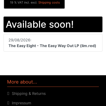
19 % VAT incl. excl.
Shipping costs
Available soon!
29/08/2026:
The Easy Eight - The Easy Way Out LP (lim.red)
More about...
Shipping & Returns
Impressum