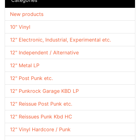
New products
10" Vinyl
12" Electronic, Industrial, Experimental etc.
12" Independent / Alternative
12" Metal LP
12" Post Punk etc.
12" Punkrock Garage KBD LP
12" Reissue Post Punk etc.
12" Reissues Punk Kbd HC
12" Vinyl Hardcore / Punk