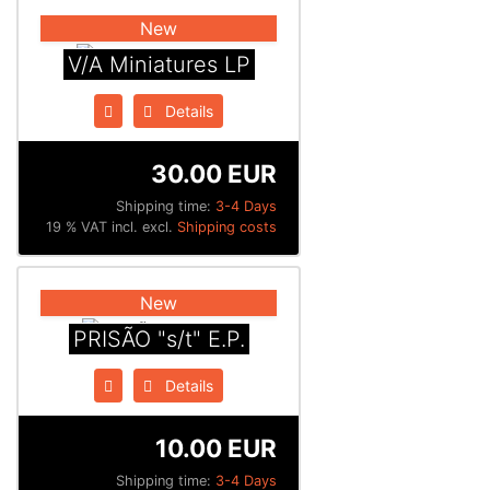
New
V/A Miniatures LP
Details
30.00 EUR
Shipping time:
3-4 Days
19 % VAT incl. excl.
Shipping costs
New
PRISÃO "s/t" E.P.
Details
10.00 EUR
Shipping time:
3-4 Days