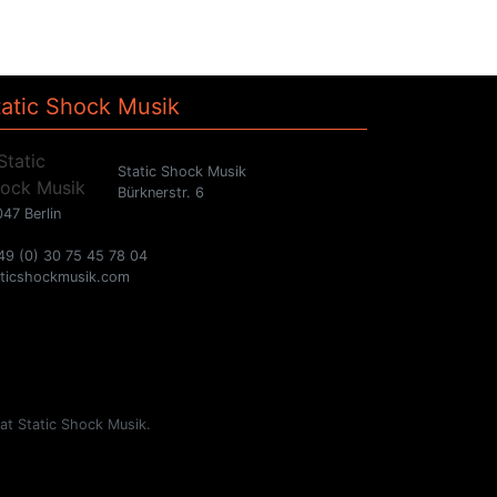
tatic Shock Musik
Static Shock Musik
Bürknerstr. 6
47 Berlin
49 (0) 30 75 45 78 04
aticshockmusik.com
 at Static Shock Musik.