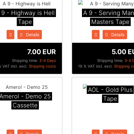
 9 - Highway is Hell
A 9 - Serving Ma
Tape
Masters Tape
Details
Details
7.00 EUR
5.00 E
Shipping time:
3-4 Days
Shipping time:
3-4 
 VAT incl. excl.
Shipping costs
19 % VAT incl. excl.
Shipping c
AOL - Gold Plus
Amerol - Demo 25
Tape
Cassette