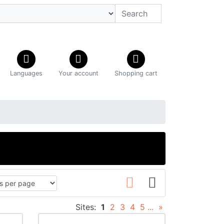
Languages
Your account
Shopping cart
Sites:
1
2
3
4
5
...
»