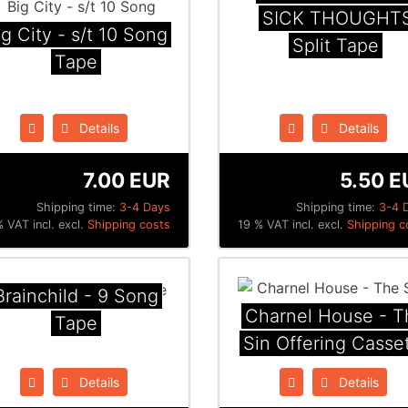
SICK THOUGHT
ig City - s/t 10 Song
Split Tape
Tape
Details
Details
7.00 EUR
5.50 E
Shipping time:
3-4 Days
Shipping time:
3-4 
 VAT incl. excl.
Shipping costs
19 % VAT incl. excl.
Shipping c
Brainchild - 9 Song
Charnel House - T
Tape
Sin Offering Casse
Details
Details