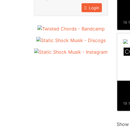
Login
19 %
C
19 %
Sho