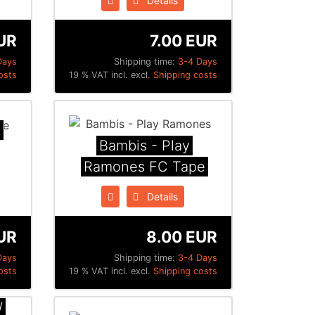
Details
UR
7.00 EUR
Days
Shipping time:
3-4 Days
osts
19 % VAT incl. excl.
Shipping costs
t
Bambis - Play
Ramones FC Tape
Details
UR
8.00 EUR
Days
Shipping time:
3-4 Days
osts
19 % VAT incl. excl.
Shipping costs
/