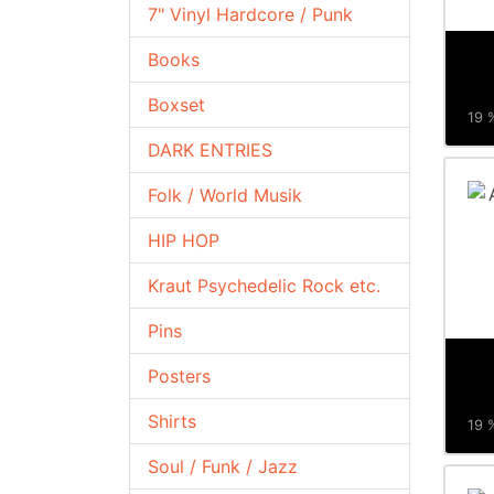
7" Vinyl Hardcore / Punk
Books
Boxset
19 %
DARK ENTRIES
Folk / World Musik
HIP HOP
Kraut Psychedelic Rock etc.
Pins
Posters
Shirts
19 %
Soul / Funk / Jazz