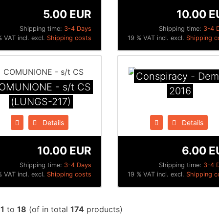
5.00 EUR
10.00 E
Shipping time:
3-4 Days
Shipping time:
3-4 
 VAT incl. excl.
Shipping costs
19 % VAT incl. excl.
Shipping c
Conspiracy - De
OMUNIONE - s/t CS
2016
(LUNGS-217)
Details
Details
10.00 EUR
6.00 E
Shipping time:
3-4 Days
Shipping time:
3-4 
 VAT incl. excl.
Shipping costs
19 % VAT incl. excl.
Shipping c
w
1
to
18
(of in total
174
products)