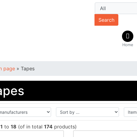
Search
Home
n page
»
Tapes
apes
w
1
to
18
(of in total
174
products)