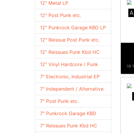
12" Metal LP
A
12" Post Punk etc.
12" Punkrock Garage KBD LP
12" Reissue Post Punk etc.
12" Reissues Punk Kbd HC
12" Vinyl Hardcore / Punk
19 %
7" Electronic, Industrial EP
7" Independent / Alternative
7" Post Punk etc.
7" Punkrock Garage KBD
7" Reissues Punk Kbd HC