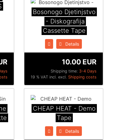
S
Bosonogo Djetinjstvo
- Diskografija
Cassette Tape
Details
UR
10.00 EUR
Days
Shipping time:
3-4 Days
osts
19 % VAT incl. excl.
Shipping costs
he
CHEAP HEAT - Demo
tte
Tape
Details