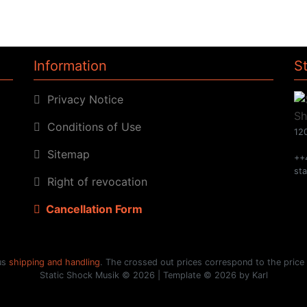
Information
S
Privacy Notice
Conditions of Use
120
Sitemap
++
st
Right of revocation
Cancellation Form
lus
shipping and handling
. The crossed out prices correspond to the price
Static Shock Musik © 2026 | Template © 2026 by Karl