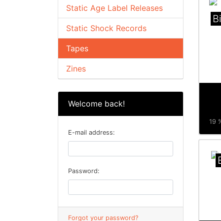
Static Age Label Releases
B
Static Shock Records
Tapes
Zines
Welcome back!
19 %
E-mail address:
Password:
Forgot your password?