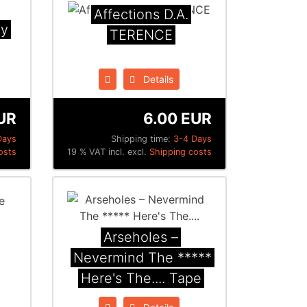
Affections D.A.
ny
TERENCE
Details
UR
6.00 EUR
Days
Shipping time:
3-4 Days
osts
19 % VAT incl. excl.
Shipping costs
Arseholes ‎–
Nevermind The *****
Here's The.... Tape