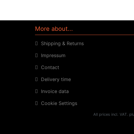
More about...
Shipping & Returns
Impressum
Contact
Delivery time
Invoice data
Cookie Settings
All prices incl. VAT. p