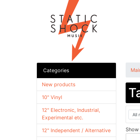
Mai
Categories
New products
T
10" Vinyl
12" Electronic, Industrial,
Experimental etc.
Sho
12" Independent / Alternative