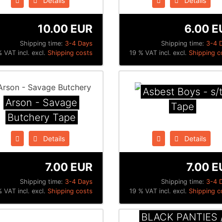
Details
Details
10.00 EUR
6.00 E
Shipping time:
3-4 Days
Shipping time:
3-4 
 VAT incl. excl.
Shipping costs
19 % VAT incl. excl.
Shipping c
Asbest Boys - s/
Arson - Savage
Tape
Butchery Tape
Details
Details
7.00 EUR
7.00 E
Shipping time:
3-4 Days
Shipping time:
3-4 
 VAT incl. excl.
Shipping costs
19 % VAT incl. excl.
Shipping c
BLACK PANTIES 