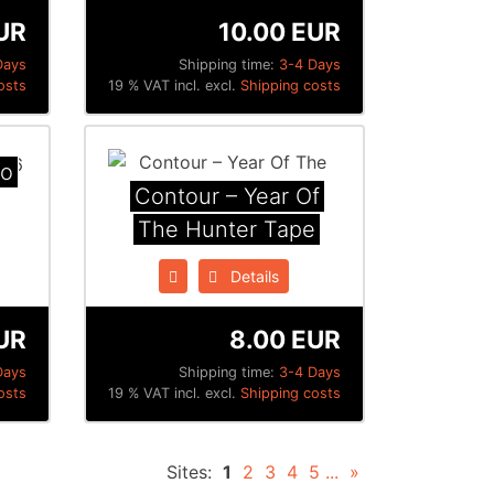
UR
10.00 EUR
Days
Shipping time:
3-4 Days
osts
19 % VAT incl. excl.
Shipping costs
mo
Contour ‎– Year Of
The Hunter Tape
Details
UR
8.00 EUR
Days
Shipping time:
3-4 Days
osts
19 % VAT incl. excl.
Shipping costs
Sites:
1
2
3
4
5
...
»