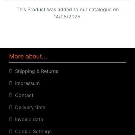
This Product was added to our catalogue on
14/05/2025.
More about...
Shipping & Returns
Impressum
Contact
Delivery time
Invoice data
Cookie Settings