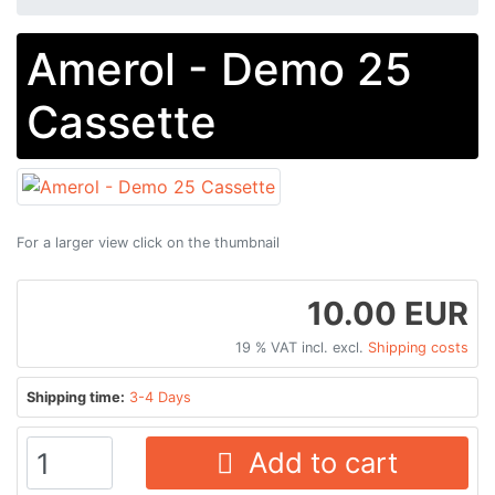
Amerol - Demo 25
Cassette
For a larger view click on the thumbnail
10.00 EUR
19 % VAT incl. excl.
Shipping costs
Shipping time:
3-4 Days
Add to cart