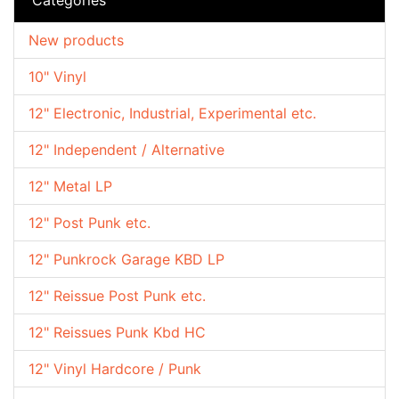
New products
10" Vinyl
12" Electronic, Industrial, Experimental etc.
12" Independent / Alternative
12" Metal LP
12" Post Punk etc.
12" Punkrock Garage KBD LP
12" Reissue Post Punk etc.
12" Reissues Punk Kbd HC
12" Vinyl Hardcore / Punk