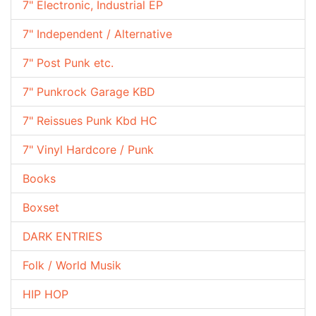
7" Electronic, Industrial EP
7" Independent / Alternative
7" Post Punk etc.
7" Punkrock Garage KBD
7" Reissues Punk Kbd HC
7" Vinyl Hardcore / Punk
Books
Boxset
DARK ENTRIES
Folk / World Musik
HIP HOP