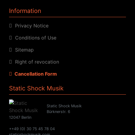
Information
Privacy Notice
Conditions of Use
Sitemap
Right of revocation
Cancellation Form
Static Shock Musik
Static Shock Musik
Bürknerstr. 6
12047 Berlin
++49 (0) 30 75 45 78 04
staticshockmusik.com