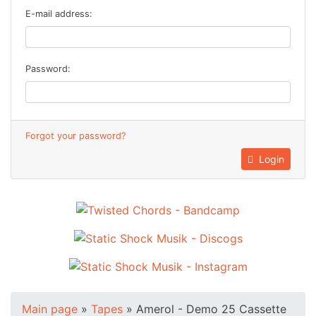
E-mail address:
Password:
Forgot your password?
Login
Main page
»
Tapes
»
Amerol - Demo 25 Cassette