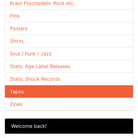
Kraut Psychedelic Rock etc.
Pins
Posters
Shirts
Soul / Funk / Jazz
Static Age Label Releases
Static Shock Records
Tapes
Zines
Welcome back!