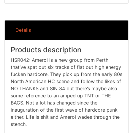
Details
Products description
HSR042: Amerol is a new group from Perth
that’ve spat out six tracks of flat out high energy
fucken hardcore. They pick up from the early 80s
North American HC scene and follow the likes of
NO THANKS and SIN 34 but there’s maybe also
some reference to an amped up TNT or THE
BAGS. Not a lot has changed since the
inauguration of the first wave of hardcore punk
either. Life is shit and Amerol wades through the
stench.