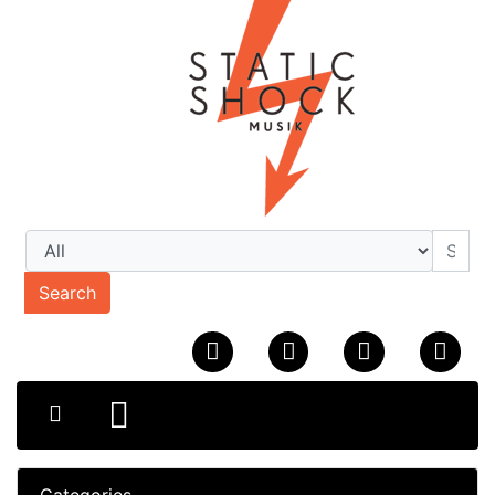
Search
Categories