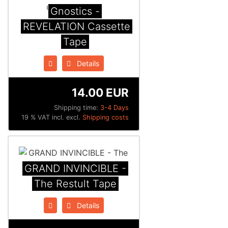
Gnostics -
REVELATION Cassette
Tape
Details
14.00 EUR
Shipping time:
3-4 Days
19 % VAT incl. excl.
Shipping costs
GRAND INVINCIBLE -
The Restult Tape
Details