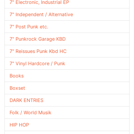
7" Electronic, Industrial EP
7" Independent / Alternative
7" Post Punk etc.
7" Punkrock Garage KBD
7" Reissues Punk Kbd HC
7" Vinyl Hardcore / Punk
Books
Boxset
DARK ENTRIES
Folk / World Musik
HIP HOP