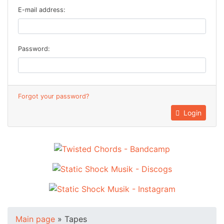
E-mail address:
Password:
Forgot your password?
Login
Main page
»
Tapes