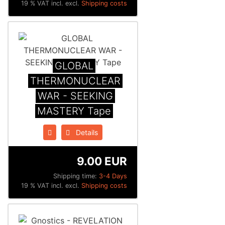
19 % VAT incl. excl.
Shipping costs
GLOBAL
THERMONUCLEAR
WAR - SEEKING
MASTERY Tape
Details
9.00 EUR
Shipping time:
3-4 Days
19 % VAT incl. excl.
Shipping costs