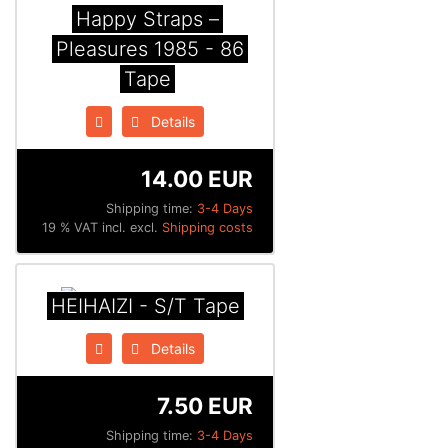
Happy Straps ‎–
Pleasures 1985 - 86
Tape
Details
14.00 EUR
Shipping time:
3-4 Days
19 % VAT incl. excl.
Shipping costs
HEIHAIZI - S/T Tape
Details
7.50 EUR
Shipping time:
3-4 Days