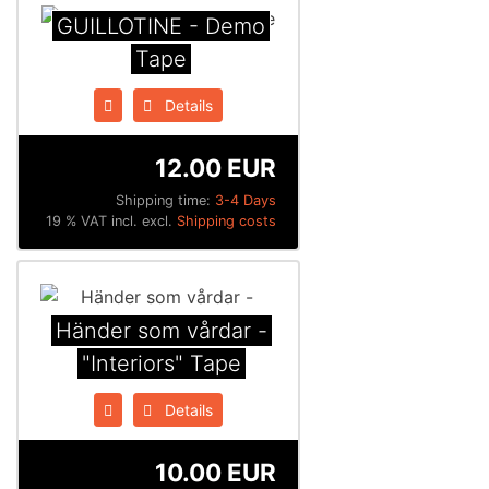
GUILLOTINE - Demo
Tape
Details
12.00 EUR
Shipping time:
3-4 Days
19 % VAT incl. excl.
Shipping costs
Händer som vårdar -
"Interiors" Tape
Details
10.00 EUR