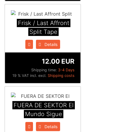
Frisk / Last Affront
Split Tape
Details
12.00 EUR
Shipping time:
3-4 Days
19 % VAT incl. excl.
Shipping costs
FUERA DE SEKTOR El
Mundo Sigue
Details