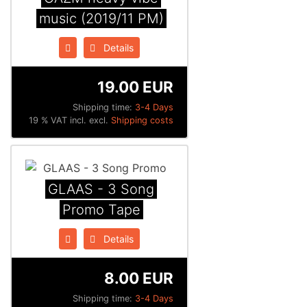
music (2019/11 PM)
Details
19.00 EUR
Shipping time:
3-4 Days
19 % VAT incl. excl.
Shipping costs
GLAAS - 3 Song
Promo Tape
Details
8.00 EUR
Shipping time:
3-4 Days