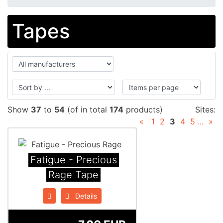
Tapes
Show
37
to
54
(of in total
174
products)
Sites:
«
1
2
3
4
5
...
»
Fatigue - Precious
Rage Tape
Details