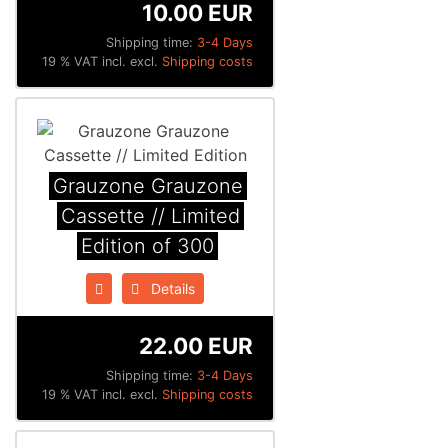
10.00 EUR
Shipping time:
3-4 Days
19 % VAT incl. excl.
Shipping costs
Grauzone Grauzone
Cassette // Limited
Edition of 300
Details
22.00 EUR
Shipping time:
3-4 Days
19 % VAT incl. excl.
Shipping costs