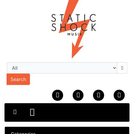
Search
Categories