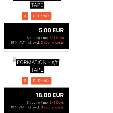
TAPE
Details
5.00 EUR
Shipping time:
3-4 Days
19 % VAT incl. excl.
Shipping costs
FORMATION - s/t
TAPE
Details
18.00 EUR
Shipping time:
3-4 Days
19 % VAT incl. excl.
Shipping costs