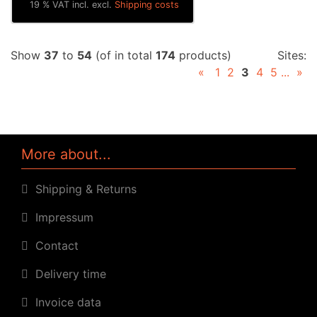
19 % VAT incl. excl.
Shipping costs
Show
37
to
54
(of in total
174
products)
Sites:
«
1
2
3
4
5
...
»
More about...
Shipping & Returns
Impressum
Contact
Delivery time
Invoice data