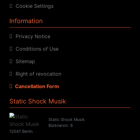
Cookie Settings
Information
Privacy Notice
Conditions of Use
Sitemap
Right of revocation
Cancellation Form
Static Shock Musik
Static Shock Musik
Bürknerstr. 6
12047 Berlin