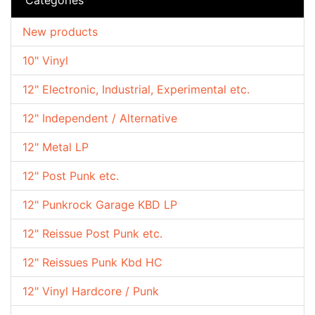
New products
10" Vinyl
12" Electronic, Industrial, Experimental etc.
12" Independent / Alternative
12" Metal LP
12" Post Punk etc.
12" Punkrock Garage KBD LP
12" Reissue Post Punk etc.
12" Reissues Punk Kbd HC
12" Vinyl Hardcore / Punk