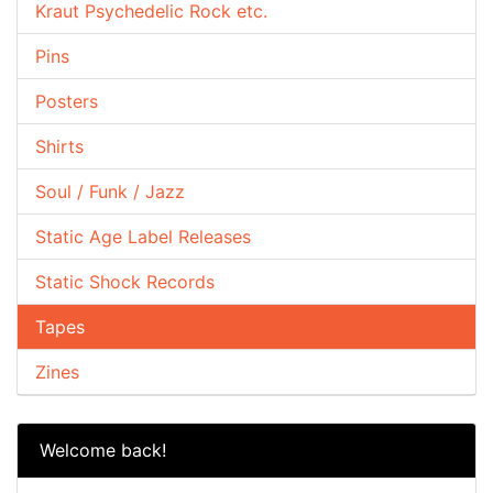
Kraut Psychedelic Rock etc.
Pins
Posters
Shirts
Soul / Funk / Jazz
Static Age Label Releases
Static Shock Records
Tapes
Zines
Welcome back!