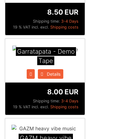
8.50 EUR
Shipping time:
3-4 Days
19 % VAT incl. excl.
Shipping costs
Garratapata - Demo
Tape
Details
8.00 EUR
Shipping time:
3-4 Days
19 % VAT incl. excl.
Shipping costs
GAZM heavy vibe