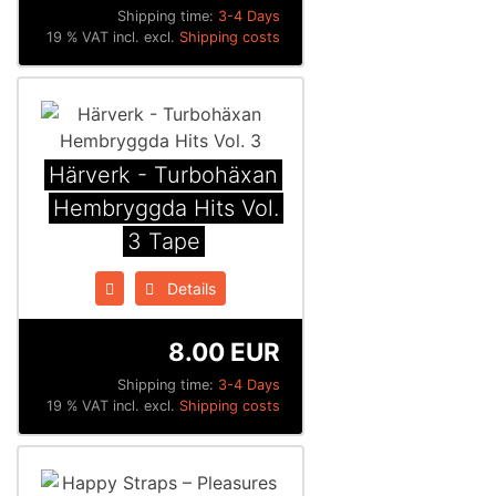
Shipping time:
3-4 Days
19 % VAT incl. excl.
Shipping costs
Härverk - Turbohäxan
Hembryggda Hits Vol.
3 Tape
Details
8.00 EUR
Shipping time:
3-4 Days
19 % VAT incl. excl.
Shipping costs