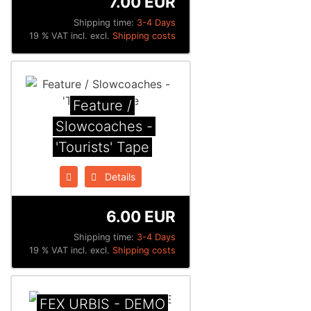
7.00 EUR
Shipping time:
3-4 Days
19 % VAT incl. excl.
Shipping costs
Feature /
Slowcoaches -
'Tourists' Tape
Details
6.00 EUR
Shipping time:
3-4 Days
19 % VAT incl. excl.
Shipping costs
FEX URBIS - DEMO