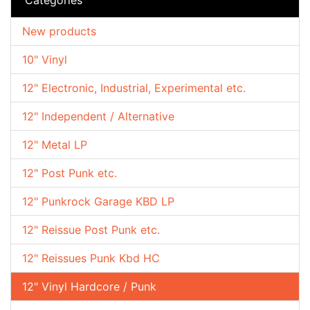
New products
10" Vinyl
12" Electronic, Industrial, Experimental etc.
12" Independent / Alternative
12" Metal LP
12" Post Punk etc.
12" Punkrock Garage KBD LP
12" Reissue Post Punk etc.
12" Reissues Punk Kbd HC
12" Vinyl Hardcore / Punk