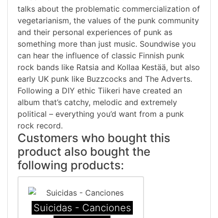
talks about the problematic commercialization of
vegetarianism, the values of the punk community
and their personal experiences of punk as
something more than just music. Soundwise you
can hear the influence of classic Finnish punk
rock bands like Ratsia and Kollaa Kestää, but also
early UK punk like Buzzcocks and The Adverts.
Following a DIY ethic Tiikeri have created an
album that’s catchy, melodic and extremely
political – everything you’d want from a punk
rock record.
Customers who bought this
product also bought the
following products:
Suicidas - Canciones