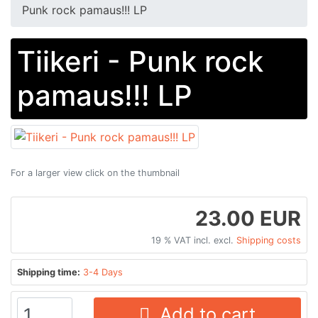
Punk rock pamaus!!! LP
Tiikeri - Punk rock
pamaus!!! LP
For a larger view click on the thumbnail
23.00 EUR
19 % VAT incl. excl.
Shipping costs
Shipping time:
3-4 Days
Add to cart