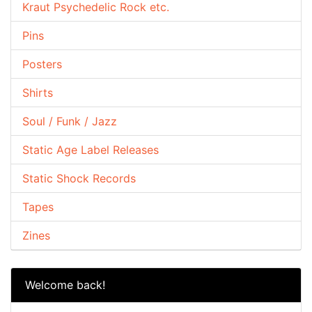
Kraut Psychedelic Rock etc.
Pins
Posters
Shirts
Soul / Funk / Jazz
Static Age Label Releases
Static Shock Records
Tapes
Zines
Welcome back!