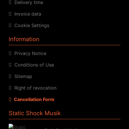
Delivery time
Invoice data
Cookie Settings
Information
Privacy Notice
Conditions of Use
Sitemap
Right of revocation
Cancellation Form
Static Shock Musik