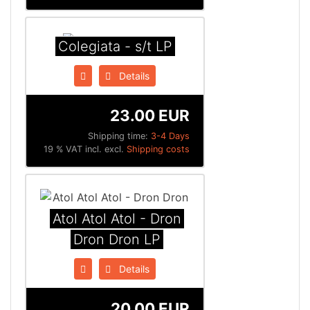
Colegiata - s/t LP
Details
23.00 EUR
Shipping time:
3-4 Days
19 % VAT incl. excl.
Shipping costs
Atol Atol Atol - Dron
Dron Dron LP
Details
20.00 EUR