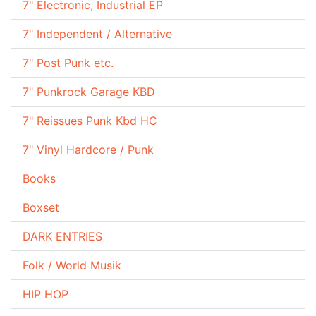
7" Electronic, Industrial EP
7" Independent / Alternative
7" Post Punk etc.
7" Punkrock Garage KBD
7" Reissues Punk Kbd HC
7" Vinyl Hardcore / Punk
Books
Boxset
DARK ENTRIES
Folk / World Musik
HIP HOP