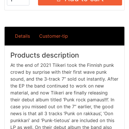
Details
Customer-tip
Products description
At the end of 2021 Tiikeri took the Finnish punk
crowd by surprise with their first wave punk
sound, and the 3-track 7” sold out instantly. After
the EP the band continued to work on new
material, and now Tiikeri are finally releasing
their debut album titled ‘Punk rock pamaus!!!’. In
case you missed out on the 7” earlier, the good
news is that all 3 tracks ‘Punk on rakkaus’, ‘Oon
punkkari’ and ‘Punk-tietous’ are included on this
LP as well. On their debut album the band also