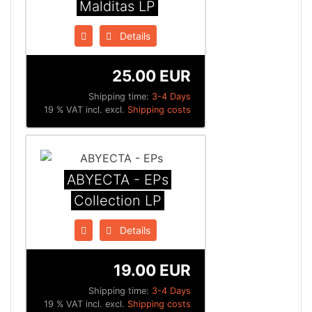
Malditas LP
Details
25.00 EUR
Shipping time:
3-4 Days
19 % VAT incl. excl.
Shipping costs
ABYECTA - EPs
Collection LP
Details
19.00 EUR
Shipping time:
3-4 Days
19 % VAT incl. excl.
Shipping costs