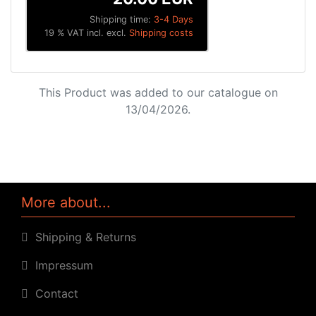
Shipping time:
3-4 Days
19 % VAT incl. excl.
Shipping costs
This Product was added to our catalogue on
13/04/2026.
More about...
Shipping & Returns
Impressum
Contact