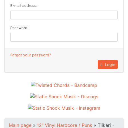
E-mail address:
Password:
Forgot your password?
Login
Main page
»
12" Vinyl Hardcore / Punk
»
Tiikeri -