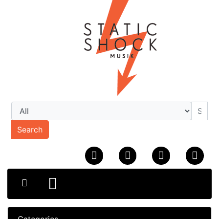
Search
Categories