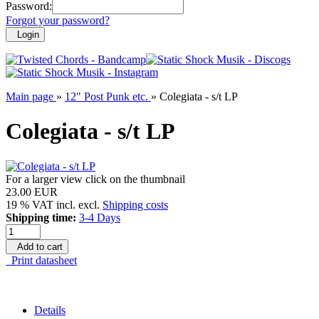
Password:
Forgot your password?
Login
Main page
»
12" Post Punk etc.
»
Colegiata - s/t LP
Colegiata - s/t LP
For a larger view click on the thumbnail
23.00 EUR
19 % VAT incl. excl.
Shipping costs
Shipping time:
3-4 Days
Add to cart
Print datasheet
Details