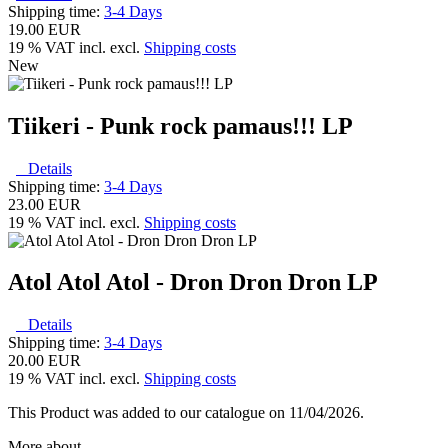
Shipping time:
3-4 Days
19.00 EUR
19 % VAT incl. excl.
Shipping costs
New
Tiikeri - Punk rock pamaus!!! LP
Details
Shipping time:
3-4 Days
23.00 EUR
19 % VAT incl. excl.
Shipping costs
Atol Atol Atol - Dron Dron Dron LP
Details
Shipping time:
3-4 Days
20.00 EUR
19 % VAT incl. excl.
Shipping costs
This Product was added to our catalogue on 11/04/2026.
More about...