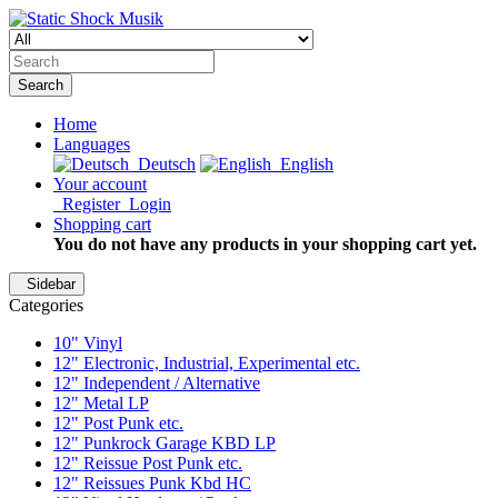
Search
Home
Languages
Deutsch
English
Your account
Register
Login
Shopping cart
You do not have any products in your shopping cart yet.
Sidebar
Categories
10" Vinyl
12" Electronic, Industrial, Experimental etc.
12" Independent / Alternative
12" Metal LP
12" Post Punk etc.
12" Punkrock Garage KBD LP
12" Reissue Post Punk etc.
12" Reissues Punk Kbd HC