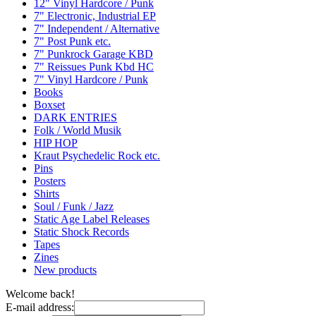
12" Vinyl Hardcore / Punk
7" Electronic, Industrial EP
7" Independent / Alternative
7" Post Punk etc.
7" Punkrock Garage KBD
7" Reissues Punk Kbd HC
7" Vinyl Hardcore / Punk
Books
Boxset
DARK ENTRIES
Folk / World Musik
HIP HOP
Kraut Psychedelic Rock etc.
Pins
Posters
Shirts
Soul / Funk / Jazz
Static Age Label Releases
Static Shock Records
Tapes
Zines
New products
Welcome back!
E-mail address: