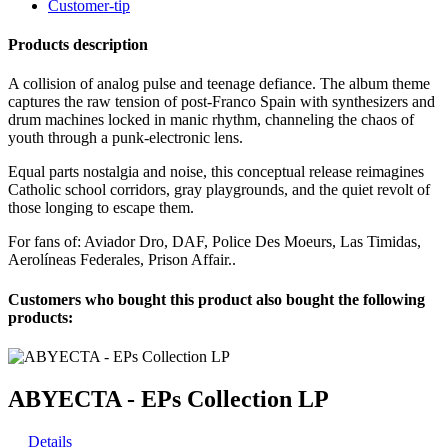
Customer-tip
Products description
A collision of analog pulse and teenage defiance. The album theme
captures the raw tension of post-Franco Spain with synthesizers and
drum machines locked in manic rhythm, channeling the chaos of
youth through a punk-electronic lens.
Equal parts nostalgia and noise, this conceptual release reimagines
Catholic school corridors, gray playgrounds, and the quiet revolt of
those longing to escape them.
For fans of: Aviador Dro, DAF, Police Des Moeurs, Las Timidas,
Aerolíneas Federales, Prison Affair..
Customers who bought this product also bought the following
products:
ABYECTA - EPs Collection LP
Details