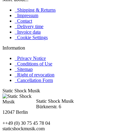
Shipping & Returns
Impressum
Contact
Delivery time
Invoice data
Cookie Settings
Information
Privacy Notice
Conditions of Use
Sitemap
Right of revocation
Cancellation Form
Static Shock Musik
Static Shock Musik
Bürknerstr. 6
12047 Berlin
++49 (0) 30 75 45 78 04
staticshockmusik.com