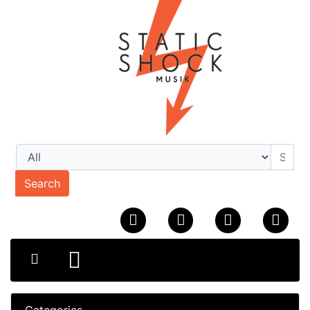
Search
Categories