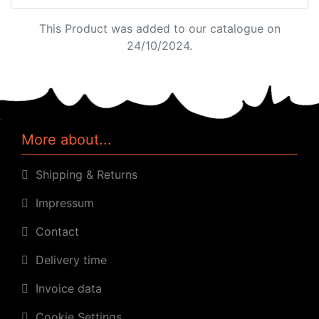
This Product was added to our catalogue on
24/10/2024.
More about...
Shipping & Returns
Impressum
Contact
Delivery time
Invoice data
Cookie Settings