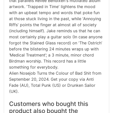
that parallels Revee Bendixen's mutilated album
artwork. 'Trapped in Time' lightens the mood
with an upbeat tempo and words that poke fun
at those stuck living in the past, while 'Annoying
Riffs' points the finger at almost all of society
(including himself). Jake reminds us that he can
most certainly play a guitar solo (In case anyone
forgot the Stained Glass record) on 'The Ostrich’
before the blistering 24 minutes wraps up with
‘Medical Treatment’; a 3 minute, minor chord
Birdman worship. This record has a little
something for everybody.
Alien Nosejob Turns the Colour of Bad Shit from
September 20, 2024. Get your copy via Anti
Fade (AU), Total Punk (US) or Drunken Sailor
(UK).
Customers who bought this
product also bought the