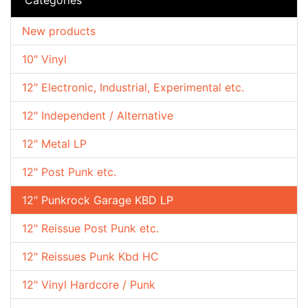
New products
10" Vinyl
12" Electronic, Industrial, Experimental etc.
12" Independent / Alternative
12" Metal LP
12" Post Punk etc.
12" Punkrock Garage KBD LP
12" Reissue Post Punk etc.
12" Reissues Punk Kbd HC
12" Vinyl Hardcore / Punk