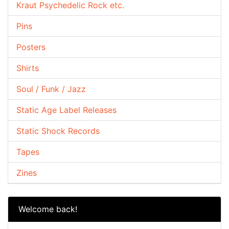
Kraut Psychedelic Rock etc.
Pins
Posters
Shirts
Soul / Funk / Jazz
Static Age Label Releases
Static Shock Records
Tapes
Zines
Welcome back!