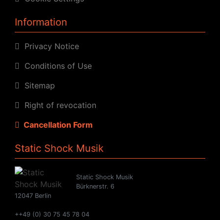
Information
Privacy Notice
Conditions of Use
Sitemap
Right of revocation
Cancellation Form
Static Shock Musik
Static Shock Musik
Bürknerstr. 6
12047 Berlin
++49 (0) 30 75 45 78 04