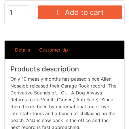
Add to cart
Details
Customer-tip
Products description
Only 10 measly months has passed since Alien
Nosejob released their Garage Rock record “The
Derivative Sounds of… Or… A Dog Always
Returns to its Vomit” (Goner / Anti Fade). Since
then there’s been two international tours, two
interstate tours and a bunch of chillaxing on the
beach. ANJ is now back in the office and the
next record is fast approaching.