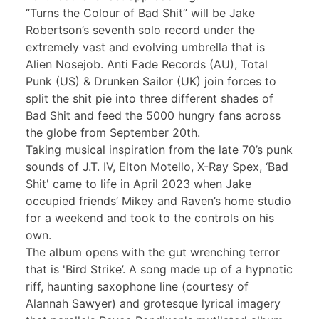
“Turns the Colour of Bad Shit” will be Jake
Robertson’s seventh solo record under the
extremely vast and evolving umbrella that is
Alien Nosejob. Anti Fade Records (AU), Total
Punk (US) & Drunken Sailor (UK) join forces to
split the shit pie into three different shades of
Bad Shit and feed the 5000 hungry fans across
the globe from September 20th.
Taking musical inspiration from the late 70’s punk
sounds of J.T. IV, Elton Motello, X-Ray Spex, ‘Bad
Shit' came to life in April 2023 when Jake
occupied friends’ Mikey and Raven’s home studio
for a weekend and took to the controls on his
own.
The album opens with the gut wrenching terror
that is 'Bird Strike’. A song made up of a hypnotic
riff, haunting saxophone line (courtesy of
Alannah Sawyer) and grotesque lyrical imagery