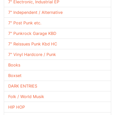
7" Electronic, Industrial EP
7" Independent / Alternative
7" Post Punk etc.
7" Punkrock Garage KBD
7" Reissues Punk Kbd HC
7" Vinyl Hardcore / Punk
Books
Boxset
DARK ENTRIES
Folk / World Musik
HIP HOP