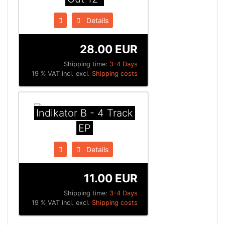
Details
28.00 EUR
Shipping time:
3-4 Days
19 % VAT incl. excl.
Shipping costs
Indikator B - 4 Track
EP
Details
11.00 EUR
Shipping time:
3-4 Days
19 % VAT incl. excl.
Shipping costs