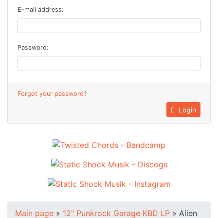
E-mail address:
Password:
Forgot your password?
Login
Main page
»
12" Punkrock Garage KBD LP
»
Alien