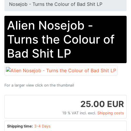
Nosejob - Turns the Colour of Bad Shit LP
Alien Nosejob -
Turns the Colour of
Bad Shit LP
For a larger view click on the thumbnail
25.00 EUR
19 % VAT incl. excl.
Shipping costs
Shipping time:
3-4 Days