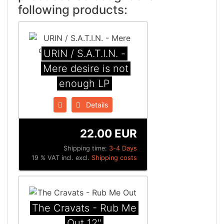
following products:
URIN / S.A.T.I.N. -
Mere desire is not
enough LP
Details
22.00 EUR
Shipping time:
3-4 Days
19 % VAT incl. excl.
Shipping costs
The Cravats - Rub Me
Out 12"