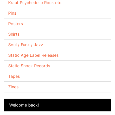
Kraut Psychedelic Rock etc.
Pins
Posters
Shirts
Soul / Funk / Jazz
Static Age Label Releases
Static Shock Records
Tapes
Zines
Welcome back!