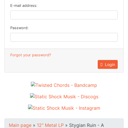
E-mail address:
Password:
Forgot your password?
Login
Main page
»
12" Metal LP
»
Stygian Ruin - A