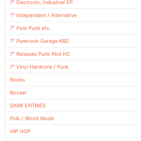
7" Electronic, Industrial EP
7" Independent / Alternative
7" Post Punk etc.
7" Punkrock Garage KBD
7" Reissues Punk Kbd HC
7" Vinyl Hardcore / Punk
Books
Boxset
DARK ENTRIES
Folk / World Musik
HIP HOP