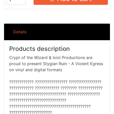
Details
Products description
Crypt of the Wizard & Ixiol Productions are
proud to present Stygian Ruin - A Violent Egress
on vinyl and digital formats
???????????? ???????????????? ????????????????
???????????? ???????????? ???????? ????????????
???????????????????????????? ????????????????
????????????????????????????
????????????????????????????????????????
?????????????????????