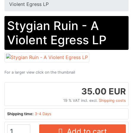
Violent Egress LP
Stygian Ruin - A
Violent Egress LP
For a larger view click on the thumbnail
35.00 EUR
19 % VAT incl. excl.
Shipping costs
Shipping time:
3-4 Days
Add to cart