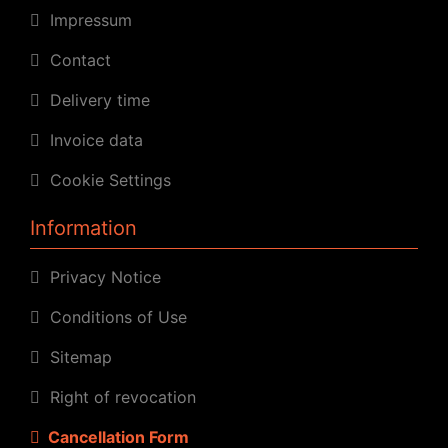
Impressum
Contact
Delivery time
Invoice data
Cookie Settings
Information
Privacy Notice
Conditions of Use
Sitemap
Right of revocation
Cancellation Form