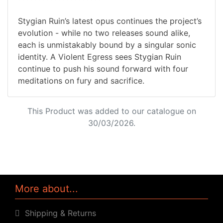
Stygian Ruin’s latest opus continues the project’s
evolution - while no two releases sound alike,
each is unmistakably bound by a singular sonic
identity. A Violent Egress sees Stygian Ruin
continue to push his sound forward with four
meditations on fury and sacrifice.
This Product was added to our catalogue on
30/03/2026.
More about...
Shipping & Returns