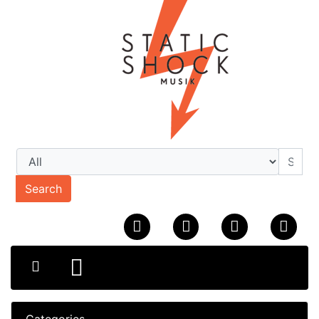
Search
Categories