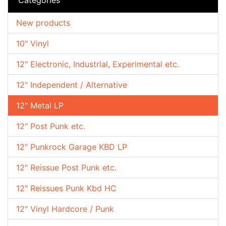
New products
10" Vinyl
12" Electronic, Industrial, Experimental etc.
12" Independent / Alternative
12" Metal LP
12" Post Punk etc.
12" Punkrock Garage KBD LP
12" Reissue Post Punk etc.
12" Reissues Punk Kbd HC
12" Vinyl Hardcore / Punk