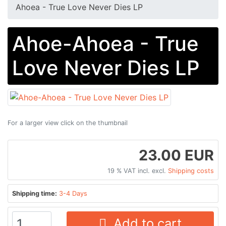
Ahoea - True Love Never Dies LP
Ahoe-Ahoea - True
Love Never Dies LP
For a larger view click on the thumbnail
23.00 EUR
19 % VAT incl. excl.
Shipping costs
Shipping time:
3-4 Days
Add to cart