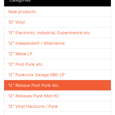
New products
10" Vinyl
12" Electronic, Industrial, Experimental etc.
12" Independent / Alternative
12" Metal LP
12" Post Punk etc.
12" Punkrock Garage KBD LP
12" Reissue Post Punk etc.
12" Reissues Punk Kbd HC
12" Vinyl Hardcore / Punk