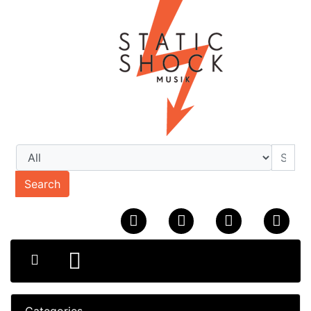
Search
Categories