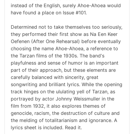
instead of the English, surely Ahoe-Ahoea would
have found a place on Issue #101.
Determined not to take themselves too seriously,
they performed their first show as Na Een Keer
Oefenen (After One Rehearsal) before eventually
choosing the name Ahoe-Ahoea, a reference to
the Tarzan films of the 1930s. The band's
playfulness and sense of humor is an important
part of their approach, but these elements are
carefully balanced with sincerity, great
songwriting and brilliant lyrics. While the opening
track hinges on the ululating yell of Tarzan, as
portrayed by actor Johnny Weissmuller in the
film from 1932, it also explores themes of
genocide, racism, the destruction of culture and
the melding of totalitarianism and ignorance. A
lyrics sheet is included. Read it.