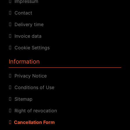
Impressum
Contact
Delivery time
Invoice data
Cookie Settings
Information
Privacy Notice
Conditions of Use
Sitemap
Right of revocation
Cancellation Form