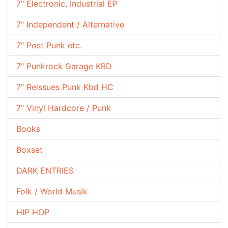
7" Electronic, Industrial EP
7" Independent / Alternative
7" Post Punk etc.
7" Punkrock Garage KBD
7" Reissues Punk Kbd HC
7" Vinyl Hardcore / Punk
Books
Boxset
DARK ENTRIES
Folk / World Musik
HIP HOP