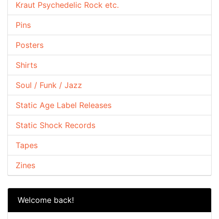
Kraut Psychedelic Rock etc.
Pins
Posters
Shirts
Soul / Funk / Jazz
Static Age Label Releases
Static Shock Records
Tapes
Zines
Welcome back!