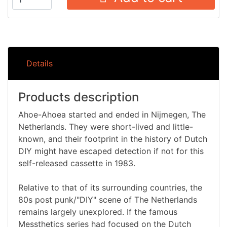
Details
Products description
Ahoe-Ahoea started and ended in Nijmegen, The
Netherlands. They were short-lived and little-
known, and their footprint in the history of Dutch
DIY might have escaped detection if not for this
self-released cassette in 1983.
Relative to that of its surrounding countries, the
80s post punk/"DIY" scene of The Netherlands
remains largely unexplored. If the famous
Messthetics series had focused on the Dutch