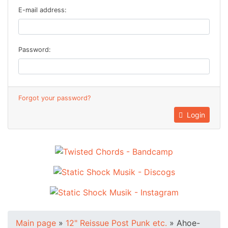
E-mail address:
Password:
Forgot your password?
Login
Main page
»
12" Reissue Post Punk etc.
»
Ahoe-