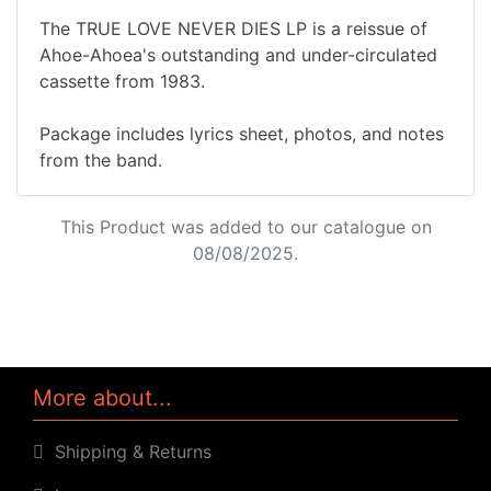
The TRUE LOVE NEVER DIES LP is a reissue of
Ahoe-Ahoea's outstanding and under-circulated
cassette from 1983.
Package includes lyrics sheet, photos, and notes
from the band.
This Product was added to our catalogue on
08/08/2025.
More about...
Shipping & Returns