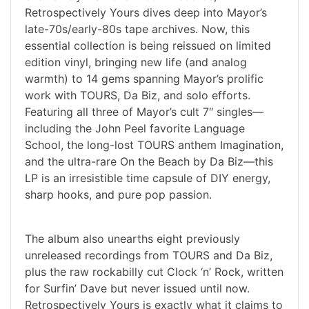
Retrospectively Yours dives deep into Mayor’s
late-70s/early-80s tape archives. Now, this
essential collection is being reissued on limited
edition vinyl, bringing new life (and analog
warmth) to 14 gems spanning Mayor’s prolific
work with TOURS, Da Biz, and solo efforts.
Featuring all three of Mayor’s cult 7″ singles—
including the John Peel favorite Language
School, the long-lost TOURS anthem Imagination,
and the ultra-rare On the Beach by Da Biz—this
LP is an irresistible time capsule of DIY energy,
sharp hooks, and pure pop passion.
The album also unearths eight previously
unreleased recordings from TOURS and Da Biz,
plus the raw rockabilly cut Clock ‘n’ Rock, written
for Surfin’ Dave but never issued until now.
Retrospectively Yours is exactly what it claims to