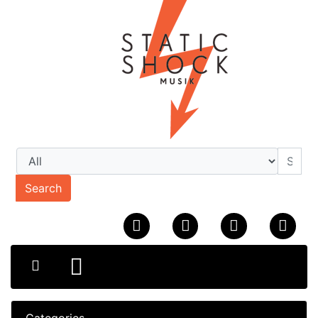
Search
Categories