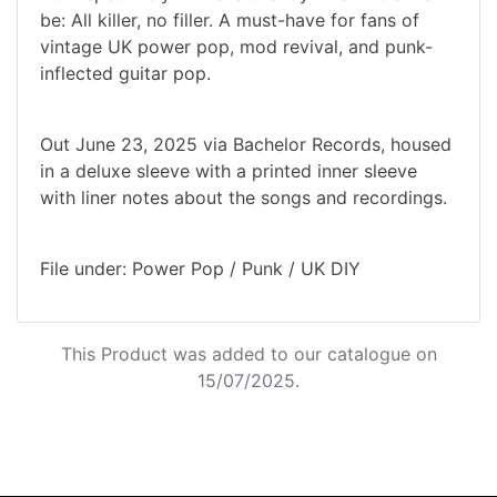
be: All killer, no filler. A must-have for fans of
vintage UK power pop, mod revival, and punk-
inflected guitar pop.
Out June 23, 2025 via Bachelor Records, housed
in a deluxe sleeve with a printed inner sleeve
with liner notes about the songs and recordings.
File under: Power Pop / Punk / UK DIY
This Product was added to our catalogue on
15/07/2025.