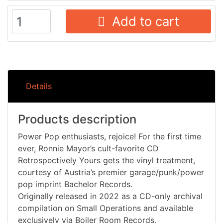
Add to cart
Details
Products description
Power Pop enthusiasts, rejoice! For the first time
ever, Ronnie Mayor’s cult-favorite CD
Retrospectively Yours gets the vinyl treatment,
courtesy of Austria’s premier garage/punk/power
pop imprint Bachelor Records.
Originally released in 2022 as a CD-only archival
compilation on Small Operations and available
exclusively via Boiler Room Records,