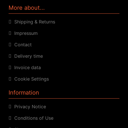
More about...
Shipping & Returns
Impressum
Contact
Delivery time
Invoice data
Cookie Settings
Information
Privacy Notice
Conditions of Use