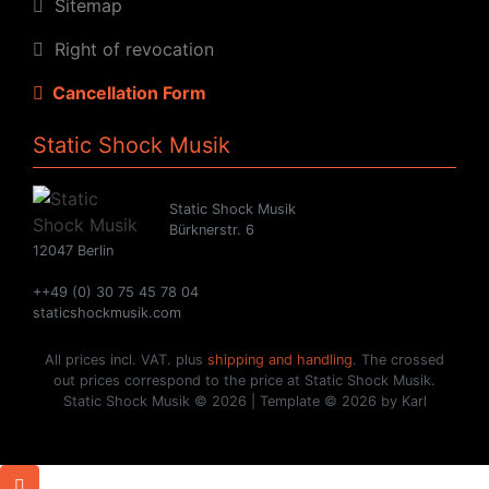
Sitemap
Right of revocation
Cancellation Form
Static Shock Musik
Static Shock Musik
Bürknerstr. 6
12047 Berlin
++49 (0) 30 75 45 78 04
staticshockmusik.com
All prices incl. VAT. plus
shipping and handling
. The crossed
out prices correspond to the price at Static Shock Musik.
Static Shock Musik © 2026 | Template © 2026 by Karl