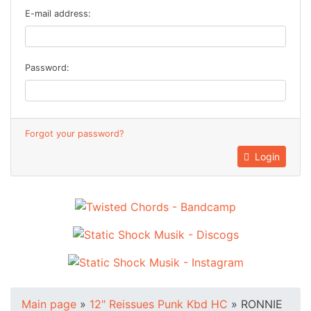
E-mail address:
Password:
Forgot your password?
Login
Main page
»
12" Reissues Punk Kbd HC
»
RONNIE