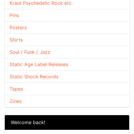
Kraut Psychedelic Rock etc.
Pins
Posters
Shirts
Soul / Funk / Jazz
Static Age Label Releases
Static Shock Records
Tapes
Zines
Welcome back!