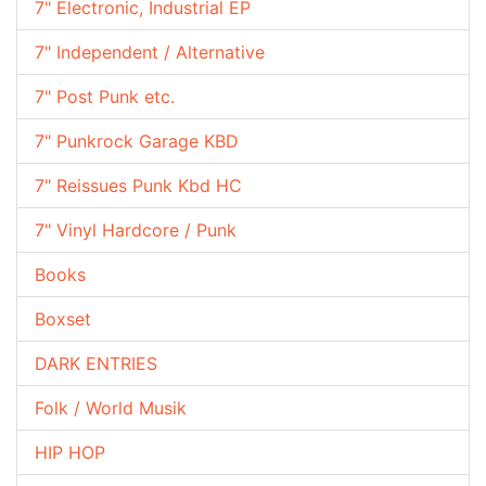
7" Electronic, Industrial EP
7" Independent / Alternative
7" Post Punk etc.
7" Punkrock Garage KBD
7" Reissues Punk Kbd HC
7" Vinyl Hardcore / Punk
Books
Boxset
DARK ENTRIES
Folk / World Musik
HIP HOP