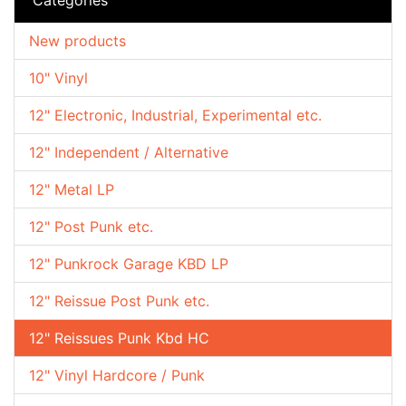
New products
10" Vinyl
12" Electronic, Industrial, Experimental etc.
12" Independent / Alternative
12" Metal LP
12" Post Punk etc.
12" Punkrock Garage KBD LP
12" Reissue Post Punk etc.
12" Reissues Punk Kbd HC
12" Vinyl Hardcore / Punk