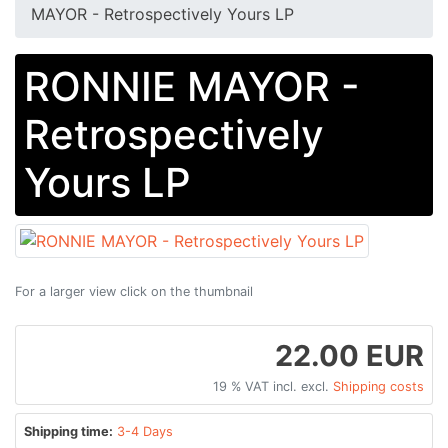
MAYOR - Retrospectively Yours LP
RONNIE MAYOR -
Retrospectively
Yours LP
For a larger view click on the thumbnail
22.00 EUR
19 % VAT incl. excl.
Shipping costs
Shipping time:
3-4 Days