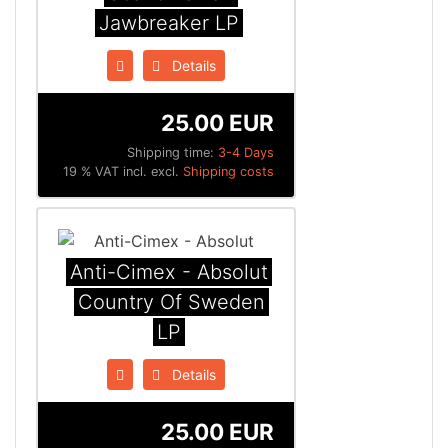
Jawbreaker LP
Details
25.00 EUR
Shipping time:
3-4 Days
19 % VAT incl. excl.
Shipping costs
Anti-Cimex - Absolut
Country Of Sweden
LP
Details
25.00 EUR