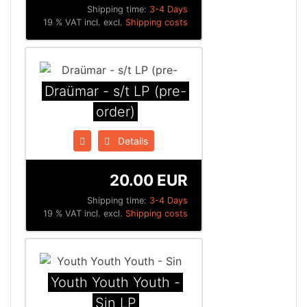
Shipping time:
3-4 Days
19 % VAT incl. excl.
Shipping costs
Draümar - s/t LP (pre-
order)
Details
20.00 EUR
Shipping time:
3-4 Days
19 % VAT incl. excl.
Shipping costs
Youth Youth Youth -
Sin LP