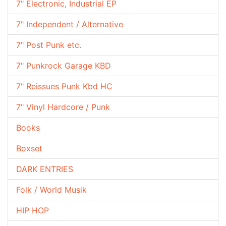
7" Electronic, Industrial EP
7" Independent / Alternative
7" Post Punk etc.
7" Punkrock Garage KBD
7" Reissues Punk Kbd HC
7" Vinyl Hardcore / Punk
Books
Boxset
DARK ENTRIES
Folk / World Musik
HIP HOP