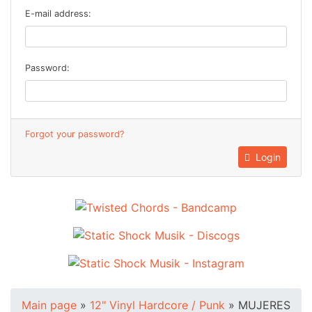
E-mail address:
Password:
Forgot your password?
Login
Main page
»
12" Vinyl Hardcore / Punk
»
MUJERES