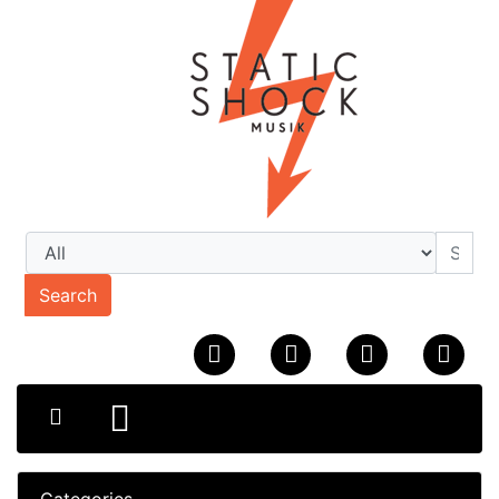
Search
Categories