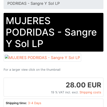
PODRIDAS - Sangre Y Sol LP
MUJERES
PODRIDAS - Sangre
Y Sol LP
For a larger view click on the thumbnail
28.00 EUR
19 % VAT incl. excl.
Shipping costs
Shipping time:
3-4 Days