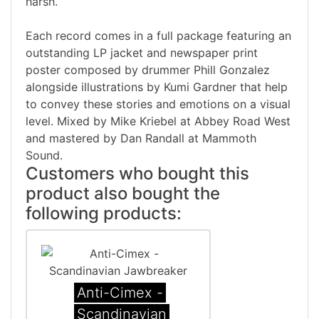
harsh.
Each record comes in a full package featuring an
outstanding LP jacket and newspaper print
poster composed by drummer Phill Gonzalez
alongside illustrations by Kumi Gardner that help
to convey these stories and emotions on a visual
level. Mixed by Mike Kriebel at Abbey Road West
and mastered by Dan Randall at Mammoth
Sound.
Customers who bought this
product also bought the
following products:
Anti-Cimex -
Scandinavian