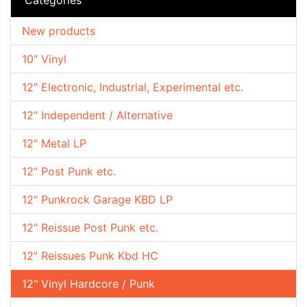
New products
10" Vinyl
12" Electronic, Industrial, Experimental etc.
12" Independent / Alternative
12" Metal LP
12" Post Punk etc.
12" Punkrock Garage KBD LP
12" Reissue Post Punk etc.
12" Reissues Punk Kbd HC
12" Vinyl Hardcore / Punk