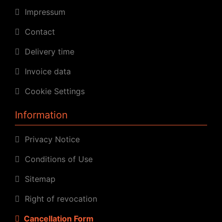
Impressum
Contact
Delivery time
Invoice data
Cookie Settings
Information
Privacy Notice
Conditions of Use
Sitemap
Right of revocation
Cancellation Form