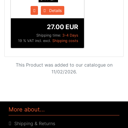
Details
27.00 EUR
Shipping time:
3-4 Days
19 % VAT incl. excl.
Shipping costs
This Product was added to our catalogue on
11/02/2026.
More about...
Shipping & Returns