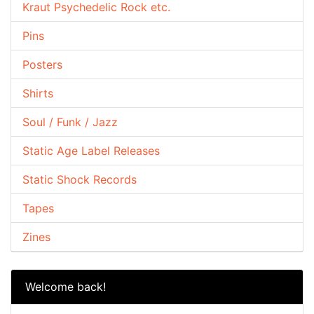
Kraut Psychedelic Rock etc.
Pins
Posters
Shirts
Soul / Funk / Jazz
Static Age Label Releases
Static Shock Records
Tapes
Zines
Welcome back!