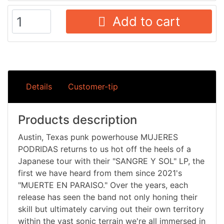
Add to cart
Details
Customer-tip
Products description
Austin, Texas punk powerhouse MUJERES
PODRIDAS returns to us hot off the heels of a
Japanese tour with their "SANGRE Y SOL" LP, the
first we have heard from them since 2021's
"MUERTE EN PARAISO." Over the years, each
release has seen the band not only honing their
skill but ultimately carving out their own territory
within the vast sonic terrain we're all immersed in