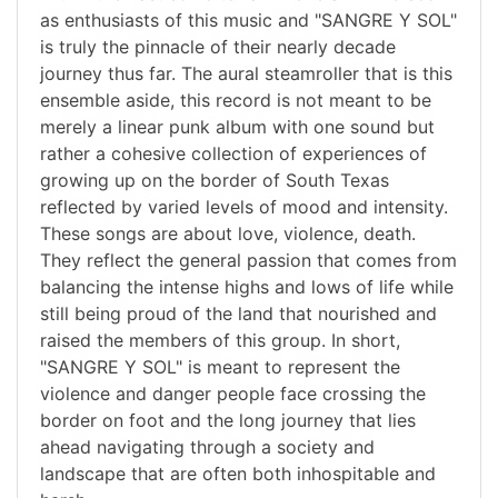
as enthusiasts of this music and "SANGRE Y SOL"
is truly the pinnacle of their nearly decade
journey thus far. The aural steamroller that is this
ensemble aside, this record is not meant to be
merely a linear punk album with one sound but
rather a cohesive collection of experiences of
growing up on the border of South Texas
reflected by varied levels of mood and intensity.
These songs are about love, violence, death.
They reflect the general passion that comes from
balancing the intense highs and lows of life while
still being proud of the land that nourished and
raised the members of this group. In short,
"SANGRE Y SOL" is meant to represent the
violence and danger people face crossing the
border on foot and the long journey that lies
ahead navigating through a society and
landscape that are often both inhospitable and