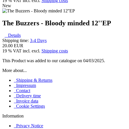
19 % VAT incl. excl.
Shipping costs
New
The Buzzers - Bloody minded 12''EP
Details
Shipping time:
3-4 Days
20.00 EUR
19 % VAT incl. excl.
Shipping costs
This Product was added to our catalogue on 04/03/2025.
More about...
Shipping & Returns
Impressum
Contact
Delivery time
Invoice data
Cookie Settings
Information
Privacy Notice