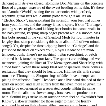
dancing with its eyes closed, stomping Doc Martens on the concrete
floor of a garage, unaware of the sweat beading on its skin. It’s there
on “Another World”, setting fire to harmonies with perfectly
repetitive guitar riffs while drums plow through it all. It’s on
“Electric Shock”, impersonating the spring in your feet that comes
from youthfulness and the energy it has to spare. It’s on “Garbage”,
punting sheets of glass and kicking beer bottles into stone walls in
the background, keeping sharp edges present while a smooth bass
line bobs around in the vein of Sleaford Mods for four minutes (a
lengthy time stamp considering this is an album full of two-minute
songs). Yet, despite the throat-ripping howl on “Garbage” and the
jettisoned theatrics on “Need You”, Royal Headache are mild-
tempered punk. There’s no moshing, guitar screeching, or patch-
adorned back turned to your face. The quartet are inviting and well-
mannered, joining the likes of The Menzingers and Sheer Mag with
a mod touch. When these songs blast out of speakers, there comes a
realization that they should be heard live. High swells with sweaty
romance. Throughout, Shogun sings of failed love attempts and
pining for affection. Royal Headache are a live band drained of their
spirit on record, and High suffers from that even more so given it’s
meant to be experienced as a separated couple within the same
room. For the album’s slower songs, however, the production can
help. Soulful keys strike up an outdoor prom feel on “Wouldn’t You
Know”, a slower number for those eager to flash the freshly
wounded heart on their sleeve. When anyone splits from a band,