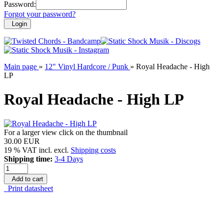
Password:
Forgot your password?
Login
Main page
»
12" Vinyl Hardcore / Punk
»
Royal Headache - High
LP
Royal Headache - High LP
For a larger view click on the thumbnail
30.00 EUR
19 % VAT incl. excl.
Shipping costs
Shipping time:
3-4 Days
Add to cart
Print datasheet