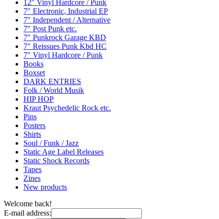
12" Vinyl Hardcore / Punk
7" Electronic, Industrial EP
7" Independent / Alternative
7" Post Punk etc.
7" Punkrock Garage KBD
7" Reissues Punk Kbd HC
7" Vinyl Hardcore / Punk
Books
Boxset
DARK ENTRIES
Folk / World Musik
HIP HOP
Kraut Psychedelic Rock etc.
Pins
Posters
Shirts
Soul / Funk / Jazz
Static Age Label Releases
Static Shock Records
Tapes
Zines
New products
Welcome back!
E-mail address: