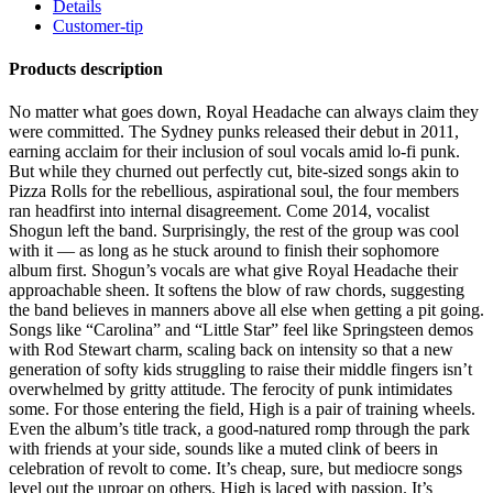
Details
Customer-tip
Products description
No matter what goes down, Royal Headache can always claim they
were committed. The Sydney punks released their debut in 2011,
earning acclaim for their inclusion of soul vocals amid lo-fi punk.
But while they churned out perfectly cut, bite-sized songs akin to
Pizza Rolls for the rebellious, aspirational soul, the four members
ran headfirst into internal disagreement. Come 2014, vocalist
Shogun left the band. Surprisingly, the rest of the group was cool
with it — as long as he stuck around to finish their sophomore
album first. Shogun’s vocals are what give Royal Headache their
approachable sheen. It softens the blow of raw chords, suggesting
the band believes in manners above all else when getting a pit going.
Songs like “Carolina” and “Little Star” feel like Springsteen demos
with Rod Stewart charm, scaling back on intensity so that a new
generation of softy kids struggling to raise their middle fingers isn’t
overwhelmed by gritty attitude. The ferocity of punk intimidates
some. For those entering the field, High is a pair of training wheels.
Even the album’s title track, a good-natured romp through the park
with friends at your side, sounds like a muted clink of beers in
celebration of revolt to come. It’s cheap, sure, but mediocre songs
level out the uproar on others. High is laced with passion. It’s