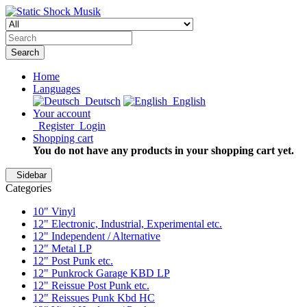
Search
Home
Languages
Deutsch
English
Your account
Register
Login
Shopping cart
You do not have any products in your shopping cart yet.
Sidebar
Categories
10" Vinyl
12" Electronic, Industrial, Experimental etc.
12" Independent / Alternative
12" Metal LP
12" Post Punk etc.
12" Punkrock Garage KBD LP
12" Reissue Post Punk etc.
12" Reissues Punk Kbd HC