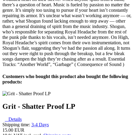
there’s a question of heart. Music is fueled by passion no matter the
genre. It’s simply too taxing to pursue if your heart isn’t constantly
repairing its armor. It’s unclear what wasn’t working anymore — or,
rather, what Shogun found lacking enough to step away — other
than a general draining of spirit from the music industry. Shogun,
who’s responsible for separating Royal Headache from the rest of
the punk pile thanks to his vocals, isn’t needed anymore. On High,
Royal Headache’s spirit comes from their own instrumentation, not
Shogun’s flair, suggesting they’ve had the passion all along. It turns
out they were right to push through the breakup, but a few bleak
songs dampen the high they’re chasing after as a result. Essential
Tracks: “Another World”, “Garbage” ( Consequence of Sound )
Customers who bought this product also bought the following
products:
Grit - Shatter Proof LP
Details
Shipping time:
3-4 Days
15.00 EUR