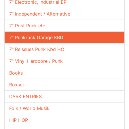
7" Electronic, Industrial EP
7" Independent / Alternative
7" Post Punk etc.
7" Punkrock Garage KBD
7" Reissues Punk Kbd HC
7" Vinyl Hardcore / Punk
Books
Boxset
DARK ENTRIES
Folk / World Musik
HIP HOP