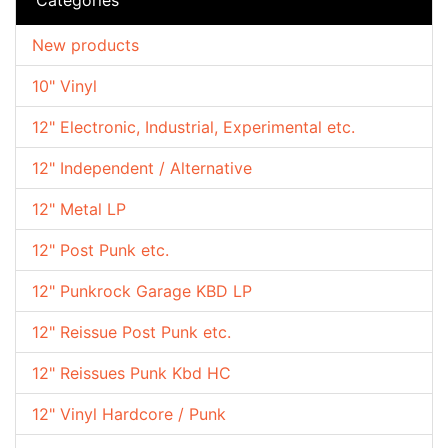
New products
10" Vinyl
12" Electronic, Industrial, Experimental etc.
12" Independent / Alternative
12" Metal LP
12" Post Punk etc.
12" Punkrock Garage KBD LP
12" Reissue Post Punk etc.
12" Reissues Punk Kbd HC
12" Vinyl Hardcore / Punk