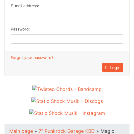
E-mail address:
Password:
Forgot your password?
Login
Main page
»
7" Punkrock Garage KBD
»
Magic