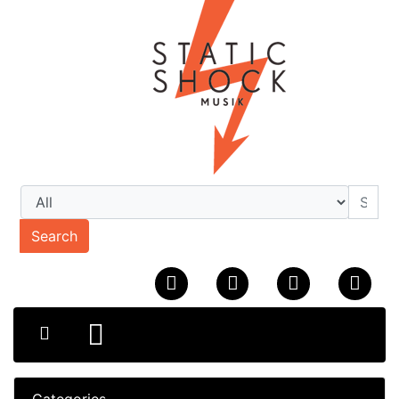
Search
Categories