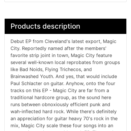
Products description
Debut EP from Cleveland's latest export, Magic
City. Reportedly named after the members'
favorite strip joint in town, Magic City feature
several well-known local reprobates from groups
like Bad Noids, Flying Trichecos, and
Brainwashed Youth. And yes, that would include
Paul Schlacter on guitar. Anyhow, onto the four
tracks on this EP - Magic City are far from a
traditional hardcore group, as the sound here
runs between obnoxiously efficient punk and
wah-inflected hard rock. While there's definitely
an appreciation for guitar heavy 70's rock in the
mix, Magic City scale these four songs into an