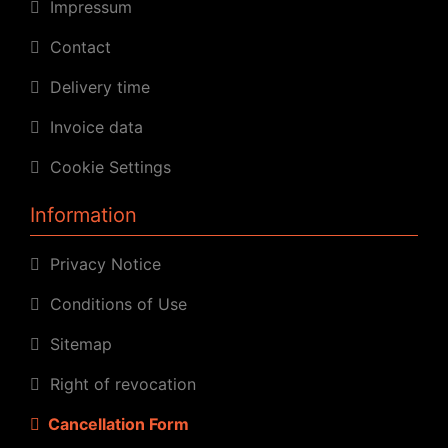
Impressum
Contact
Delivery time
Invoice data
Cookie Settings
Information
Privacy Notice
Conditions of Use
Sitemap
Right of revocation
Cancellation Form