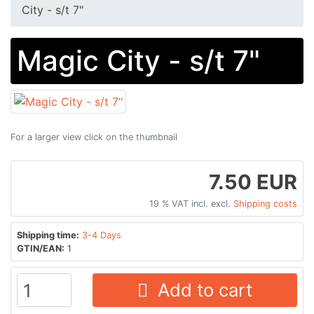
City - s/t 7"
Magic City - s/t 7"
For a larger view click on the thumbnail
7.50 EUR
19 % VAT incl. excl.
Shipping costs
Shipping time:
3-4 Days
GTIN/EAN:
1
Add to cart