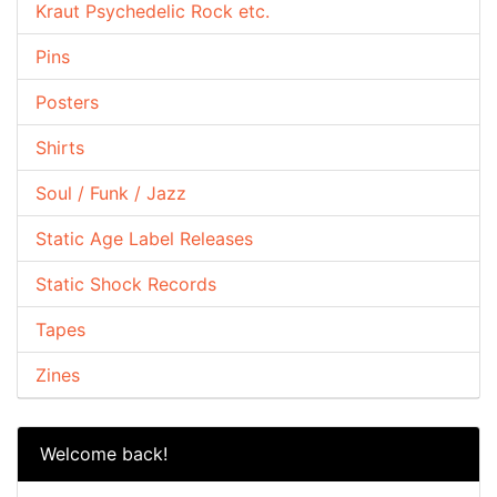
Kraut Psychedelic Rock etc.
Pins
Posters
Shirts
Soul / Funk / Jazz
Static Age Label Releases
Static Shock Records
Tapes
Zines
Welcome back!