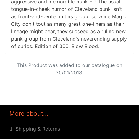
aggressive and memorable punk EP. The usual
tongue-in-cheek humor of Cleveland punk isn't
as front-and-center in this group, so while Magic
City don't tout as many great one-liners as their
lineage might bear, they succeed as a ruling new
punk group from Cleveland's neverending supply
of curios. Edition of 300. Blow Blood.
This Product was added to our catalogue on
30/01/2018.
More about...
Shipping & Returns