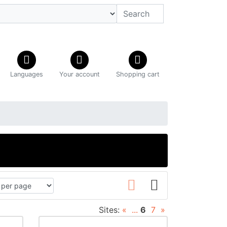
Languages
Your account
Shopping cart
C
Sites:
«
...
6
7
»