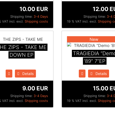
10.00 EUR
12.00 E
Shipping time:
3-4 Days
Shipping time:
3-4 
 VAT incl. excl.
Shipping costs
19 % VAT incl. excl.
Shipping c
New
HE ZIPS - TAKE ME
TRAGIEDIA “Dem
DOWN EP
‘89” 7”EP
Details
Details
9.00 EUR
15.00 E
Shipping time:
3-4 Days
Shipping time:
3-4 
 VAT incl. excl.
Shipping costs
19 % VAT incl. excl.
Shipping c