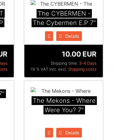
T
The CYBERMEN ‎-
P
The Cybermen E​.​P 7"
Details
UR
10.00 EUR
Days
Shipping time:
3-4 Days
osts
19 % VAT incl. excl.
Shipping costs
7"
The Mekons - Where
Were You? 7"
Details