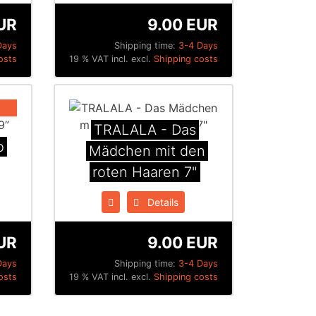
UR
9.00 EUR
Days
Shipping time:
3-4 Days
osts
19 % VAT incl. excl.
Shipping costs
TRALALA - Das
o
Mädchen mit den
roten Haaren 7"
Details
UR
9.00 EUR
Days
Shipping time:
3-4 Days
osts
19 % VAT incl. excl.
Shipping costs