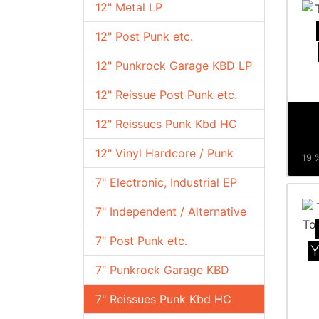
12" Metal LP
12" Post Punk etc.
12" Punkrock Garage KBD LP
12" Reissue Post Punk etc.
12" Reissues Punk Kbd HC
12" Vinyl Hardcore / Punk
19 %
7" Electronic, Industrial EP
7" Independent / Alternative
7" Post Punk etc.
Y
7" Punkrock Garage KBD
7" Reissues Punk Kbd HC