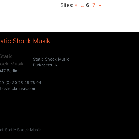
Sites:
«
...
6
7
»
tatic Shock Musik
Static Shock Musik
Bürknerstr. 6
47 Berlin
49 (0) 30 75 45 78 04
aticshockmusik.com
 at Static Shock Musik.