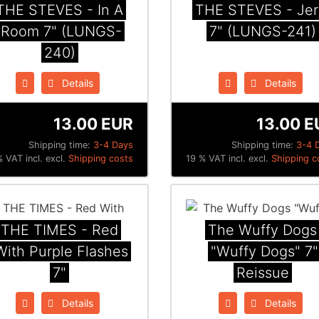
THE STEVES - In A
THE STEVES - Jer
Room 7" (LUNGS-
7" (LUNGS-241)
240)
Details
Details
13.00 EUR
13.00 E
Shipping time:
3-4 Days
Shipping time:
3-4 
 VAT incl. excl.
Shipping costs
19 % VAT incl. excl.
Shipping c
THE TIMES - Red
The Wuffy Dogs
With Purple Flashes
"Wuffy Dogs" 7"
7"
Reissue
Details
Details