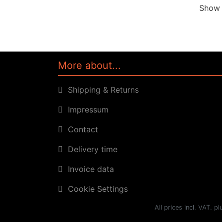
Sho
More about...
Shipping & Returns
Impressum
Contact
Delivery time
Invoice data
Cookie Settings
All prices incl. VAT. p