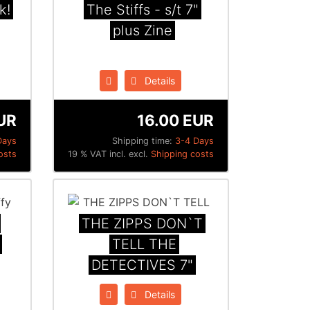
k!
The Stiffs - s/t 7"
plus Zine
Details
UR
16.00 EUR
Days
Shipping time:
3-4 Days
osts
19 % VAT incl. excl.
Shipping costs
THE ZIPPS DON`T
TELL THE
DETECTIVES 7"
Details