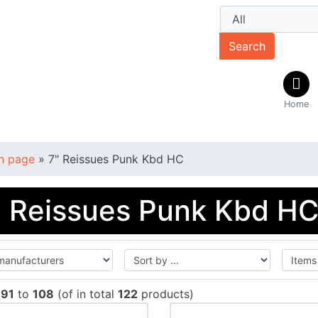
Search
Home
n page
»
7" Reissues Punk Kbd HC
" Reissues Punk Kbd H
w
91
to
108
(of in total
122
products)