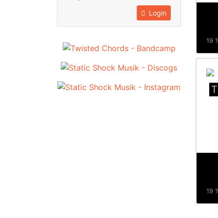
Login
19 %
T
19 %