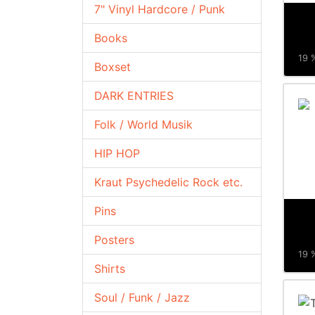
7" Vinyl Hardcore / Punk
Books
19 %
Boxset
DARK ENTRIES
Folk / World Musik
HIP HOP
Kraut Psychedelic Rock etc.
Pins
Posters
19 %
Shirts
Soul / Funk / Jazz