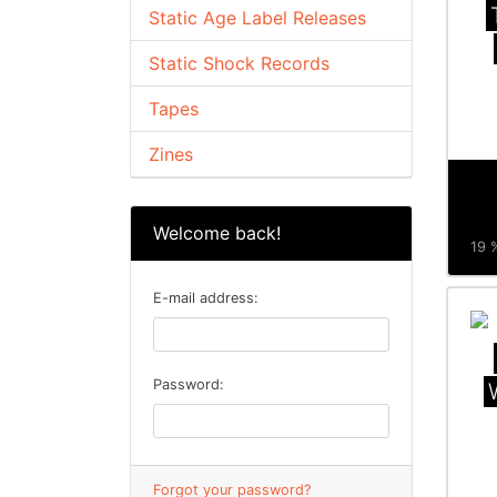
Static Age Label Releases
Static Shock Records
Tapes
Zines
Welcome back!
19 %
E-mail address:
Password:
Forgot your password?