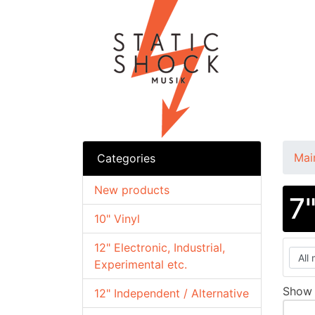
Mai
Categories
New products
7
10" Vinyl
12" Electronic, Industrial,
Experimental etc.
Sho
12" Independent / Alternative