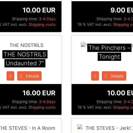
10.00 EUR
9.00 E
Shipping time:
3-4 Days
Shipping time:
3-4 
 VAT incl. excl.
Shipping costs
19 % VAT incl. excl.
Shipping c
The Pinchers ‎–
THE NOSTRILS
Tonight
Undaunted 7"
Details
Details
16.00 EUR
10.00 E
Shipping time:
3-4 Days
Shipping time:
3-4 
 VAT incl. excl.
Shipping costs
19 % VAT incl. excl.
Shipping c