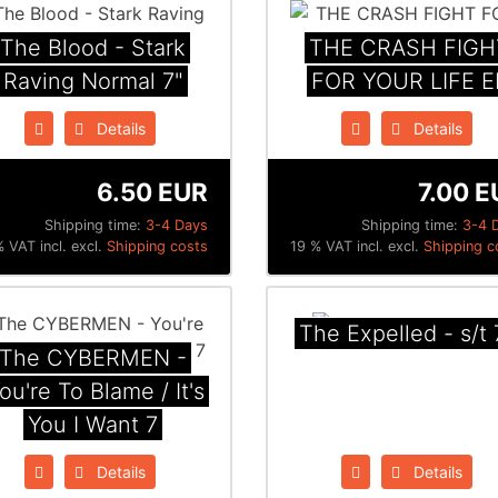
The Blood - Stark
THE CRASH FIGH
Raving Normal 7"
FOR YOUR LIFE E
Details
Details
6.50 EUR
7.00 E
Shipping time:
3-4 Days
Shipping time:
3-4 
 VAT incl. excl.
Shipping costs
19 % VAT incl. excl.
Shipping c
The Expelled - s/t 
The CYBERMEN ‎-
ou're To Blame / It's
You I Want ‎7
Details
Details