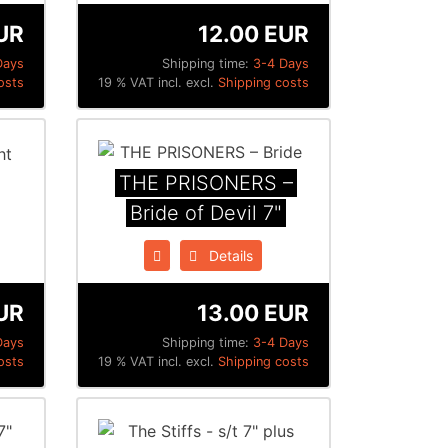
UR
12.00 EUR
Days
Shipping time:
3-4 Days
osts
19 % VAT incl. excl.
Shipping costs
THE PRISONERS –
Bride of Devil 7"
Details
UR
13.00 EUR
Days
Shipping time:
3-4 Days
osts
19 % VAT incl. excl.
Shipping costs