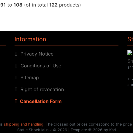
w
91
to
108
(of in total
122
products)
Information
S
Privacy Notice
Conditions of Use
120
Sitemap
++
st
Right of revocation
Cancellation Form
lus
shipping and handling
. The crossed out prices correspond to the price
Static Shock Musik © 2026 | Template © 2026 by Karl