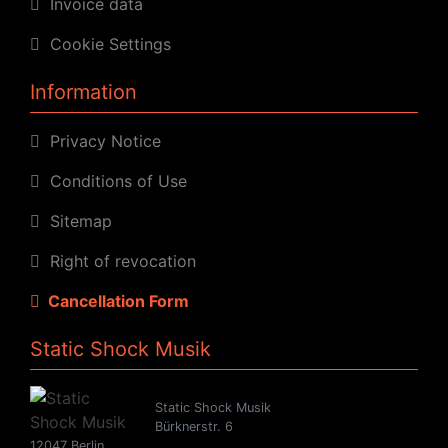
Invoice data
Cookie Settings
Information
Privacy Notice
Conditions of Use
Sitemap
Right of revocation
Cancellation Form
Static Shock Musik
Static Shock Musik
Bürknerstr. 6
12047 Berlin