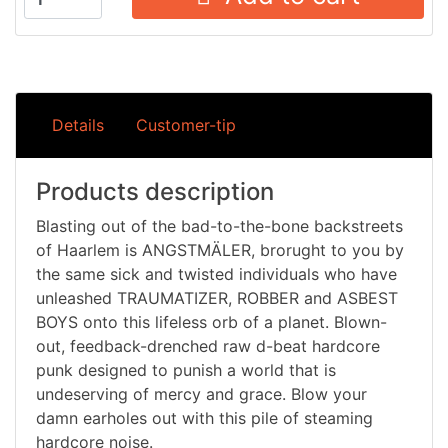
Details
Customer-tip
Products description
Blasting out of the bad-to-the-bone backstreets
of Haarlem is ANGSTMÄLER, brorught to you by
the same sick and twisted individuals who have
unleashed TRAUMATIZER, ROBBER and ASBEST
BOYS onto this lifeless orb of a planet. Blown-
out, feedback-drenched raw d-beat hardcore
punk designed to punish a world that is
undeserving of mercy and grace. Blow your
damn earholes out with this pile of steaming
hardcore noise.