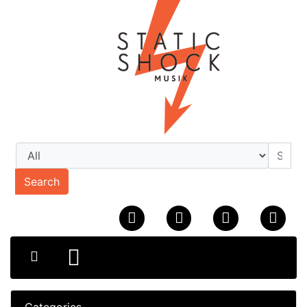
Search
Categories