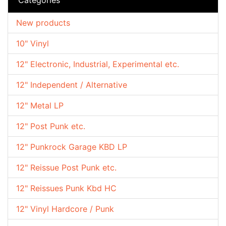
New products
10" Vinyl
12" Electronic, Industrial, Experimental etc.
12" Independent / Alternative
12" Metal LP
12" Post Punk etc.
12" Punkrock Garage KBD LP
12" Reissue Post Punk etc.
12" Reissues Punk Kbd HC
12" Vinyl Hardcore / Punk