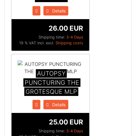
Details
26.00 EUR
Shipping time:
3-4 Days
19 % VAT incl. excl.
Shipping costs
AUTOPSY
PUNCTURING THE
GROTESQUE MLP
Details
25.00 EUR
Shipping time:
3-4 Days