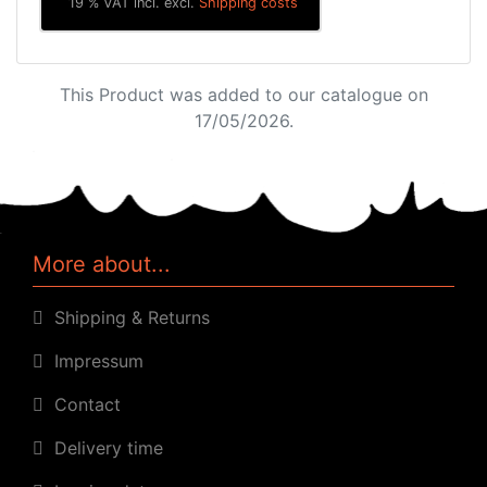
19 % VAT incl. excl.
Shipping costs
This Product was added to our catalogue on
17/05/2026.
More about...
Shipping & Returns
Impressum
Contact
Delivery time