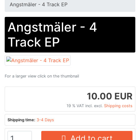
Angstmäler - 4 Track EP
Angstmäler - 4
Track EP
For a larger view click on the thumbnail
10.00 EUR
19 % VAT incl. excl.
Shipping costs
Shipping time:
3-4 Days
Add to cart