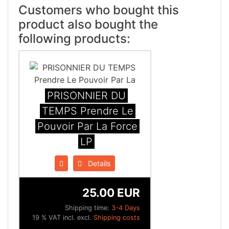
Customers who bought this
product also bought the
following products:
PRISONNIER DU
TEMPS Prendre Le
Pouvoir Par La Force
LP
Details
25.00 EUR
Shipping time:
3-4 Days
19 % VAT incl. excl.
Shipping costs