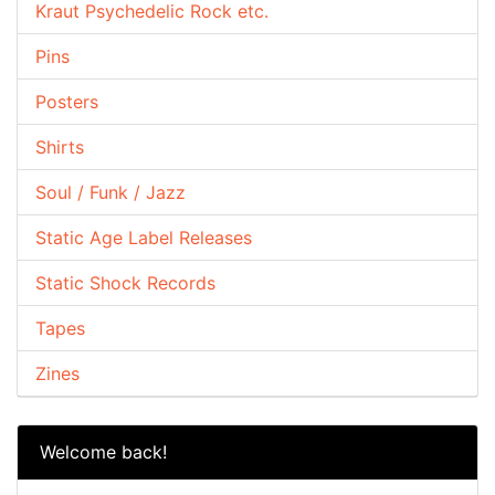
Kraut Psychedelic Rock etc.
Pins
Posters
Shirts
Soul / Funk / Jazz
Static Age Label Releases
Static Shock Records
Tapes
Zines
Welcome back!