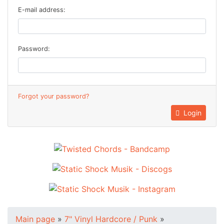
E-mail address:
Password:
Forgot your password?
Login
Main page
»
7" Vinyl Hardcore / Punk
»