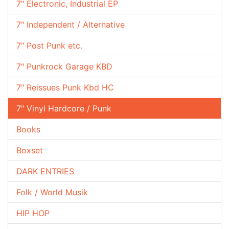
7" Electronic, Industrial EP
7" Independent / Alternative
7" Post Punk etc.
7" Punkrock Garage KBD
7" Reissues Punk Kbd HC
7" Vinyl Hardcore / Punk
Books
Boxset
DARK ENTRIES
Folk / World Musik
HIP HOP