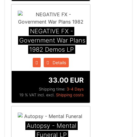
NEGATIVE FX -
Government War Plans
1982 Demos LP
Details
33.00 EUR
Shipping time:
3-4 Days
19 % VAT incl. excl.
Shipping costs
Autopsy - Mental
Funeral LP