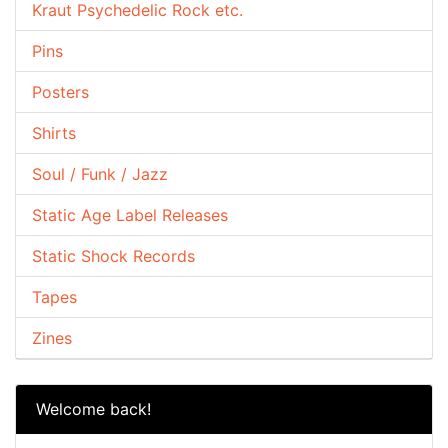
Kraut Psychedelic Rock etc.
Pins
Posters
Shirts
Soul / Funk / Jazz
Static Age Label Releases
Static Shock Records
Tapes
Zines
Welcome back!