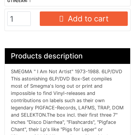
GTIN/EAN:
1
Add to cart
Products description
SMEGMA " I Am Not Artist" 1973-1988. 6LP/DVD
This astonishing 6LP/DVD Box-Set compiles
most of Smegma's long out or print and
impossible to find Vinyl-releases and
contributions on labels such as their own
legendary PIGFACE-Records, LAFMS, TRAP, DOM
and SELEKTON.The box incl. their first three 7"
inches "Disco Diarrhea", "Flashcards", "Pigface
Chant", their Lp's like "Pigs for Leper" or