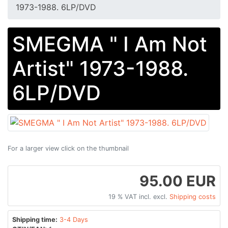
1973-1988. 6LP/DVD
SMEGMA " I Am Not
Artist" 1973-1988.
6LP/DVD
For a larger view click on the thumbnail
95.00 EUR
19 % VAT incl. excl.
Shipping costs
Shipping time:
3-4 Days