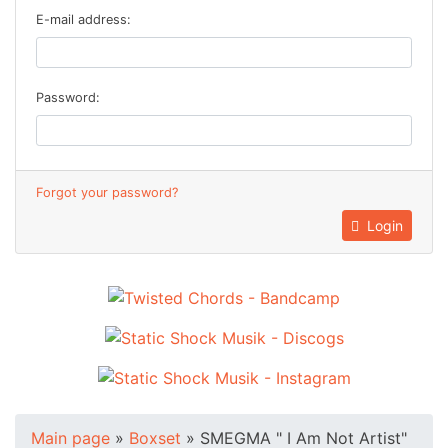
E-mail address:
Password:
Forgot your password?
Login
Main page
»
Boxset
»
SMEGMA " I Am Not Artist"