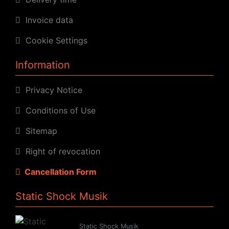
Invoice data
Cookie Settings
Information
Privacy Notice
Conditions of Use
Sitemap
Right of revocation
Cancellation Form
Static Shock Musik
Static Shock Musik