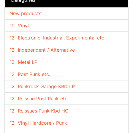
New products
10" Vinyl
12" Electronic, Industrial, Experimental etc.
12" Independent / Alternative
12" Metal LP
12" Post Punk etc.
12" Punkrock Garage KBD LP
12" Reissue Post Punk etc.
12" Reissues Punk Kbd HC
12" Vinyl Hardcore / Punk