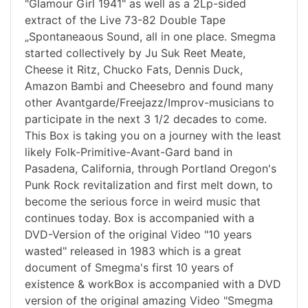
"Glamour Girl 1941" as well as a 2Lp-sided
extract of the Live 73-82 Double Tape
„Spontaneaous Sound, all in one place. Smegma
started collectively by Ju Suk Reet Meate,
Cheese it Ritz, Chucko Fats, Dennis Duck,
Amazon Bambi and Cheesebro and found many
other Avantgarde/Freejazz/Improv-musicians to
participate in the next 3 1/2 decades to come.
This Box is taking you on a journey with the least
likely Folk-Primitive-Avant-Gard band in
Pasadena, California, through Portland Oregon's
Punk Rock revitalization and first melt down, to
become the serious force in weird music that
continues today. Box is accompanied with a
DVD-Version of the original Video "10 years
wasted" released in 1983 which is a great
document of Smegma's first 10 years of
existence & workBox is accompanied with a DVD
version of the original amazing Video "Smegma