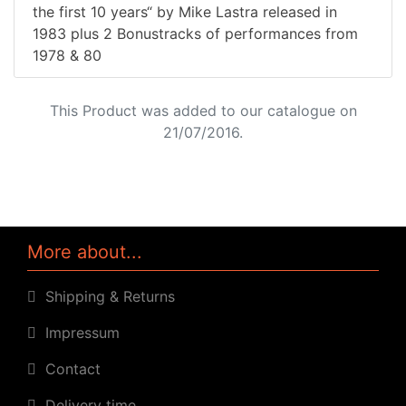
the first 10 years“ by Mike Lastra released in
1983 plus 2 Bonustracks of performances from
1978 & 80
This Product was added to our catalogue on
21/07/2016.
More about...
Shipping & Returns
Impressum
Contact
Delivery time