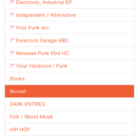
7" Electronic, Industrial EP
7" Independent / Alternative
7" Post Punk etc.
7" Punkrock Garage KBD
7" Reissues Punk Kbd HC
7" Vinyl Hardcore / Punk
Books
Boxset
DARK ENTRIES
Folk / World Musik
HIP HOP