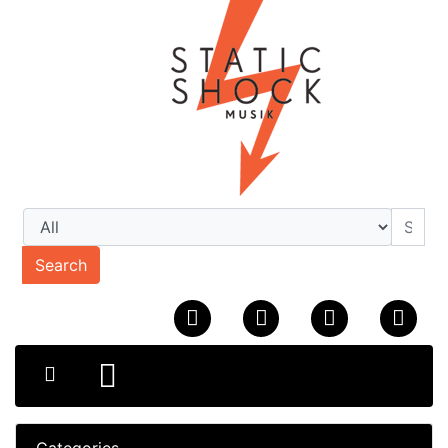
Search
Categories