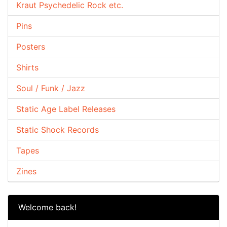
Kraut Psychedelic Rock etc.
Pins
Posters
Shirts
Soul / Funk / Jazz
Static Age Label Releases
Static Shock Records
Tapes
Zines
Welcome back!