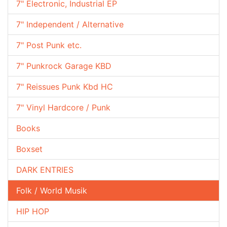
7" Electronic, Industrial EP
7" Independent / Alternative
7" Post Punk etc.
7" Punkrock Garage KBD
7" Reissues Punk Kbd HC
7" Vinyl Hardcore / Punk
Books
Boxset
DARK ENTRIES
Folk / World Musik
HIP HOP