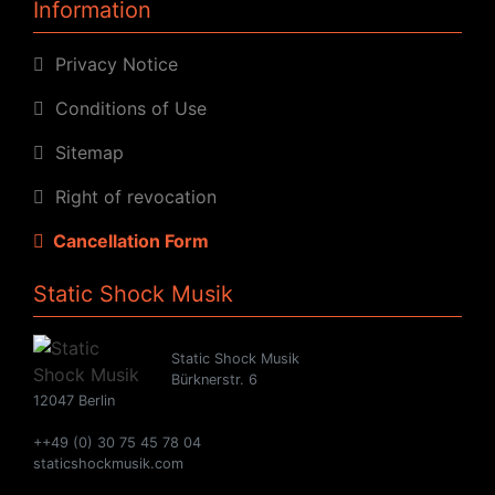
Information
Privacy Notice
Conditions of Use
Sitemap
Right of revocation
Cancellation Form
Static Shock Musik
Static Shock Musik
Bürknerstr. 6
12047 Berlin
++49 (0) 30 75 45 78 04
staticshockmusik.com