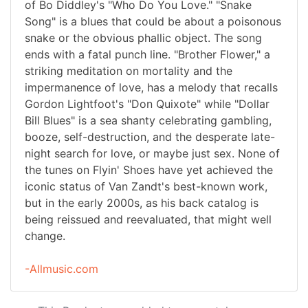
of Bo Diddley's "Who Do You Love." "Snake
Song" is a blues that could be about a poisonous
snake or the obvious phallic object. The song
ends with a fatal punch line. "Brother Flower," a
striking meditation on mortality and the
impermanence of love, has a melody that recalls
Gordon Lightfoot's "Don Quixote" while "Dollar
Bill Blues" is a sea shanty celebrating gambling,
booze, self-destruction, and the desperate late-
night search for love, or maybe just sex. None of
the tunes on Flyin' Shoes have yet achieved the
iconic status of Van Zandt's best-known work,
but in the early 2000s, as his back catalog is
being reissued and reevaluated, that might well
change.
-Allmusic.com