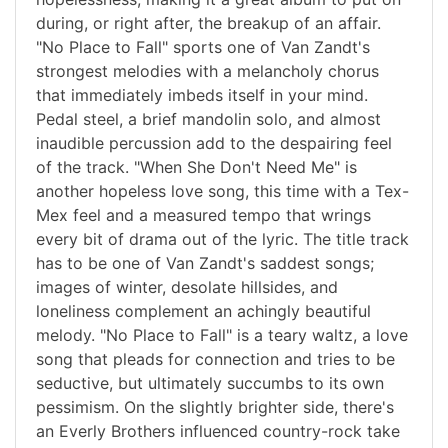
during, or right after, the breakup of an affair.
"No Place to Fall" sports one of Van Zandt's
strongest melodies with a melancholy chorus
that immediately imbeds itself in your mind.
Pedal steel, a brief mandolin solo, and almost
inaudible percussion add to the despairing feel
of the track. "When She Don't Need Me" is
another hopeless love song, this time with a Tex-
Mex feel and a measured tempo that wrings
every bit of drama out of the lyric. The title track
has to be one of Van Zandt's saddest songs;
images of winter, desolate hillsides, and
loneliness complement an achingly beautiful
melody. "No Place to Fall" is a teary waltz, a love
song that pleads for connection and tries to be
seductive, but ultimately succumbs to its own
pessimism. On the slightly brighter side, there's
an Everly Brothers influenced country-rock take