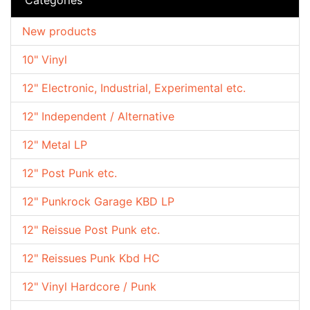
New products
10" Vinyl
12" Electronic, Industrial, Experimental etc.
12" Independent / Alternative
12" Metal LP
12" Post Punk etc.
12" Punkrock Garage KBD LP
12" Reissue Post Punk etc.
12" Reissues Punk Kbd HC
12" Vinyl Hardcore / Punk