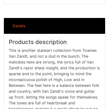
Details
Products description
This is another stalwart collection from Townes
Van Zandt, and not a dud in the bunch. The
melodies here are strong, the lyrics full of Van
Zandt's razor sharp insight, and the production is
sparse and to the point, bringing to mind the
inconspicuous polish of High, Low and in
Between. The feel here is a balance between folk
and country, with Van Zandt's voice and guitar
up front, letting the songs speak for themselves.
The tunes are full of heartbreak and
hopelessness, making it a great album to put on