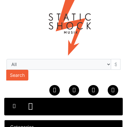
Search
Categories