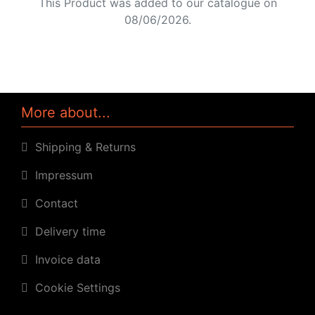
This Product was added to our catalogue on
08/06/2026.
More about...
Shipping & Returns
Impressum
Contact
Delivery time
Invoice data
Cookie Settings