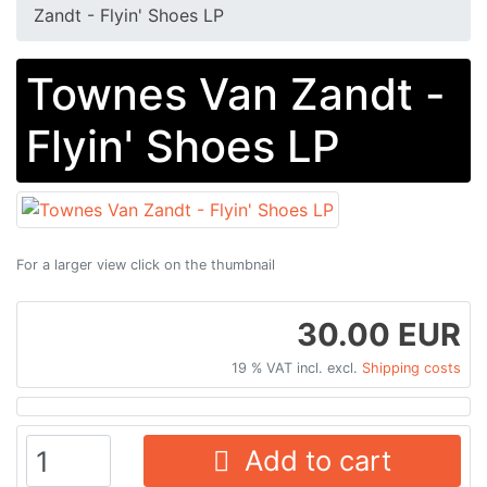
Zandt - Flyin' Shoes LP
Townes Van Zandt -
Flyin' Shoes LP
For a larger view click on the thumbnail
30.00 EUR
19 % VAT incl. excl.
Shipping costs
Add to cart