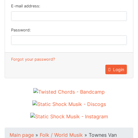
E-mail address:
Password:
Forgot your password?
Login
Main page
»
Folk / World Musik
»
Townes Van