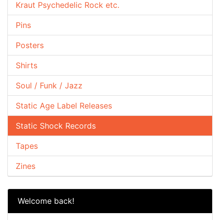
Kraut Psychedelic Rock etc.
Pins
Posters
Shirts
Soul / Funk / Jazz
Static Age Label Releases
Static Shock Records
Tapes
Zines
Welcome back!