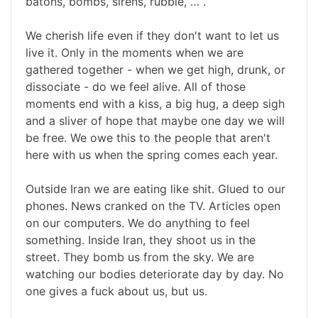
batons, bombs, sirens, rubble, … .
We cherish life even if they don't want to let us
live it. Only in the moments when we are
gathered together - when we get high, drunk, or
dissociate - do we feel alive. All of those
moments end with a kiss, a big hug, a deep sigh
and a sliver of hope that maybe one day we will
be free. We owe this to the people that aren't
here with us when the spring comes each year.
Outside Iran we are eating like shit. Glued to our
phones. News cranked on the TV. Articles open
on our computers. We do anything to feel
something. Inside Iran, they shoot us in the
street. They bomb us from the sky. We are
watching our bodies deteriorate day by day. No
one gives a fuck about us, but us.