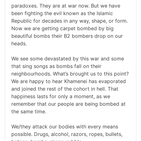
paradoxes. They are at war now. But we have
been fighting the evil known as the Islamic
Republic for decades in any way, shape, or form.
Now we are getting carpet bombed by big
beautiful bombs their B2 bombers drop on our
heads.
We see some devastated by this war and some
that sing songs as bombs fall on their
neighbourhoods. What’s brought us to this point?
We are happy to hear Khamenei has evaporated
and joined the rest of the cohort in hell. That
happiness lasts for only a moment, as we
remember that our people are being bombed at
the same time.
We/they attack our bodies with every means
possible. Drugs, alcohol, razors, ropes, bullets,