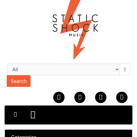
Search
Categories