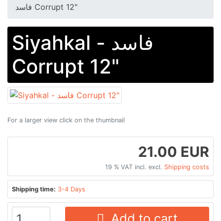
فاسد Corrupt 12"
Siyahkal - فاسد
Corrupt 12"
For a larger view click on the thumbnail
21.00 EUR
19 % VAT incl. excl.
Shipping costs
Shipping time:
3-4 Days
Add to cart