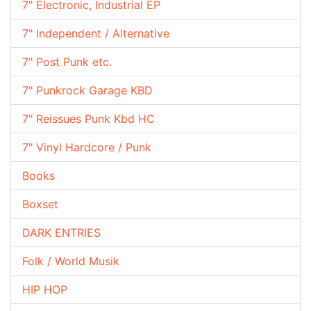
7" Electronic, Industrial EP
7" Independent / Alternative
7" Post Punk etc.
7" Punkrock Garage KBD
7" Reissues Punk Kbd HC
7" Vinyl Hardcore / Punk
Books
Boxset
DARK ENTRIES
Folk / World Musik
HIP HOP