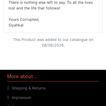
There is nothing else left to say. To all the lives
lost and the life that follows!
Yours Corrupted,
Siyahkal
This Product was added to our catalogue on
08/06/2026.
More about...
Shipping & Returns
Impressum