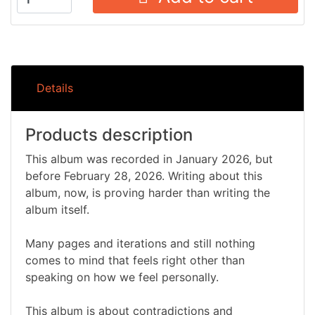
Details
Products description
This album was recorded in January 2026, but
before February 28, 2026. Writing about this
album, now, is proving harder than writing the
album itself.
Many pages and iterations and still nothing
comes to mind that feels right other than
speaking on how we feel personally.
This album is about contradictions and