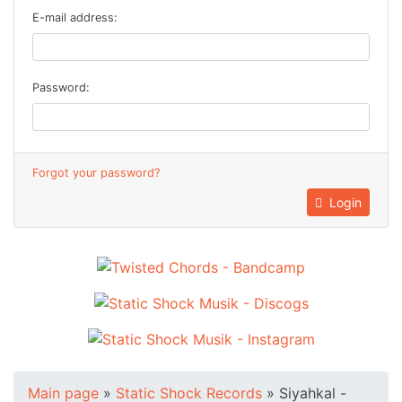
E-mail address:
Password:
Forgot your password?
Login
Main page
»
Static Shock Records
»
Siyahkal -