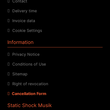
Contact
Delivery time
Invoice data
Cookie Settings
Information
Privacy Notice
Conditions of Use
Sitemap
Right of revocation
Cancellation Form
Static Shock Musik