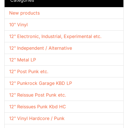
New products
10" Vinyl
12" Electronic, Industrial, Experimental etc.
12" Independent / Alternative
12" Metal LP
12" Post Punk etc.
12" Punkrock Garage KBD LP
12" Reissue Post Punk etc.
12" Reissues Punk Kbd HC
12" Vinyl Hardcore / Punk