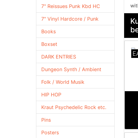
wit
7" Reissues Punk Kbd HC
7" Vinyl Hardcore / Punk
Ku
be
Books
Boxset
E
DARK ENTRIES
Dungeon Synth / Ambient
Folk / World Musik
HIP HOP
Kraut Psychedelic Rock etc.
Pins
Posters