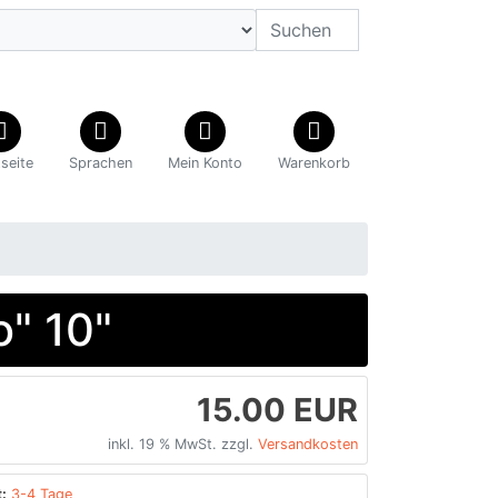
tseite
Sprachen
Mein Konto
Warenkorb
" 10"
15.00 EUR
inkl. 19 % MwSt. zzgl.
Versandkosten
:
3-4 Tage