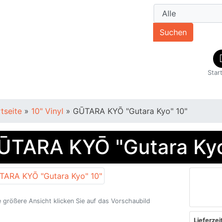
Suchen
Star
rtseite
»
10" Vinyl
»
GŪTARA KYŌ "Gutara Kyo" 10"
ŪTARA KYŌ "Gutara Kyo
e größere Ansicht klicken Sie auf das Vorschaubild
Lieferzeit