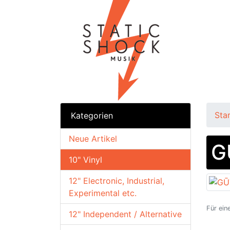
Sta
Kategorien
Neue Artikel
G
10" Vinyl
12" Electronic, Industrial,
Experimental etc.
Für ein
12" Independent / Alternative