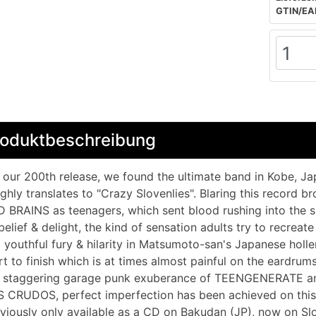
GTIN/EA
roduktbeschreibung
 our 200th release, we found the ultimate band in Kobe, J
ghly translates to "Crazy Slovenlies". Blaring this record b
 BRAINS as teenagers, which sent blood rushing into the sku
belief & delight, the kind of sensation adults try to recreate
a youthful fury & hilarity in Matsumoto-san's Japanese holl
rt to finish which is at times almost painful on the eardr
 staggering garage punk exuberance of TEENGENERATE and
 CRUDOS, perfect imperfection has been achieved on this i
viously only available as a CD on Bakudan (JP), now on Sl