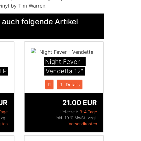
vinyl by Tim Warren.
 auch folgende Artikel
Night Fever -
 LP
Vendetta 12"
Details
UR
21.00 EUR
Tage
Lieferzeit:
3-4 Tage
zgl.
inkl. 19 % MwSt. zzgl.
sten
Versandkosten