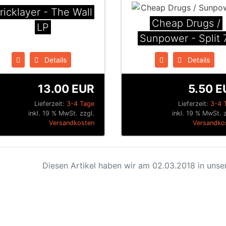
ricklayer - The Wall
Cheap Drugs /
LP
Sunpower - Split 7
Details
Details
13.00 EUR
5.50 E
Lieferzeit:
3-4 Tage
Lieferzeit:
3-4 
inkl. 19 % MwSt. zzgl.
inkl. 19 % MwSt. z
Versandkosten
Versandko
Diesen Artikel haben wir am 02.03.2018 in uns