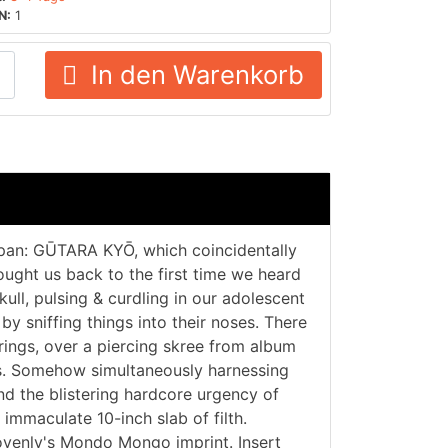
N:
1
In den Warenkorb
apan: GŪTARA KYŌ, which coincidentally
rought us back to the first time we heard
ll, pulsing & curdling in our adolescent
 by sniffing things into their noses. There
erings, over a piercing skree from album
ums. Somehow simultaneously harnessing
 the blistering hardcore urgency of
mmaculate 10-inch slab of filth.
ovenly's Mondo Mongo imprint. Insert