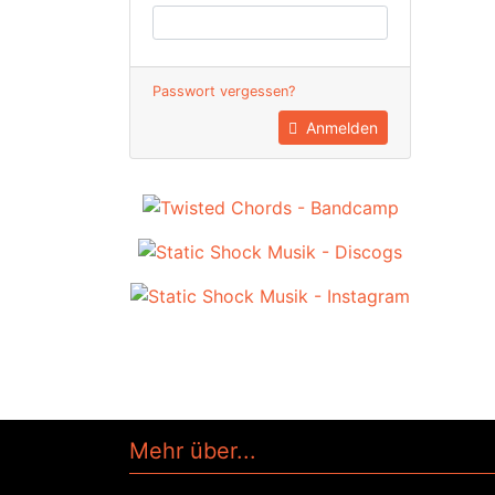
Passwort vergessen?
Anmelden
Mehr über...