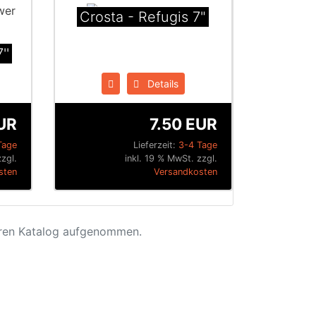
Crosta - Refugis 7"
''
Details
UR
7.50 EUR
Tage
Lieferzeit:
3-4 Tage
zgl.
inkl. 19 % MwSt. zzgl.
sten
Versandkosten
eren Katalog aufgenommen.