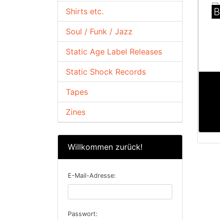
B
Shirts etc.
Soul / Funk / Jazz
Static Age Label Releases
Static Shock Records
Tapes
Zines
Willkommen zurück!
E-Mail-Adresse:
Passwort: