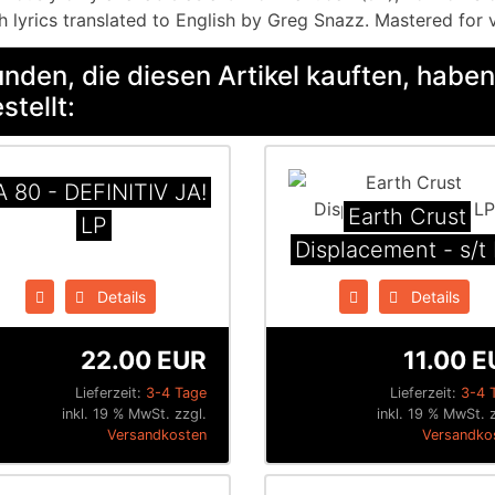
h lyrics translated to English by Greg Snazz. Mastered for 
nden, die diesen Artikel kauften, haben
stellt:
A 80 - DEFINITIV JA!
Earth Crust
LP
Displacement - s/t
Details
Details
22.00 EUR
11.00 E
Lieferzeit:
3-4 Tage
Lieferzeit:
3-4 
inkl. 19 % MwSt. zzgl.
inkl. 19 % MwSt. z
Versandkosten
Versandko