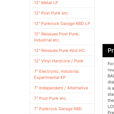
12" Metal LP
12" Post Punk etc.
12" Punkrock Garage KBD LP
12" Reissues Post Punk,
Industrial etc.
P
12" Reissues Punk Kbd HC
12" Vinyl Hardcore / Punk
For
rou
7" Electronic, Industrial,
BAD
Experimental EP
dis
7" Independent / Alternative
is 
sta
7" Post Punk etc.
the
LOS
7" Punkrock Garage KBD
Pre