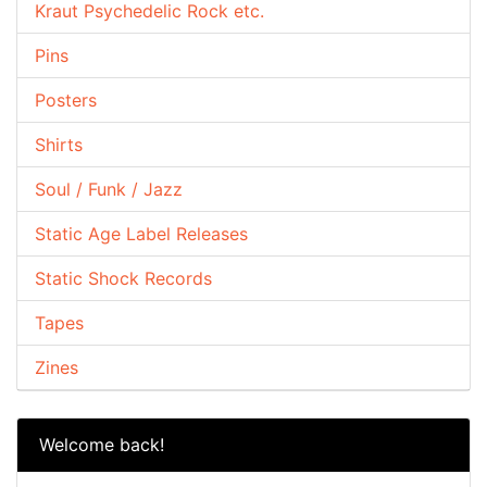
Kraut Psychedelic Rock etc.
Pins
Posters
Shirts
Soul / Funk / Jazz
Static Age Label Releases
Static Shock Records
Tapes
Zines
Welcome back!