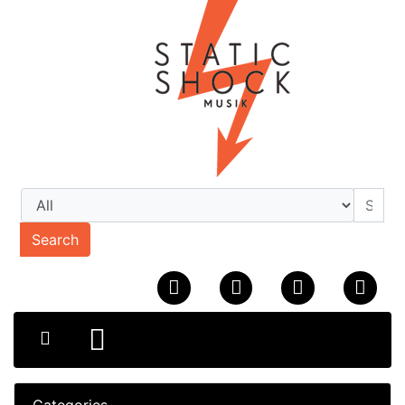
Search
Categories