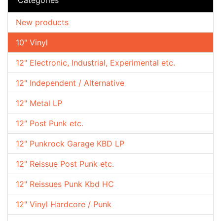
New products
10" Vinyl
12" Electronic, Industrial, Experimental etc.
12" Independent / Alternative
12" Metal LP
12" Post Punk etc.
12" Punkrock Garage KBD LP
12" Reissue Post Punk etc.
12" Reissues Punk Kbd HC
12" Vinyl Hardcore / Punk