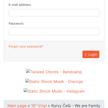
E-mail address:
Password:
Forgot your password?
Login
Main page
»
10" Vinyl
»
Kurvy Češi - We are Family