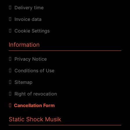
Delivery time
Invoice data
Cookie Settings
Information
Privacy Notice
Conditions of Use
Sitemap
Right of revocation
Cancellation Form
Static Shock Musik