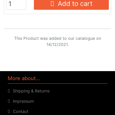
Add to cart
This Product was added to our catalogue on
14/12/2021.
More about...
Shipping & Returns
Impressum
Contact