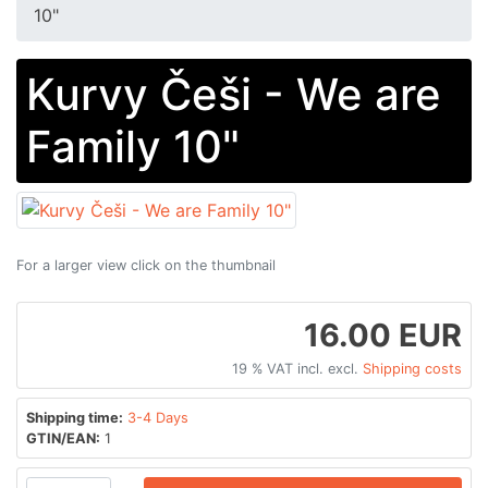
10"
Kurvy Češi - We are
Family 10"
For a larger view click on the thumbnail
16.00 EUR
19 % VAT incl. excl.
Shipping costs
Shipping time:
3-4 Days
GTIN/EAN:
1