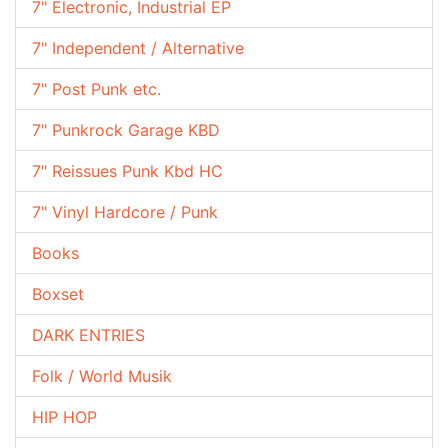
7" Electronic, Industrial EP
7" Independent / Alternative
7" Post Punk etc.
7" Punkrock Garage KBD
7" Reissues Punk Kbd HC
7" Vinyl Hardcore / Punk
Books
Boxset
DARK ENTRIES
Folk / World Musik
HIP HOP