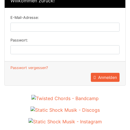
Willkommen zurück!
E-Mail-Adresse:
Passwort:
Passwort vergessen?
Anmelden