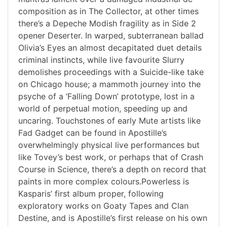
composition as in The Collector, at other times
there’s a Depeche Modish fragility as in Side 2
opener Deserter. In warped, subterranean ballad
Olivia’s Eyes an almost decapitated duet details
criminal instincts, while live favourite Slurry
demolishes proceedings with a Suicide-like take
on Chicago house; a mammoth journey into the
psyche of a ‘Falling Down’ prototype, lost in a
world of perpetual motion, speeding up and
uncaring. Touchstones of early Mute artists like
Fad Gadget can be found in Apostille’s
overwhelmingly physical live performances but
like Tovey’s best work, or perhaps that of Crash
Course in Science, there’s a depth on record that
paints in more complex colours.Powerless is
Kasparis’ first album proper, following
exploratory works on Goaty Tapes and Clan
Destine, and is Apostille’s first release on his own