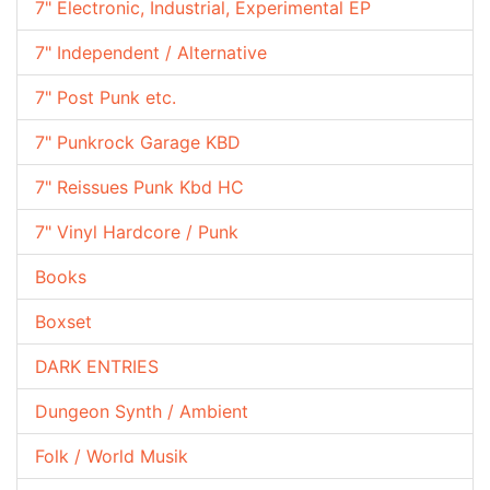
7" Electronic, Industrial, Experimental EP
7" Independent / Alternative
7" Post Punk etc.
7" Punkrock Garage KBD
7" Reissues Punk Kbd HC
7" Vinyl Hardcore / Punk
Books
Boxset
DARK ENTRIES
Dungeon Synth / Ambient
Folk / World Musik