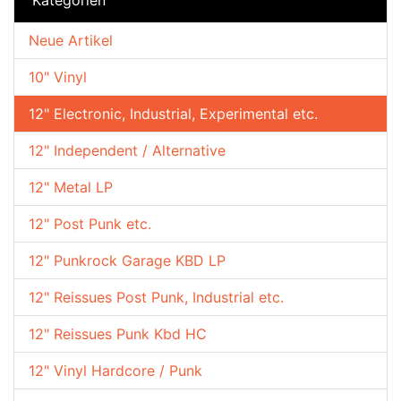
Neue Artikel
10" Vinyl
12" Electronic, Industrial, Experimental etc.
12" Independent / Alternative
12" Metal LP
12" Post Punk etc.
12" Punkrock Garage KBD LP
12" Reissues Post Punk, Industrial etc.
12" Reissues Punk Kbd HC
12" Vinyl Hardcore / Punk