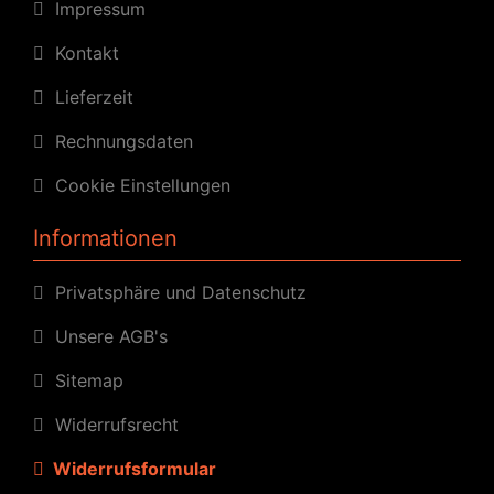
Impressum
Kontakt
Lieferzeit
Rechnungsdaten
Cookie Einstellungen
Informationen
Privatsphäre und Datenschutz
Unsere AGB's
Sitemap
Widerrufsrecht
Widerrufsformular