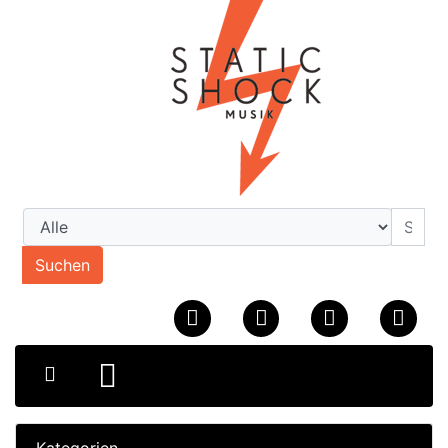
Suchen
Kategorien