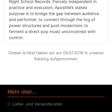
Night School Records. Fiercely independent in
practice and execution, Apostille’s stated
purpose is to bridge the gap between audience
and performer, to connect through the fog of
power structures and post-modernism; to
ferment a direct pop music unconcerned with
control.
Diesen Artikel haben wir am 04.07.2016 in unseren
Katalog aufgenommen.
Mehr über...
Liefer- und Versandkosten