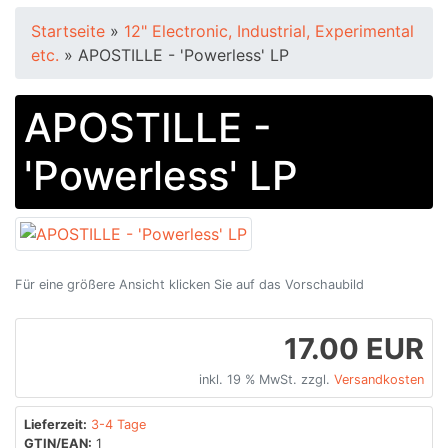
Startseite
»
12" Electronic, Industrial, Experimental
etc.
»
APOSTILLE - 'Powerless' LP
APOSTILLE -
'Powerless' LP
Für eine größere Ansicht klicken Sie auf das Vorschaubild
17.00 EUR
inkl. 19 % MwSt. zzgl.
Versandkosten
Lieferzeit:
3-4 Tage
GTIN/EAN:
1