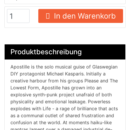
In den Warenkorb
Produktbeschreibung
Apostille is the solo musical guise of Glaswegian
DIY protagonist Michael Kasparis. Initially a
creative harbour from his groups Please and The
Lowest Form, Apostille has grown into an
explosive synth-punk project unafraid of both
physicality and emotional leakage. Powerless
explodes with Life - a rage of brilliance that acts
as a communal outlet of shared frustration and
confusion at the world. At moments haiku-like
mantras lament over a damaged industrial de-