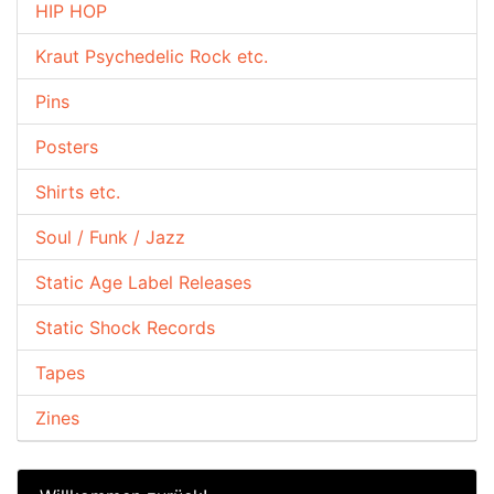
HIP HOP
Kraut Psychedelic Rock etc.
Pins
Posters
Shirts etc.
Soul / Funk / Jazz
Static Age Label Releases
Static Shock Records
Tapes
Zines