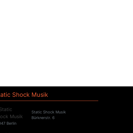
tatic Shock Musik
Static Shock Musik
Bürknerstr. 6
47 Berlin