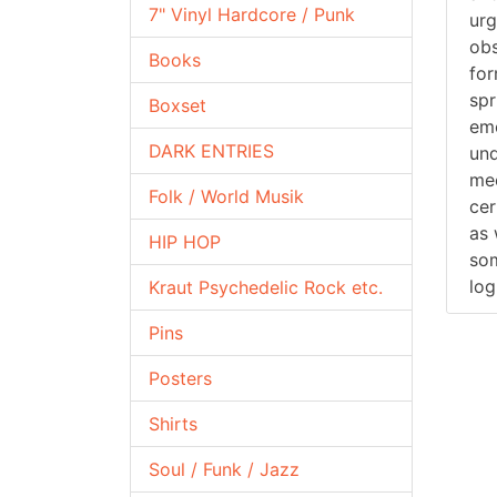
7" Vinyl Hardcore / Punk
urg
obs
Books
for
spr
Boxset
emo
DARK ENTRIES
und
mec
Folk / World Musik
cer
as 
HIP HOP
som
log
Kraut Psychedelic Rock etc.
Pins
Posters
Shirts
Soul / Funk / Jazz