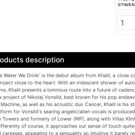
GTIN/EA
oducts description
e Water We Drink' is the debut album from Khalil, a close co
roject close to the heart. With an iridescent shower of au
ms, Khalil presents a luminous route into a future of cadenc
 project of Nikolaj Vonsild, best known for his pop endeav
Machine, as well as his acoustic duo Cancer, Khalil is his s
tform for Vonsild's searing angelic/alien vocals is produc
 Towers and formerly of Lower (RIP), along with Villas Klint
ifferently of course, it approaches our sense of touch quite 
 caresses, appealing to a sensuality so intuitive it barely r