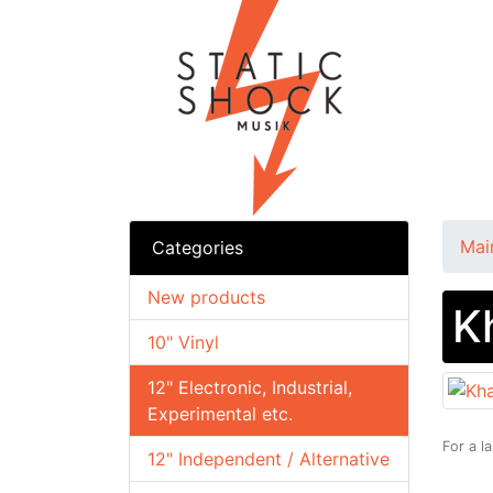
Mai
Categories
New products
K
10" Vinyl
12" Electronic, Industrial,
Experimental etc.
For a l
12" Independent / Alternative