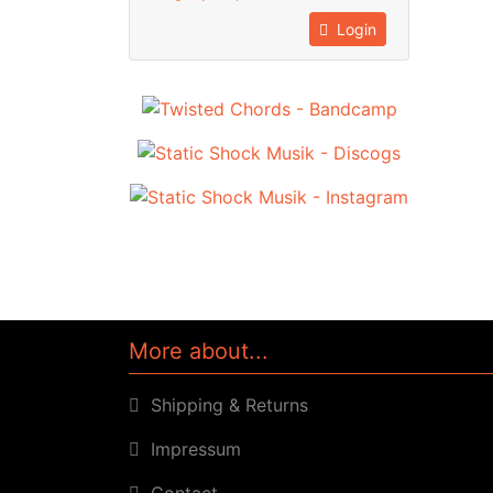
Login
More about...
Shipping & Returns
Impressum