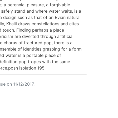
; a perennial pleasure, a forgivable
 safely stand and where water waits, is a
 a design such as that of an Evian natural
ly, Khalil draws constellations and cites
d touch. Finding perhaps a place
icism are diverted through artificial
c chorus of fractured pop, there is a
ensemble of identities grasping for a form
led water is a portable piece of
 definition pop tropes with the same
orce.posh isolation 195
ue on 11/12/2017.