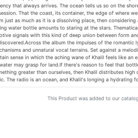
ency that always arrives. The ocean tells us so on the shore
ession. That the coast, its container, the edge of where we
m just as much as it is a dissolving place, then considering
ing water bottle amounts to staring at the stars. Thematical
tive signals with this kind of deep union between form an
iscovered.Across the album the impulses of the romantic lyr
hanisms and unnatural vocal terrains. Set against a melodi
tain sense in which the aching wane of Khalil feels like an 
water may grasp for land.If there's reason to feel that bott
ething greater than ourselves, then Khalil distributes high
ic. The radio is an ocean, and Khalil's longing a hydrating f
This Product was added to our catalog