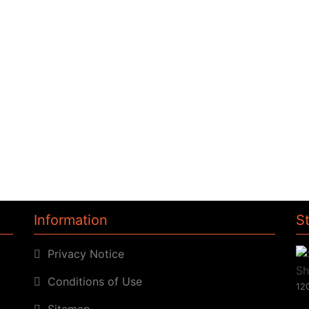
Information
S
Privacy Notice
Conditions of Use
120