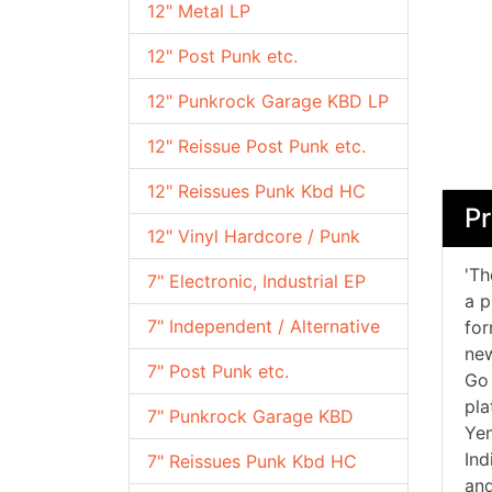
12" Metal LP
12" Post Punk etc.
12" Punkrock Garage KBD LP
12" Reissue Post Punk etc.
12" Reissues Punk Kbd HC
Pr
12" Vinyl Hardcore / Punk
'Th
7" Electronic, Industrial EP
a p
7" Independent / Alternative
for
new
7" Post Punk etc.
Go 
pla
7" Punkrock Garage KBD
Yen
Ind
7" Reissues Punk Kbd HC
and