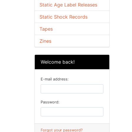
Static Age Label Releases
Static Shock Records
Tapes
Zines
Welcome back!
E-mail address:
Password:
Forgot your password?