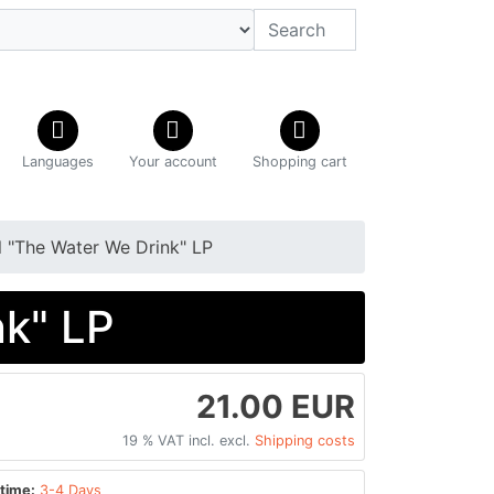
Languages
Your account
Shopping cart
il "The Water We Drink" LP
nk" LP
21.00 EUR
19 % VAT incl. excl.
Shipping costs
time:
3-4 Days