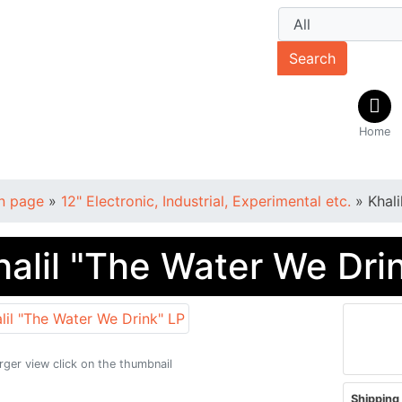
Search
Home
n page
»
12" Electronic, Industrial, Experimental etc.
»
Khal
halil "The Water We Dri
arger view click on the thumbnail
Shipping 