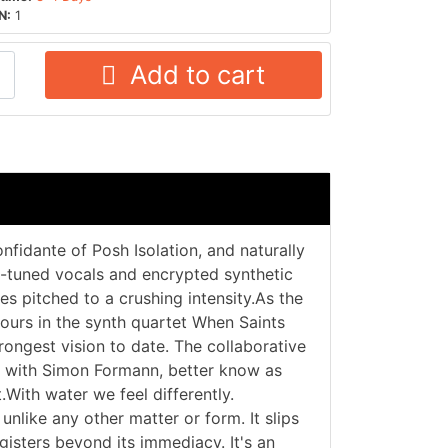
N:
1
Add to cart
nfidante of Posh Isolation, and naturally
to-tuned vocals and encrypted synthetic
es pitched to a crushing intensity.As the
ours in the synth quartet When Saints
trongest vision to date. The collaborative
ed with Simon Formann, better know as
.With water we feel differently.
unlike any other matter or form. It slips
egisters beyond its immediacy. It's an