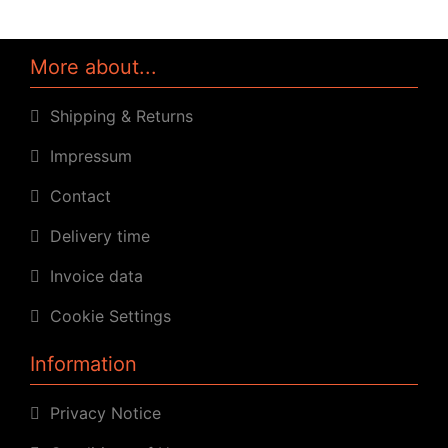
More about...
Shipping & Returns
Impressum
Contact
Delivery time
Invoice data
Cookie Settings
Information
Privacy Notice