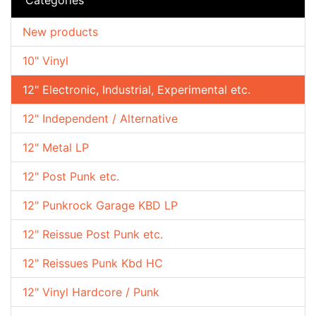
New products
10" Vinyl
12" Electronic, Industrial, Experimental etc.
12" Independent / Alternative
12" Metal LP
12" Post Punk etc.
12" Punkrock Garage KBD LP
12" Reissue Post Punk etc.
12" Reissues Punk Kbd HC
12" Vinyl Hardcore / Punk