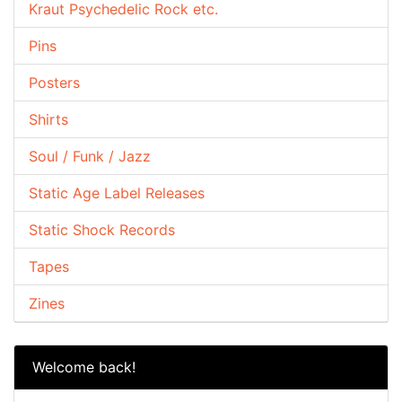
Kraut Psychedelic Rock etc.
Pins
Posters
Shirts
Soul / Funk / Jazz
Static Age Label Releases
Static Shock Records
Tapes
Zines
Welcome back!