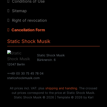
Conditions of Use
Sitemap
Right of revocation
Cancellation Form
Static Shock Musik
Static Shock Musik
Bürknerstr. 6
12047 Berlin
++49 (0) 30 75 45 78 04
staticshockmusik.com
All prices incl. VAT. plus
shipping and handling
. The crossed
out prices correspond to the price at Static Shock Musik.
Static Shock Musik © 2026 | Template © 2026 by Karl