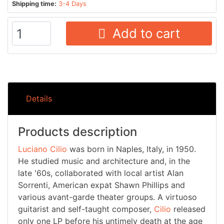
Shipping time:
3-4 Days
Add to cart
Details
Products description
Luciano Cilio
was born in Naples, Italy, in 1950.
He studied music and architecture and, in the
late '60s, collaborated with local artist Alan
Sorrenti, American expat Shawn Phillips and
various avant-garde theater groups. A virtuoso
guitarist and self-taught composer,
Cilio
released
only one LP before his untimely death at the age