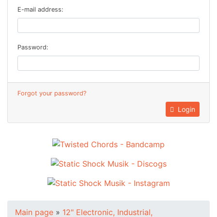
E-mail address:
Password:
Forgot your password?
Login
Main page
»
12" Electronic, Industrial,