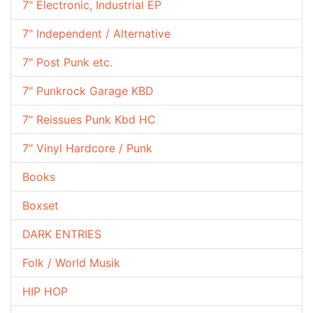
7" Electronic, Industrial EP
7" Independent / Alternative
7" Post Punk etc.
7" Punkrock Garage KBD
7" Reissues Punk Kbd HC
7" Vinyl Hardcore / Punk
Books
Boxset
DARK ENTRIES
Folk / World Musik
HIP HOP