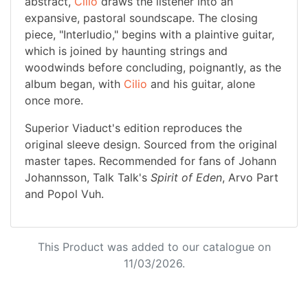
abstract,
Cilio
draws the listener into an
expansive, pastoral soundscape. The closing
piece, "Interludio," begins with a plaintive guitar,
which is joined by haunting strings and
woodwinds before concluding, poignantly, as the
album began, with
Cilio
and his guitar, alone
once more.
Superior Viaduct's edition reproduces the
original sleeve design. Sourced from the original
master tapes. Recommended for fans of Johann
Johannsson, Talk Talk's
Spirit of Eden
, Arvo Part
and Popol Vuh.
This Product was added to our catalogue on
11/03/2026.