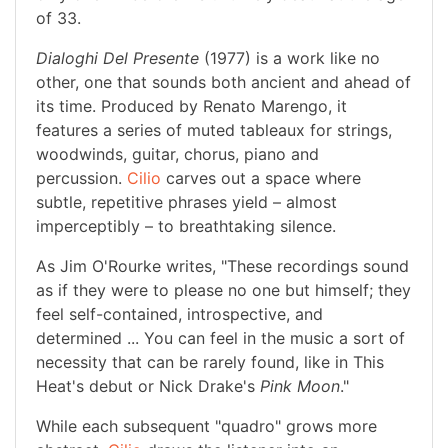
of 33.
Dialoghi Del Presente
(1977) is a work like no
other, one that sounds both ancient and ahead of
its time. Produced by Renato Marengo, it
features a series of muted tableaux for strings,
woodwinds, guitar, chorus, piano and
percussion.
Cilio
carves out a space where
subtle, repetitive phrases yield – almost
imperceptibly – to breathtaking silence.
As Jim O'Rourke writes, "These recordings sound
as if they were to please no one but himself; they
feel self-contained, introspective, and
determined ... You can feel in the music a sort of
necessity that can be rarely found, like in This
Heat's debut or Nick Drake's
Pink Moon
."
While each subsequent "quadro" grows more