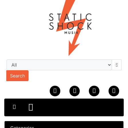
Search
Categories