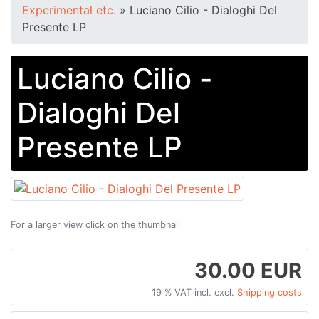
Experimental etc.
»
Luciano Cilio - Dialoghi Del
Presente LP
Luciano Cilio -
Dialoghi Del
Presente LP
For a larger view click on the thumbnail
30.00 EUR
19 % VAT incl. excl.
Shipping costs