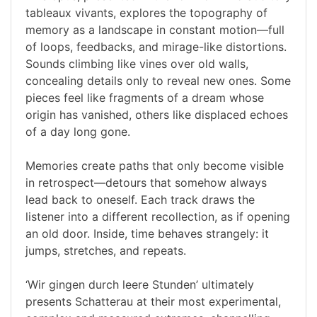
tableaux vivants, explores the topography of
memory as a landscape in constant motion—full
of loops, feedbacks, and mirage-like distortions.
Sounds climbing like vines over old walls,
concealing details only to reveal new ones. Some
pieces feel like fragments of a dream whose
origin has vanished, others like displaced echoes
of a day long gone.
Memories create paths that only become visible
in retrospect—detours that somehow always
lead back to oneself. Each track draws the
listener into a different recollection, as if opening
an old door. Inside, time behaves strangely: it
jumps, stretches, and repeats.
‘Wir gingen durch leere Stunden’ ultimately
presents Schatterau at their most experimental,