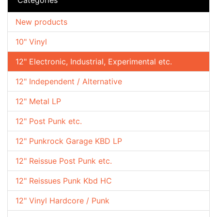
New products
10" Vinyl
12" Electronic, Industrial, Experimental etc.
12" Independent / Alternative
12" Metal LP
12" Post Punk etc.
12" Punkrock Garage KBD LP
12" Reissue Post Punk etc.
12" Reissues Punk Kbd HC
12" Vinyl Hardcore / Punk