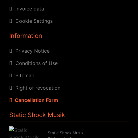
Invoice data
Cookie Settings
Information
Privacy Notice
Conditions of Use
Sitemap
Right of revocation
Cancellation Form
Static Shock Musik
Static Shock Musik