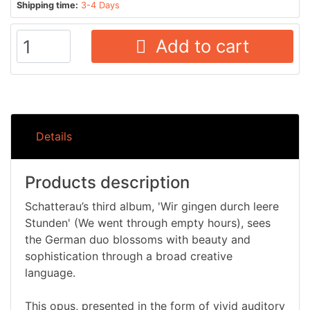
Shipping time:
3-4 Days
Add to cart
Details
Products description
Schatterau’s third album, 'Wir gingen durch leere
Stunden' (We went through empty hours), sees
the German duo blossoms with beauty and
sophistication through a broad creative
language.
This opus, presented in the form of vivid auditory