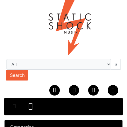
Search
Categories