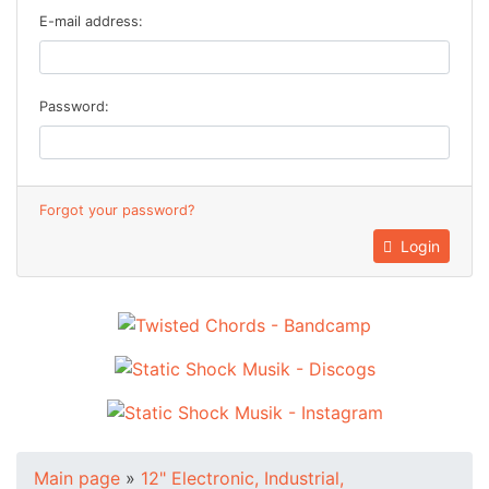
E-mail address:
Password:
Forgot your password?
Login
Main page
»
12" Electronic, Industrial,