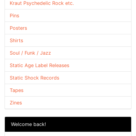
Kraut Psychedelic Rock etc.
Pins
Posters
Shirts
Soul / Funk / Jazz
Static Age Label Releases
Static Shock Records
Tapes
Zines
Welcome back!