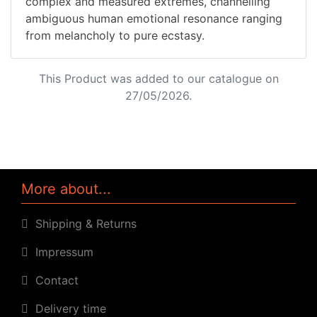
complex and measured extremes, channelling
ambiguous human emotional resonance ranging
from melancholy to pure ecstasy.
This Product was added to our catalogue on
27/05/2026.
More about...
Shipping & Returns
Impressum
Contact
Delivery time