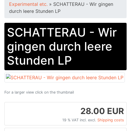
Experimental etc.
»
SCHATTERAU - Wir gingen
durch leere Stunden LP
SCHATTERAU - Wir
gingen durch leere
Stunden LP
For a larger view click on the thumbnail
28.00 EUR
19 % VAT incl. excl.
Shipping costs