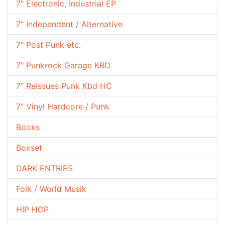
7" Electronic, Industrial EP
7" Independent / Alternative
7" Post Punk etc.
7" Punkrock Garage KBD
7" Reissues Punk Kbd HC
7" Vinyl Hardcore / Punk
Books
Boxset
DARK ENTRIES
Folk / World Musik
HIP HOP