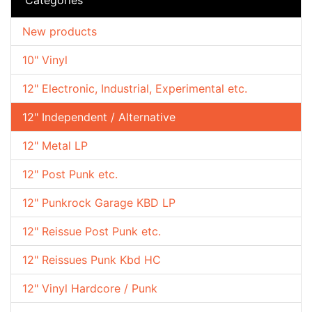
New products
10" Vinyl
12" Electronic, Industrial, Experimental etc.
12" Independent / Alternative
12" Metal LP
12" Post Punk etc.
12" Punkrock Garage KBD LP
12" Reissue Post Punk etc.
12" Reissues Punk Kbd HC
12" Vinyl Hardcore / Punk