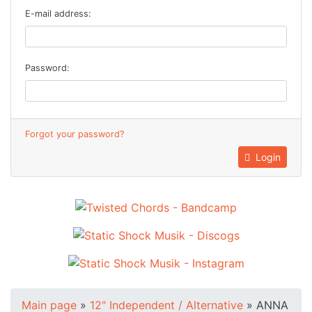
E-mail address:
Password:
Forgot your password?
Login
Main page
»
12" Independent / Alternative
»
ANNA