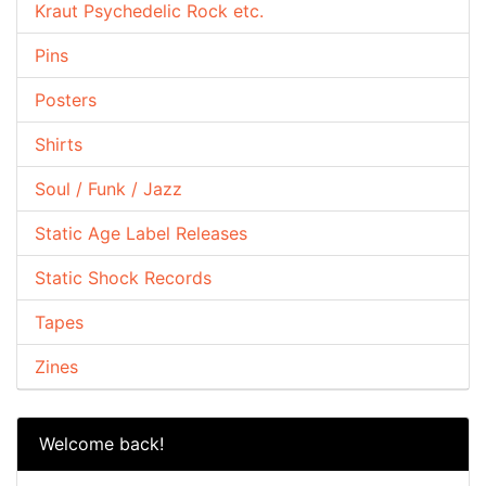
Kraut Psychedelic Rock etc.
Pins
Posters
Shirts
Soul / Funk / Jazz
Static Age Label Releases
Static Shock Records
Tapes
Zines
Welcome back!