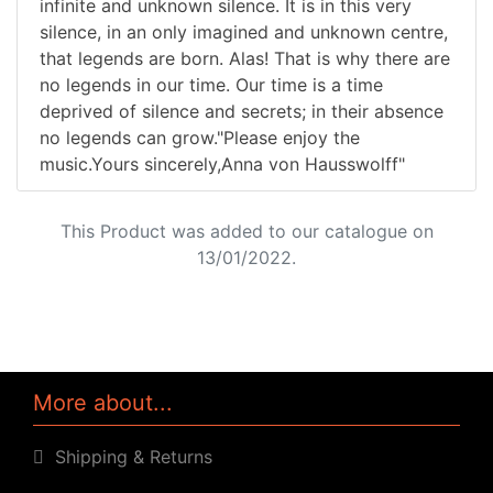
infinite and unknown silence. It is in this very
silence, in an only imagined and unknown centre,
that legends are born. Alas! That is why there are
no legends in our time. Our time is a time
deprived of silence and secrets; in their absence
no legends can grow."Please enjoy the
music.Yours sincerely,Anna von Hausswolff"
This Product was added to our catalogue on
13/01/2022.
More about...
Shipping & Returns