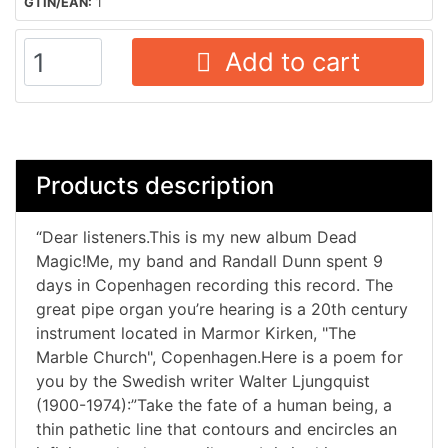
GTIN/EAN:
1
Add to cart
Products description
“Dear listeners.This is my new album Dead
Magic!Me, my band and Randall Dunn spent 9
days in Copenhagen recording this record. The
great pipe organ you’re hearing is a 20th century
instrument located in Marmor Kirken, "The
Marble Church", Copenhagen.Here is a poem for
you by the Swedish writer Walter Ljungquist
(1900-1974):”Take the fate of a human being, a
thin pathetic line that contours and encircles an