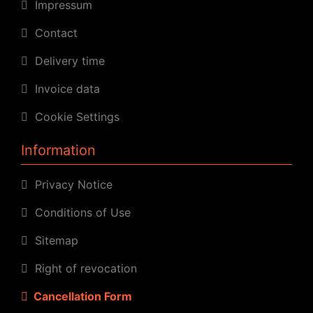
Impressum
Contact
Delivery time
Invoice data
Cookie Settings
Information
Privacy Notice
Conditions of Use
Sitemap
Right of revocation
Cancellation Form