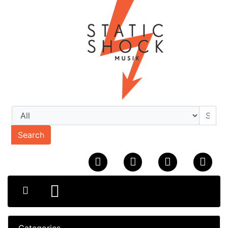
Search
Categories