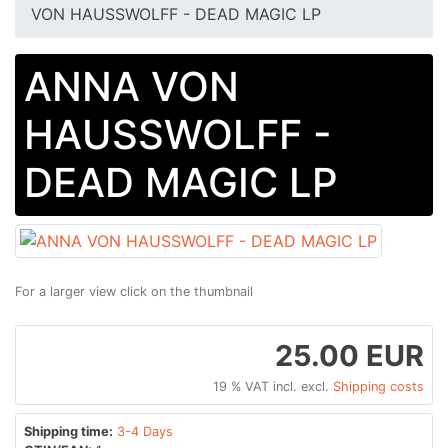
VON HAUSSWOLFF - DEAD MAGIC LP
ANNA VON
HAUSSWOLFF -
DEAD MAGIC LP
For a larger view click on the thumbnail
25.00 EUR
19 % VAT incl. excl.
Shipping costs
Shipping time:
3-4 Days