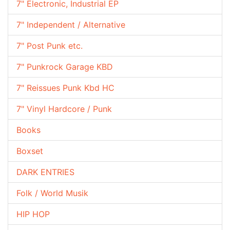
7" Electronic, Industrial EP
7" Independent / Alternative
7" Post Punk etc.
7" Punkrock Garage KBD
7" Reissues Punk Kbd HC
7" Vinyl Hardcore / Punk
Books
Boxset
DARK ENTRIES
Folk / World Musik
HIP HOP