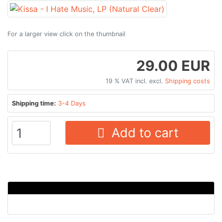
For a larger view click on the thumbnail
29.00 EUR
19 % VAT incl. excl.
Shipping costs
Shipping time:
3-4 Days
Add to cart