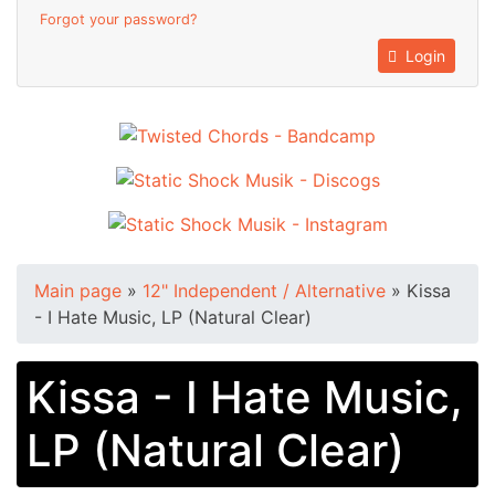
Forgot your password?
Login
Main page
»
12" Independent / Alternative
»
Kissa
- I Hate Music, LP (Natural Clear)
Kissa - I Hate Music,
LP (Natural Clear)