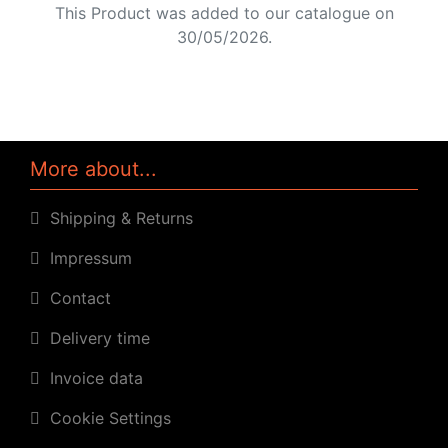
This Product was added to our catalogue on
30/05/2026.
More about...
Shipping & Returns
Impressum
Contact
Delivery time
Invoice data
Cookie Settings