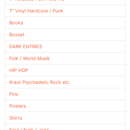
7" Vinyl Hardcore / Punk
Books
Boxset
DARK ENTRIES
Folk / World Musik
HIP HOP
Kraut Psychedelic Rock etc.
Pins
Posters
Shirts
Soul / Funk / Jazz