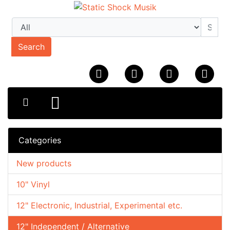
Search
Categories
New products
10" Vinyl
12" Electronic, Industrial, Experimental etc.
12" Independent / Alternative