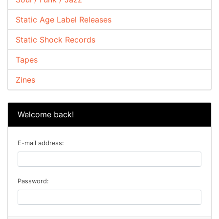
Static Age Label Releases
Static Shock Records
Tapes
Zines
Welcome back!
E-mail address:
Password: