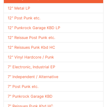
12" Metal LP
12" Post Punk etc.
12" Punkrock Garage KBD LP
12" Reissue Post Punk etc.
12" Reissues Punk Kbd HC
12" Vinyl Hardcore / Punk
7" Electronic, Industrial EP
7" Independent / Alternative
7" Post Punk etc.
7" Punkrock Garage KBD
7" Reissues Punk Kbd HC