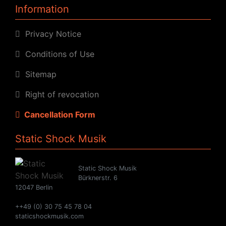
Information
Privacy Notice
Conditions of Use
Sitemap
Right of revocation
Cancellation Form
Static Shock Musik
Static Shock Musik
Bürknerstr. 6
12047 Berlin
++49 (0) 30 75 45 78 04
staticshockmusik.com