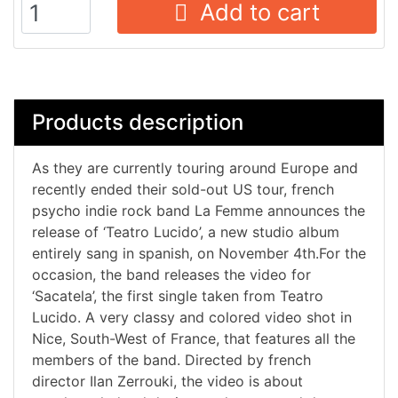
Add to cart
Products description
As they are currently touring around Europe and
recently ended their sold-out US tour, french
psycho indie rock band La Femme announces the
release of ‘Teatro Lucido’, a new studio album
entirely sang in spanish, on November 4th.For the
occasion, the band releases the video for
‘Sacatela’, the first single taken from Teatro
Lucido. A very classy and colored video shot in
Nice, South-West of France, that features all the
members of the band. Directed by french
director Ilan Zerrouki, the video is about