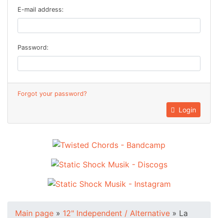
E-mail address:
Password:
Forgot your password?
Login
Main page
»
12" Independent / Alternative
»
La