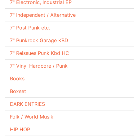
7" Electronic, Industrial EP
7" Independent / Alternative
7" Post Punk etc.
7" Punkrock Garage KBD
7" Reissues Punk Kbd HC
7" Vinyl Hardcore / Punk
Books
Boxset
DARK ENTRIES
Folk / World Musik
HIP HOP