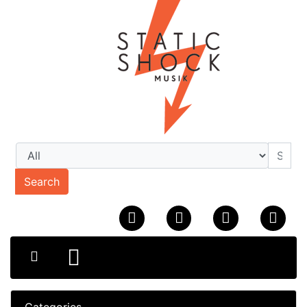
Search
Categories