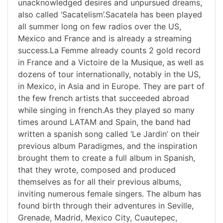
unacknowledged desires and unpursued dreams,
also called ‘Sacatelism’.Sacatela has been played
all summer long on few radios over the US,
Mexico and France and is already a streaming
success.La Femme already counts 2 gold record
in France and a Victoire de la Musique, as well as
dozens of tour internationally, notably in the US,
in Mexico, in Asia and in Europe. They are part of
the few french artists that succeeded abroad
while singing in french.As they played so many
times around LATAM and Spain, the band had
written a spanish song called ‘Le Jardin’ on their
previous album Paradigmes, and the inspiration
brought them to create a full album in Spanish,
that they wrote, composed and produced
themselves as for all their previous albums,
inviting numerous female singers. The album has
found birth through their adventures in Seville,
Grenade, Madrid, Mexico City, Cuautepec,