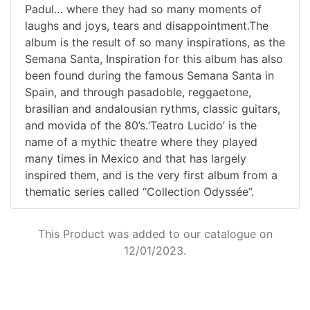
Padul… where they had so many moments of
laughs and joys, tears and disappointment.The
album is the result of so many inspirations, as the
Semana Santa, Inspiration for this album has also
been found during the famous Semana Santa in
Spain, and through pasadoble, reggaetone,
brasilian and andalousian rythms, classic guitars,
and movida of the 80’s.‘Teatro Lucido’ is the
name of a mythic theatre where they played
many times in Mexico and that has largely
inspired them, and is the very first album from a
thematic series called “Collection Odyssée”.
This Product was added to our catalogue on
12/01/2023.