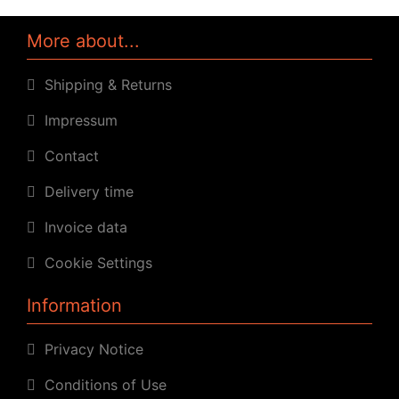
More about...
Shipping & Returns
Impressum
Contact
Delivery time
Invoice data
Cookie Settings
Information
Privacy Notice
Conditions of Use