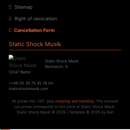
Sitemap
Right of revocation
Cancellation Form
Static Shock Musik
Static Shock Musik
Bürknerstr. 6
12047 Berlin
++49 (0) 30 75 45 78 04
staticshockmusik.com
All prices incl. VAT. plus
shipping and handling
. The crossed
out prices correspond to the price at Static Shock Musik.
Static Shock Musik © 2026 | Template © 2026 by Karl