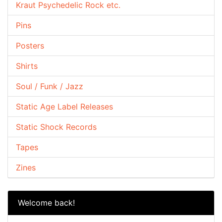
Kraut Psychedelic Rock etc.
Pins
Posters
Shirts
Soul / Funk / Jazz
Static Age Label Releases
Static Shock Records
Tapes
Zines
Welcome back!