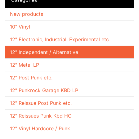
New products
10" Vinyl
12" Electronic, Industrial, Experimental etc.
12" Independent / Alternative
12" Metal LP
12" Post Punk etc.
12" Punkrock Garage KBD LP
12" Reissue Post Punk etc.
12" Reissues Punk Kbd HC
12" Vinyl Hardcore / Punk