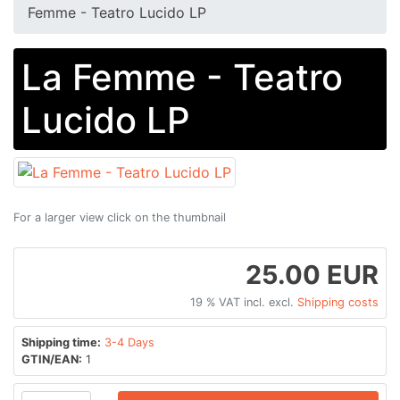
Femme - Teatro Lucido LP
La Femme - Teatro
Lucido LP
For a larger view click on the thumbnail
25.00 EUR
19 % VAT incl. excl.
Shipping costs
Shipping time:
3-4 Days
GTIN/EAN:
1