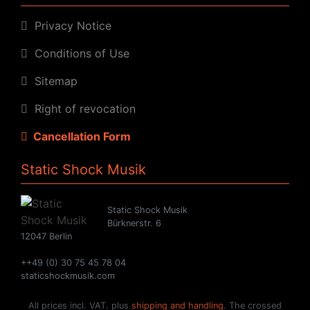
Privacy Notice
Conditions of Use
Sitemap
Right of revocation
Cancellation Form
Static Shock Musik
Static Shock Musik
Bürknerstr. 6
12047 Berlin
++49 (0) 30 75 45 78 04
staticshockmusik.com
All prices incl. VAT. plus
shipping and handling
. The crossed