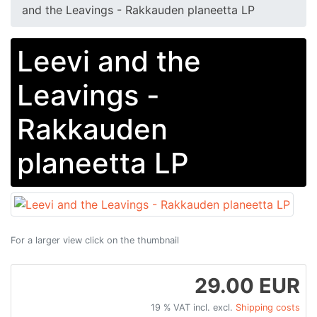
and the Leavings - Rakkauden planeetta LP
Leevi and the
Leavings -
Rakkauden
planeetta LP
For a larger view click on the thumbnail
29.00 EUR
19 % VAT incl. excl.
Shipping costs