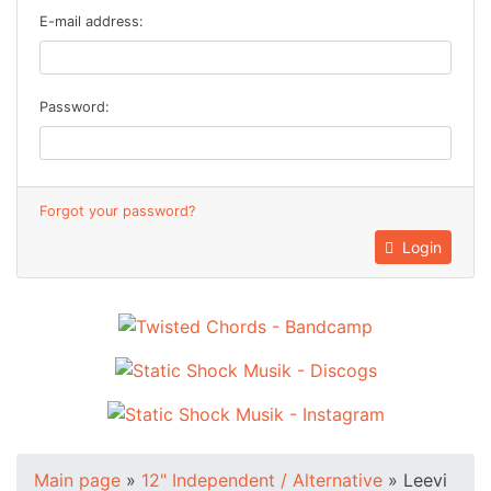
E-mail address:
Password:
Forgot your password?
Login
Main page
»
12" Independent / Alternative
»
Leevi