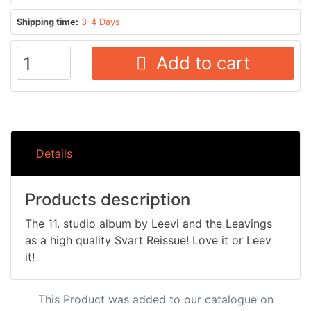
Shipping time:
3-4 Days
Add to cart
Details
Products description
The 11. studio album by Leevi and the Leavings
as a high quality Svart Reissue! Love it or Leev
it!
This Product was added to our catalogue on