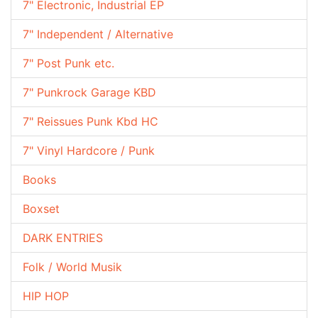
7" Electronic, Industrial EP
7" Independent / Alternative
7" Post Punk etc.
7" Punkrock Garage KBD
7" Reissues Punk Kbd HC
7" Vinyl Hardcore / Punk
Books
Boxset
DARK ENTRIES
Folk / World Musik
HIP HOP