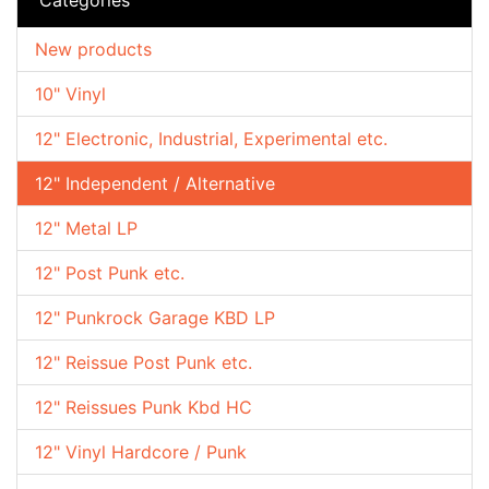
New products
10" Vinyl
12" Electronic, Industrial, Experimental etc.
12" Independent / Alternative
12" Metal LP
12" Post Punk etc.
12" Punkrock Garage KBD LP
12" Reissue Post Punk etc.
12" Reissues Punk Kbd HC
12" Vinyl Hardcore / Punk