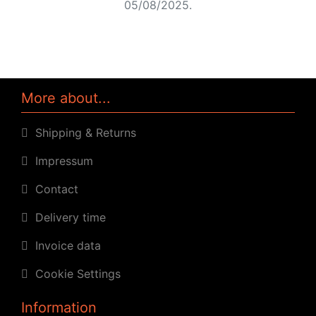
05/08/2025.
More about...
Shipping & Returns
Impressum
Contact
Delivery time
Invoice data
Cookie Settings
Information