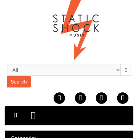
Search
Categories