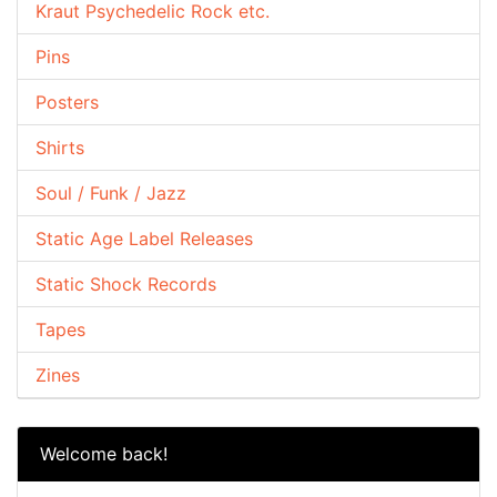
Kraut Psychedelic Rock etc.
Pins
Posters
Shirts
Soul / Funk / Jazz
Static Age Label Releases
Static Shock Records
Tapes
Zines
Welcome back!