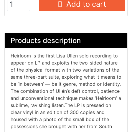
Add to cart
Products description
Heirloom is the first Lisa Ullén solo recording to
appear on LP and exploits the two-sided nature
of the physical format with two variations of the
same three-part suite, exploring what it means to
be ‘in between’ — be it genre, method or identity.
The combination of Ullén’s deft control, patience
and unconventional technique makes ‘Heirloom’ a
sublime, ravishing listen.The LP is pressed on
clear vinyl in an edition of 300 copies and
housed with a photo of the small box of the
possessions she brought with her from South