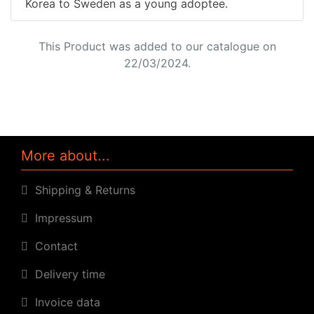
Korea to Sweden as a young adoptee.
This Product was added to our catalogue on
22/03/2024.
More about...
Shipping & Returns
Impressum
Contact
Delivery time
Invoice data