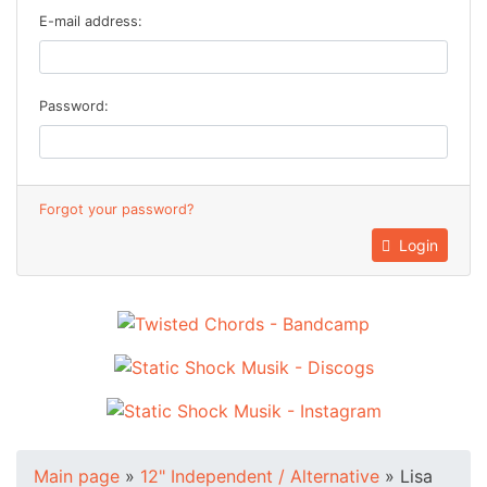
E-mail address:
Password:
Forgot your password?
Login
Main page
»
12" Independent / Alternative
»
Lisa