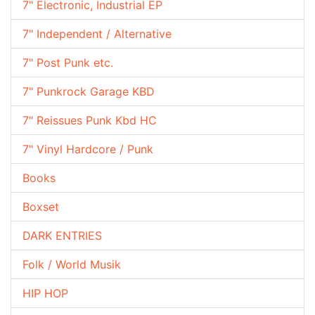
7" Electronic, Industrial EP
7" Independent / Alternative
7" Post Punk etc.
7" Punkrock Garage KBD
7" Reissues Punk Kbd HC
7" Vinyl Hardcore / Punk
Books
Boxset
DARK ENTRIES
Folk / World Musik
HIP HOP