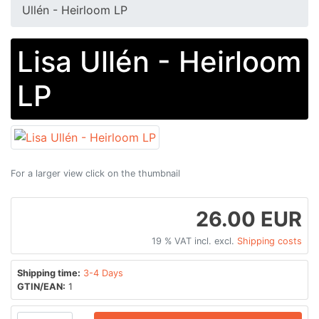
Ullén - Heirloom LP
Lisa Ullén - Heirloom
LP
For a larger view click on the thumbnail
26.00 EUR
19 % VAT incl. excl.
Shipping costs
Shipping time:
3-4 Days
GTIN/EAN:
1