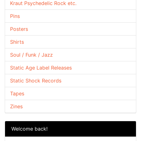
Kraut Psychedelic Rock etc.
Pins
Posters
Shirts
Soul / Funk / Jazz
Static Age Label Releases
Static Shock Records
Tapes
Zines
Welcome back!