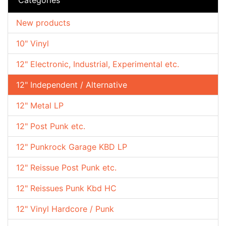
New products
10" Vinyl
12" Electronic, Industrial, Experimental etc.
12" Independent / Alternative
12" Metal LP
12" Post Punk etc.
12" Punkrock Garage KBD LP
12" Reissue Post Punk etc.
12" Reissues Punk Kbd HC
12" Vinyl Hardcore / Punk