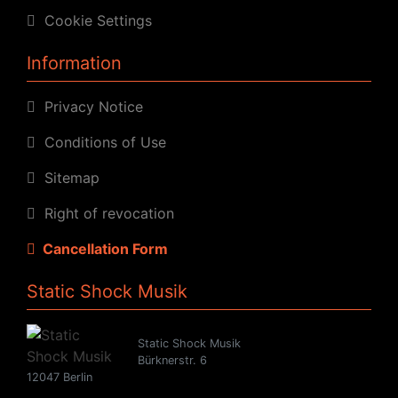
Cookie Settings
Information
Privacy Notice
Conditions of Use
Sitemap
Right of revocation
Cancellation Form
Static Shock Musik
Static Shock Musik
Bürknerstr. 6
12047 Berlin