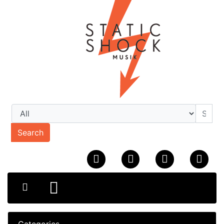
Search
Categories