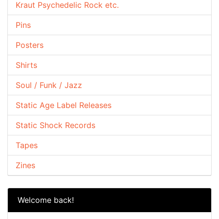
Kraut Psychedelic Rock etc.
Pins
Posters
Shirts
Soul / Funk / Jazz
Static Age Label Releases
Static Shock Records
Tapes
Zines
Welcome back!