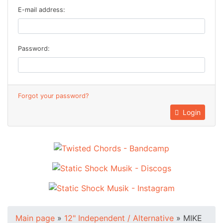
E-mail address:
Password:
Forgot your password?
Login
Main page
»
12" Independent / Alternative
»
MIKE