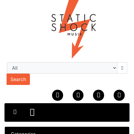
Search
Categories