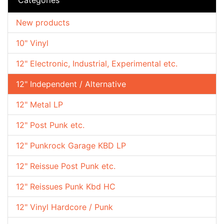
New products
10" Vinyl
12" Electronic, Industrial, Experimental etc.
12" Independent / Alternative
12" Metal LP
12" Post Punk etc.
12" Punkrock Garage KBD LP
12" Reissue Post Punk etc.
12" Reissues Punk Kbd HC
12" Vinyl Hardcore / Punk