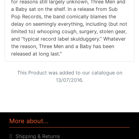
for reasons still largely unknown, Three Men and
a Baby sat on the shelf. In a release from Sub
Pop Records, the band comically blames the
delay on seemingly everything, including (but not
limited to) whooping cough, surgery, stolen gear,
and “typical record label skulduggery.” Whatever
the reason, Three Men and a Baby has been
released at long last."
This Product was added to our catalogue on
13/07/2016.
More about...
Shipping & Returns