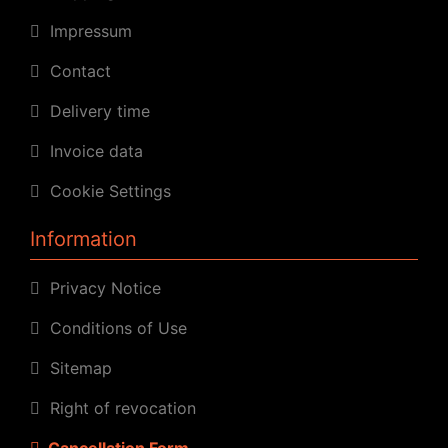
Impressum
Contact
Delivery time
Invoice data
Cookie Settings
Information
Privacy Notice
Conditions of Use
Sitemap
Right of revocation
Cancellation Form