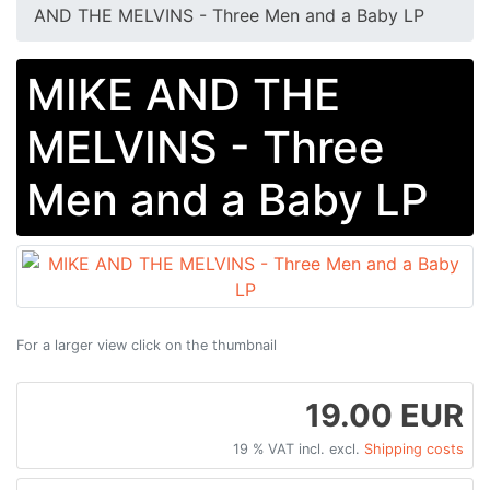
AND THE MELVINS - Three Men and a Baby LP
MIKE AND THE
MELVINS - Three
Men and a Baby LP
For a larger view click on the thumbnail
19.00 EUR
19 % VAT incl. excl.
Shipping costs