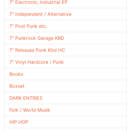
7" Electronic, Industrial EP
7" Independent / Alternative
7" Post Punk etc.
7" Punkrock Garage KBD
7" Reissues Punk Kbd HC
7" Vinyl Hardcore / Punk
Books
Boxset
DARK ENTRIES
Folk / World Musik
HIP HOP