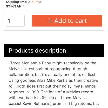
Shipping time:
3-4 Days
GTIN/EAN:
1
Add to cart
Products description
"Three Men and a Baby might technically be the
Melvins’ latest stab at repurposing through
collaboration, but it’s actually one of its earliest.
Using godheadSilo‘s Mike Kunka as their creative
foil, both sides first put their noisy, metal minds
together in 1999. The idea of a Melvins record
with two bassists (Kunka and then-Melvins
bassist Kevin Rutmanis) promised big returns, but