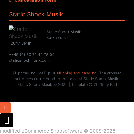
Static Shock Musik
Static Shock Musik
Bürknerstr. 6
12047 Berlin
++49 (0) 30 75 45 78 04
staticshockmusik.com
All prices incl. VAT. plus
shipping and handling
. The crossed
out prices correspond to the price at Static Shock Musik.
Static Shock Musik © 2026 | Template © 2026 by Karl
mod
ified eCommerce Shopsoftware © 2009-2026