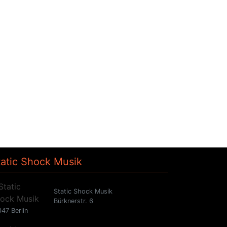
tatic Shock Musik
Static Shock Musik
Bürknerstr. 6
47 Berlin