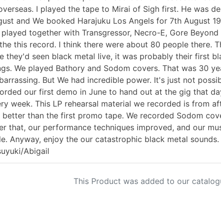
overseas. I played the tape to Mirai of Sigh first. He was de
ust and We booked Harajuku Los Angels for 7th August 199
played together with Transgressor, Necro-E, Gore Beyond N
the this record. I think there were about 80 people there. T
e they'd seen black metal live, it was probably their first b
gs. We played Bathory and Sodom covers. That was 30 year
arrassing. But We had incredible power. It's just not possi
orded our first demo in June to hand out at the gig that da
ry week. This LP rehearsal material we recorded is from af
 better than the first promo tape. We recorded Sodom cove
er that, our performance techniques improved, and our mus
le. Anyway, enjoy the our catastrophic black metal sounds. 
uyuki/Abigail
This Product was added to our catalog