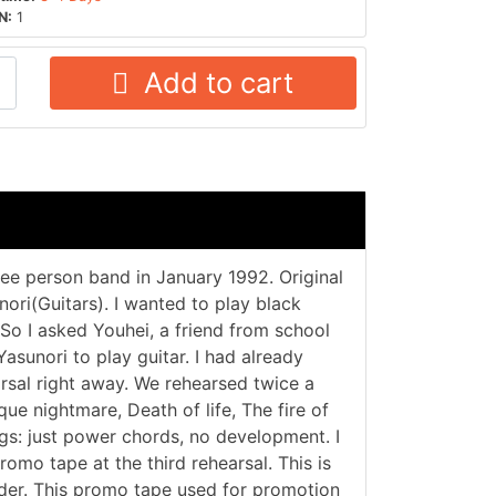
N:
1
Add to cart
ee person band in January 1992. Original
ri(Guitars). I wanted to play black
o I asked Youhei, a friend from school
Yasunori to play guitar. I had already
arsal right away. We rehearsed twice a
ue nightmare, Death of life, The fire of
ngs: just power chords, no development. I
omo tape at the third rehearsal. This is
order. This promo tape used for promotion