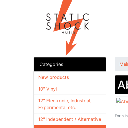
Mai
Categories
New products
A
10" Vinyl
12" Electronic, Industrial,
Experimental etc.
For a l
12" Independent / Alternative