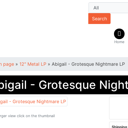
Search
Home
n page
»
12" Metal LP
»
Abigail - Grotesque Nightmare LP
bigail - Grotesque Nigh
arger view click on the thumbnail
Shipping 