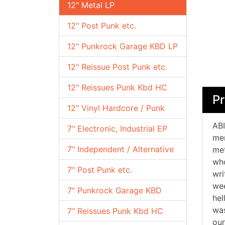
12" Metal LP
12" Post Punk etc.
12" Punkrock Garage KBD LP
12" Reissue Post Punk etc.
12" Reissues Punk Kbd HC
Pr
12" Vinyl Hardcore / Punk
ABI
7" Electronic, Industrial EP
mem
7" Independent / Alternative
met
who
7" Post Punk etc.
wri
wee
7" Punkrock Garage KBD
hel
was
7" Reissues Punk Kbd HC
our