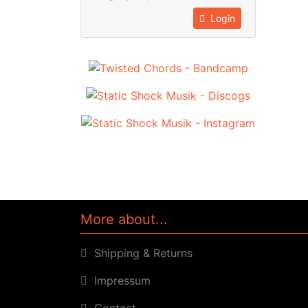
Login
More about...
Shipping & Returns
Impressum