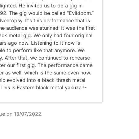
lighted. He invited us to do a gig in
2. The gig would be called “Evildoom.”
ecropsy. It's this performance that is
he audience was stunned. It was the first
lack metal gig. We only had four original
s ago now. Listening to it now is
ble to perform like that anymore. We
y. After that, we continued to rehearse
ter our first gig. The performance came
r as well, which is the same even now.
ic evolved into a black thrash metal
This is Eastern black metal yakuza !-
ue on 13/07/2022.