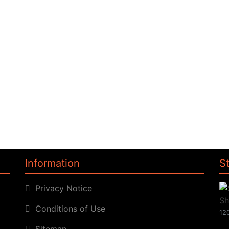
Information
S
Privacy Notice
Conditions of Use
120