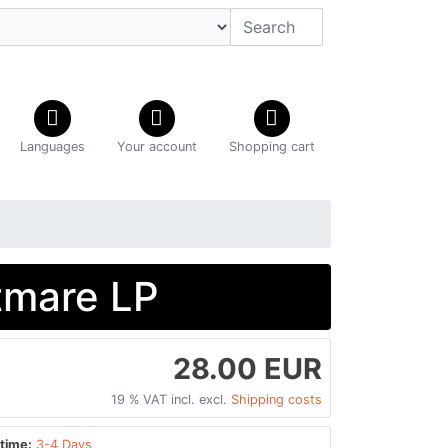
Languages
Your account
Shopping cart
tmare LP
28.00 EUR
19 % VAT incl. excl.
Shipping costs
time:
3-4 Days