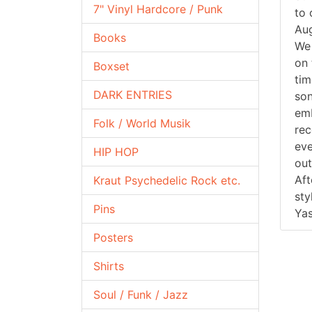
7" Vinyl Hardcore / Punk
to 
Aug
Books
We 
on 
Boxset
tim
DARK ENTRIES
son
emb
Folk / World Musik
rec
eve
HIP HOP
out
Aft
Kraut Psychedelic Rock etc.
sty
Pins
Yas
Posters
Shirts
Soul / Funk / Jazz