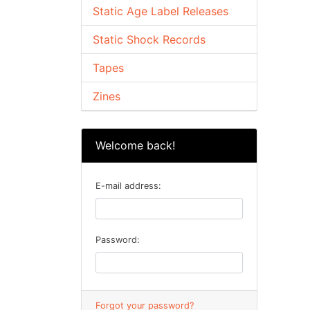
Static Age Label Releases
Static Shock Records
Tapes
Zines
Welcome back!
E-mail address:
Password:
Forgot your password?