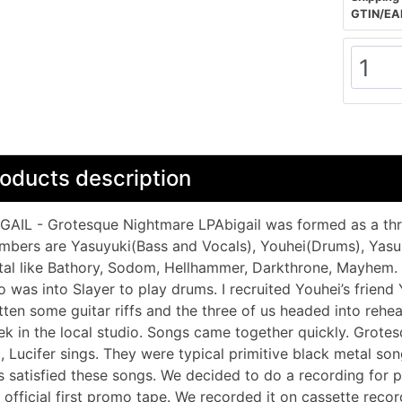
GTIN/EA
oducts description
GAIL - Grotesque Nightmare LPAbigail was formed as a thr
bers are Yasuyuki(Bass and Vocals), Youhei(Drums), Yasuno
al like Bathory, Sodom, Hellhammer, Darkthrone, Mayhem. S
 was into Slayer to play drums. I recruited Youhei’s friend 
tten some guitar riffs and the three of us headed into rehe
k in the local studio. Songs came together quickly. Grotesq
l, Lucifer sings. They were typical primitive black metal so
 satisfied these songs. We decided to do a recording for pr
 official first promo tape. We recorded it on cassette rec