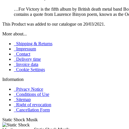
…For Victory is the fifth album by British death metal band 
contains a quote from Laurence Binyon poem, known as the 
This Product was added to our catalogue on 20/03/2021.
More about...
Shipping & Returns
Impressum
Contact
Delivery time
Invoice data
Cookie Settings
Information
Privacy Notice
Conditions of Use
Sitemap
Right of revocation
Cancellation Form
Static Shock Musik