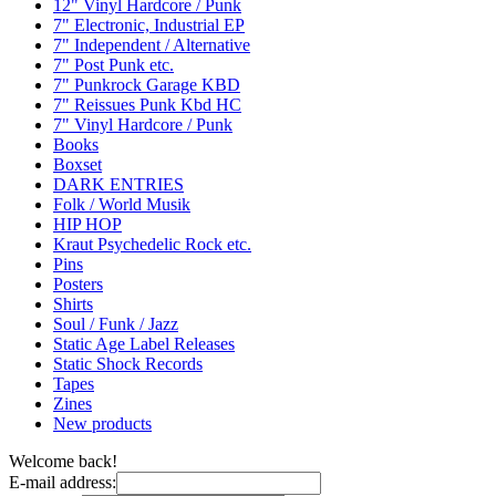
12" Vinyl Hardcore / Punk
7" Electronic, Industrial EP
7" Independent / Alternative
7" Post Punk etc.
7" Punkrock Garage KBD
7" Reissues Punk Kbd HC
7" Vinyl Hardcore / Punk
Books
Boxset
DARK ENTRIES
Folk / World Musik
HIP HOP
Kraut Psychedelic Rock etc.
Pins
Posters
Shirts
Soul / Funk / Jazz
Static Age Label Releases
Static Shock Records
Tapes
Zines
New products
Welcome back!
E-mail address: