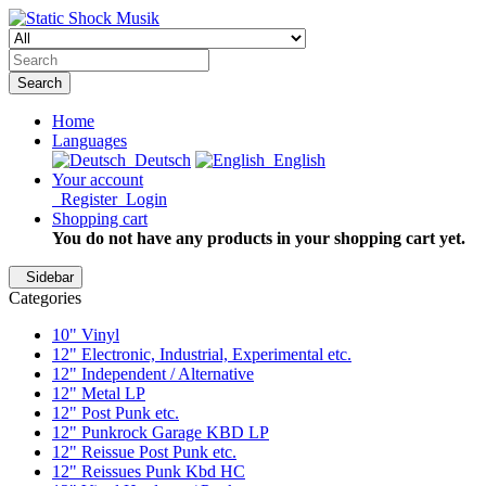
Search
Home
Languages
Deutsch
English
Your account
Register
Login
Shopping cart
You do not have any products in your shopping cart yet.
Sidebar
Categories
10" Vinyl
12" Electronic, Industrial, Experimental etc.
12" Independent / Alternative
12" Metal LP
12" Post Punk etc.
12" Punkrock Garage KBD LP
12" Reissue Post Punk etc.
12" Reissues Punk Kbd HC