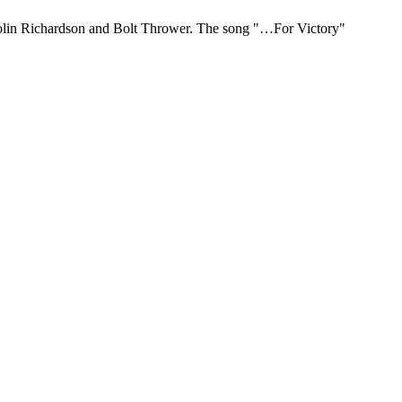
 Colin Richardson and Bolt Thrower. The song "…For Victory"