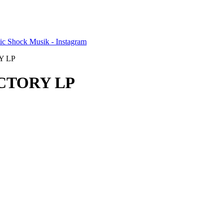
Y LP
ICTORY LP