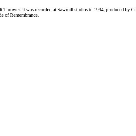
Bolt Thrower. It was recorded at Sawmill studios in 1994, produced by
Ode of Remembrance.