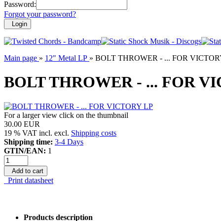
Password:
Forgot your password?
Login
Main page
»
12" Metal LP
»
BOLT THROWER - ... FOR VICTOR
BOLT THROWER - ... FOR V
For a larger view click on the thumbnail
30.00 EUR
19 % VAT incl. excl.
Shipping costs
Shipping time:
3-4 Days
GTIN/EAN:
1
Add to cart
Print datasheet
Products description