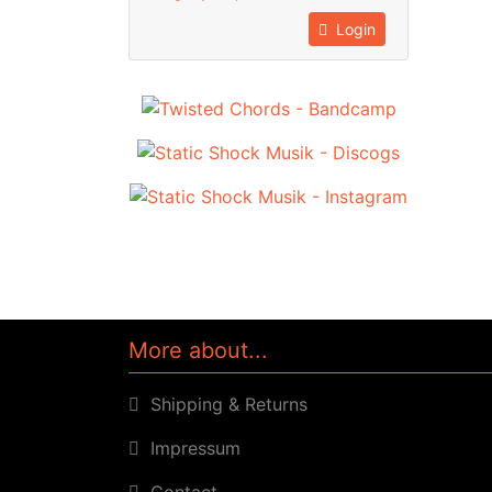
Login
More about...
Shipping & Returns
Impressum