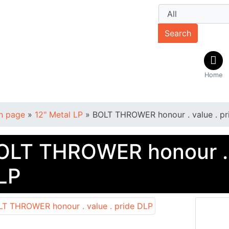
Search
Home
n page
»
12" Metal LP
»
BOLT THROWER honour . value . pr
OLT THROWER honour . v
LP