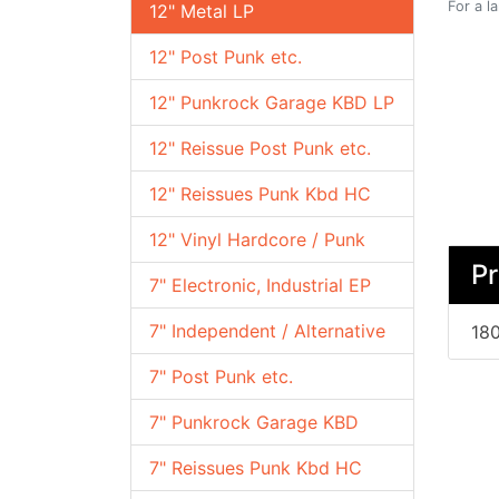
For a l
12" Metal LP
12" Post Punk etc.
12" Punkrock Garage KBD LP
12" Reissue Post Punk etc.
12" Reissues Punk Kbd HC
12" Vinyl Hardcore / Punk
Pr
7" Electronic, Industrial EP
7" Independent / Alternative
180
7" Post Punk etc.
7" Punkrock Garage KBD
7" Reissues Punk Kbd HC