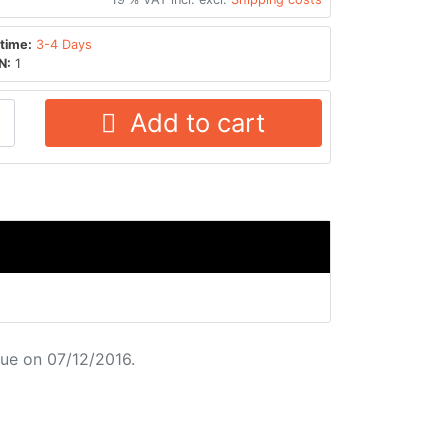
time:
3-4 Days
N:
1
Add to cart
ue on 07/12/2016.