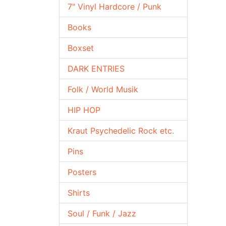
7" Vinyl Hardcore / Punk
Books
Boxset
DARK ENTRIES
Folk / World Musik
HIP HOP
Kraut Psychedelic Rock etc.
Pins
Posters
Shirts
Soul / Funk / Jazz