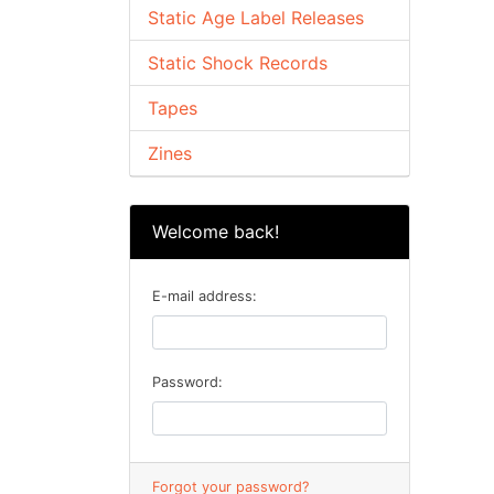
Static Age Label Releases
Static Shock Records
Tapes
Zines
Welcome back!
E-mail address:
Password:
Forgot your password?