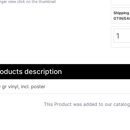
arger view click on the thumbnail
Shipping 
GTIN/EA
oducts description
 gr vinyl, incl. poster
This Product was added to our catalog