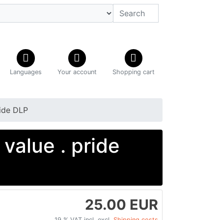
Languages
Your account
Shopping cart
ide DLP
alue . pride
25.00 EUR
19 % VAT incl. excl.
Shipping costs