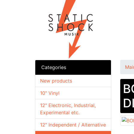
Mai
Categories
New products
B
10" Vinyl
D
12" Electronic, Industrial,
Experimental etc.
12" Independent / Alternative