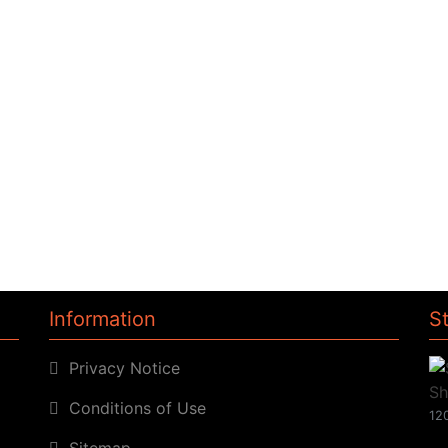
Information
S
Privacy Notice
Conditions of Use
120