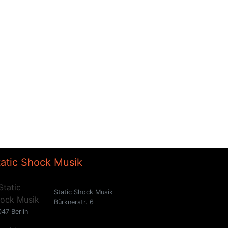
tatic Shock Musik
Static Shock Musik
Bürknerstr. 6
47 Berlin