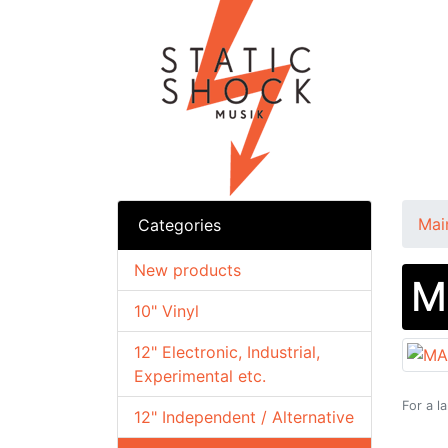
Mai
Categories
New products
M
10" Vinyl
12" Electronic, Industrial,
Experimental etc.
For a l
12" Independent / Alternative