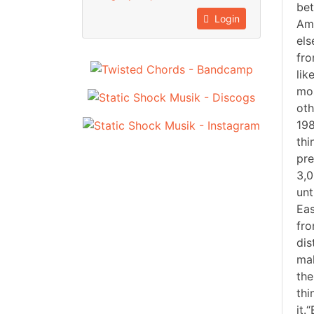
bet
Login
Ame
els
fro
lik
mos
oth
198
thi
pre
3,0
unt
Eas
fro
dis
mak
the
thi
it.