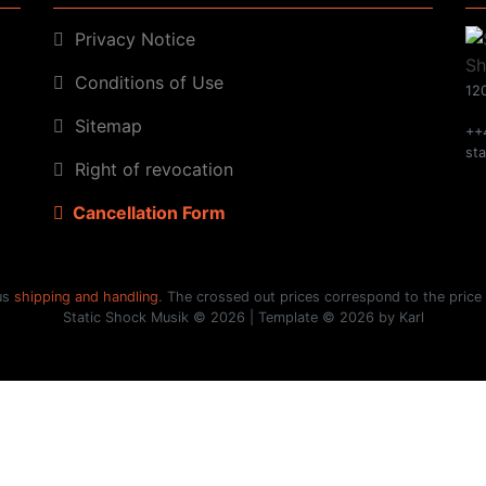
Privacy Notice
Conditions of Use
120
Sitemap
++
st
Right of revocation
Cancellation Form
lus
shipping and handling
. The crossed out prices correspond to the price
Static Shock Musik © 2026 | Template © 2026 by Karl