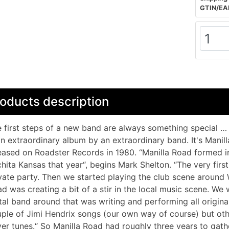
GTIN/EA
oducts description
 first steps of a new band are always something special … th
an extraordinary album by an extraordinary band. It's Manill
eased on Roadster Records in 1980. “Manilla Road formed in
hita Kansas that year“, begins Mark Shelton. “The very firs
vate party. Then we started playing the club scene around 
d was creating a bit of a stir in the local music scene. We 
al band around that was writing and performing all original
ple of Jimi Hendrix songs (our own way of course) but oth
er tunes.“ So Manilla Road had roughly three years to gath