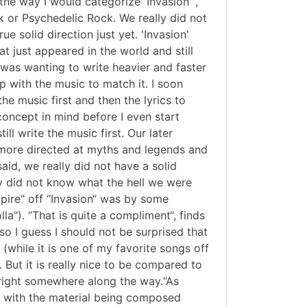
he way I would categorize 'Invasion'“,
k or Psychedelic Rock. We really did not
 solid direction just yet. 'Invasion'
at just appeared in the world and still
 was wanting to write heavier and faster
p with the music to match it. I soon
he music first and then the lyrics to
oncept in mind before I even start
ill write the music first. Our later
more directed at myths and legends and
said, we really did not have a solid
ly did not know what the hell we were
pire" off “Invasion“ was by some
a"). “That is quite a compliment“, finds
so I guess I should not be surprised that
 (while it is one of my favorite songs off
. But it is really nice to be compared to
 right somewhere along the way.“As
0, with the material being composed