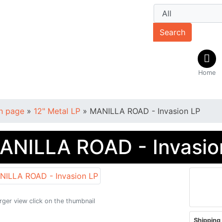
Search
Home
n page
»
12" Metal LP
»
MANILLA ROAD - Invasion LP
ANILLA ROAD - Invasio
arger view click on the thumbnail
Shipping 