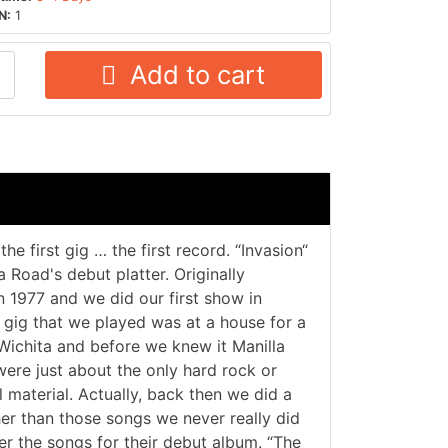
N:
1
Add to cart
e first gig … the first record. “Invasion“
a Road's debut platter. Originally
 1977 and we did our first show in
t gig that we played was at a house for a
Wichita and before we knew it Manilla
were just about the only hard rock or
 material. Actually, back then we did a
er than those songs we never really did
er the songs for their debut album. “The