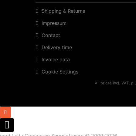
Shipping & Returns
Impressum
Contact
Delivery time
Invoice data
Cookie Settings
All prices incl. VAT. p
mod
ified eCommerce Shopsoftware © 2009-2026