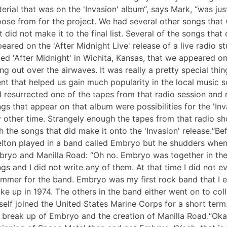
erial that was on the 'Invasion' album“, says Mark, “was ju
ose from for the project. We had several other songs that
t did not make it to the final list. Several of the songs that
eared on the 'After Midnight Live' release of a live radio s
led 'After Midnight' in Wichita, Kansas, that we appeared o
ng out over the airwaves. It was really a pretty special thi
nt that helped us gain much popularity in the local music 
 resurrected one of the tapes from that radio session and rel
gs that appear on that album were possibilities for the 'In
 other time. Strangely enough the tapes from that radio s
h the songs that did make it onto the 'Invasion' release.“B
lton played in a band called Embryo but he shudders when
ryo and Manilla Road: “Oh no. Embryo was together in the e
gs and I did not write any of them. At that time I did not e
mmer for the band. Embryo was my first rock band that I e
ke up in 1974. The others in the band either went on to co
elf joined the United States Marine Corps for a short term
 break up of Embryo and the creation of Manilla Road.“Okay