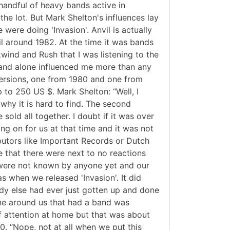
handful of heavy bands active in
the lot. But Mark Shelton's influences lay
ere doing 'Invasion'. Anvil is actually
il around 1982. At the time it was bands
wind and Rush that I was listening to the
 band alone influenced me more than any
t versions, one from 1980 and one from
p to 250 US $. Mark Shelton: “Well, I
 why it is hard to find. The second
old all together. I doubt if it was over
ng on for us at that time and it was not
ibutors like Important Records or Dutch
e that there were next to no reactions
 were not known by anyone yet and our
as when we released 'Invasion'. It did
dy else had ever just gotten up and done
one around us that had a band was
of attention at home but that was about
0. “Nope, not at all when we put this