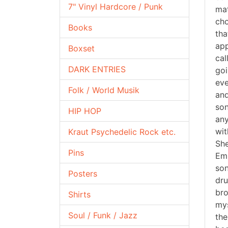
7" Vinyl Hardcore / Punk
mat
cho
Books
tha
app
Boxset
cal
DARK ENTRIES
goi
eve
Folk / World Musik
and
son
HIP HOP
any
wit
Kraut Psychedelic Rock etc.
She
Pins
Emb
son
Posters
dru
bro
Shirts
mys
Soul / Funk / Jazz
the