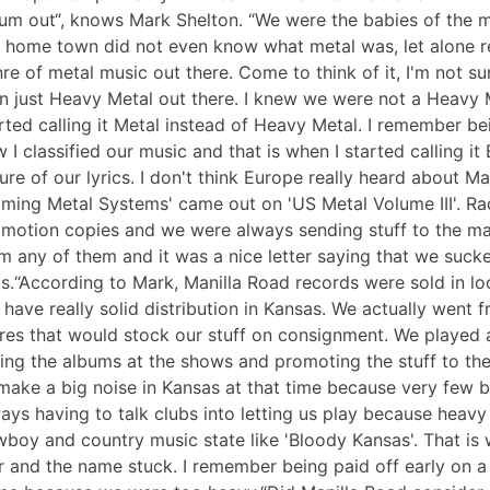
um out“, knows Mark Shelton. “We were the babies of the me
 home town did not even know what metal was, let alone r
re of metal music out there. Come to think of it, I'm not 
n just Heavy Metal out there. I knew we were not a Heavy 
rted calling it Metal instead of Heavy Metal. I remember b
 I classified our music and that is when I started calling i
ure of our lyrics. I don't think Europe really heard about 
aming Metal Systems' came out on 'US Metal Volume III'. Ra
motion copies and we were always sending stuff to the major
m any of them and it was a nice letter saying that we sucke
s.“According to Mark, Manilla Road records were sold in lo
 have really solid distribution in Kansas. We actually went
res that would stock our stuff on consignment. We played 
ling the albums at the shows and promoting the stuff to the 
make a big noise in Kansas at that time because very few 
ays having to talk clubs into letting us play because heavy
boy and country music state like 'Bloody Kansas'. That is 
 and the name stuck. I remember being paid off early on 