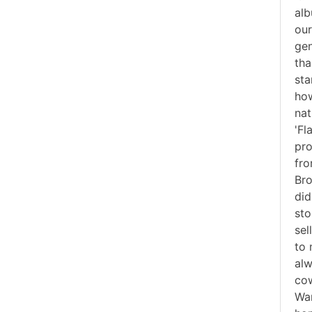
alb
our
gen
tha
sta
how
nat
'Fl
pro
fro
Bro
did
sto
sel
to 
alw
cow
War