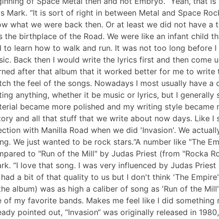
inning of Space Metal then and not Embryo. “Yeah, that is t
s Mark. “It is sort of right in between Metal and Space Roc
w what we were back then. Or at least we did not have a true
 the birthplace of the Road. We were like an infant child th
 to learn how to walk and run. It was not too long before I
ic. Back then I would write the lyrics first and then come u
rned after that album that it worked better for me to write t
ch the feel of the songs. Nowadays I most usually have a c
ting anything, whether it be music or lyrics, but I generally st
erial became more polished and my writing style became 
tory and all that stuff that we write about now days. Like I 
ection with Manilla Road when we did 'Invasion'. We actual
ng. We just wanted to be rock stars.“A number like "The Em
pared to "Run of the Mill" by Judas Priest (from "Rocka Roll
rk. “I love that song. I was very influenced by Judas Priest 
had a bit of that quality to us but I don't think 'The Empire'
the album) was as high a caliber of song as 'Run of the Mill'
 of my favorite bands. Makes me feel like I did something
eady pointed out, “Invasion“ was originally released in 198