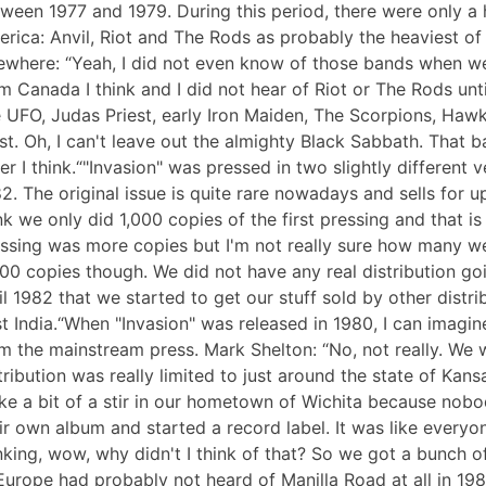
ween 1977 and 1979. During this period, there were only a 
rica: Anvil, Riot and The Rods as probably the heaviest of 
ewhere: “Yeah, I did not even know of those bands when we w
m Canada I think and I did not hear of Riot or The Rods unt
e UFO, Judas Priest, early Iron Maiden, The Scorpions, Hawk
t. Oh, I can't leave out the almighty Black Sabbath. That
er I think.“"Invasion" was pressed in two slightly differen
2. The original issue is quite rare nowadays and sells for u
nk we only did 1,000 copies of the first pressing and that is
ssing was more copies but I'm not really sure how many we s
00 copies though. We did not have any real distribution goi
il 1982 that we started to get our stuff sold by other distr
t India.“When "Invasion" was released in 1980, I can imagin
m the mainstream press. Mark Shelton: “No, not really. We
tribution was really limited to just around the state of Kans
e a bit of a stir in our hometown of Wichita because nobo
ir own album and started a record label. It was like every
nking, wow, why didn't I think of that? So we got a bunch 
“Europe had probably not heard of Manilla Road at all in 198