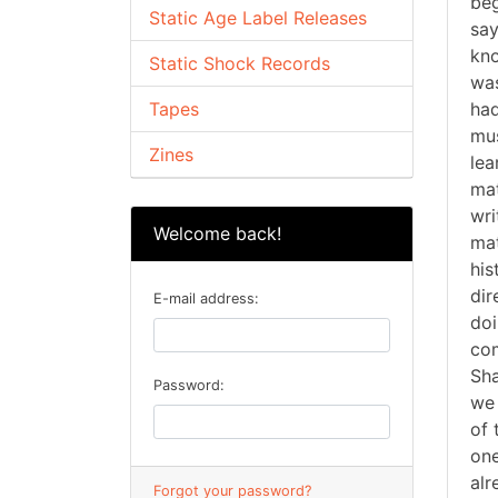
beg
Static Age Label Releases
say
kno
Static Shock Records
was
Tapes
had
mus
Zines
lea
mat
wri
Welcome back!
mat
his
dir
E-mail address:
doi
com
Sha
Password:
we 
of 
one
alr
Forgot your password?