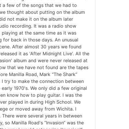
st a few of the songs that we had to
 we thought about putting on the album
 did not make it on the album later
tudio recording. It was a radio show
n playing at the same time as it was
ng for back in those days. An unusual
scene. After almost 30 years we found
eased it as 'After Midnight Live'. All the
vasion' album and were never released at
how that we have not found are the tapes
efore Manilla Road, Mark “The Shark“
 I try to make the connection between
arly 1970's. We only did a few original
ven know how to play guitar. I was the
ver played in during High School. We
llege or moved away from Wichita. I
. There were several years in between
, so Manilla Road's “Invasion“ was the