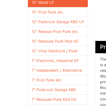
12" Metal LP
12" Post Punk etc.
12" Punkrock Garage KBD LP
12" Reissue Post Punk etc.
12" Reissues Punk Kbd HC
Pr
12" Vinyl Hardcore / Punk
The
7" Electronic, Industrial EP
is 
7" Independent / Alternative
rel
Wic
7" Post Punk etc.
pri
Roa
7" Punkrock Garage KBD
met
cou
7" Reissues Punk Kbd HC
cov