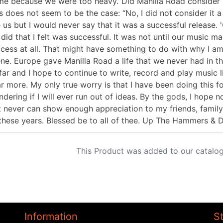
e because we were too heavy.“Did Manilla Road consider "I
s does not seem to be the case: “No, I did not consider it a
e us but I would never say that it was a successful release. 
did that I felt was successful. It was not until our music m
cess at all. That might have something to do with why I am
ne. Europe gave Manilla Road a life that we never had in the
far and I hope to continue to write, record and play music li
r more. My only true worry is that I have been doing this 
dering if I will ever run out of ideas. By the gods, I hope n
t never can show enough appreciation to my friends, family
 these years. Blessed be to all of thee. Up The Hammers &
This Product was added to our catalog
Information
S