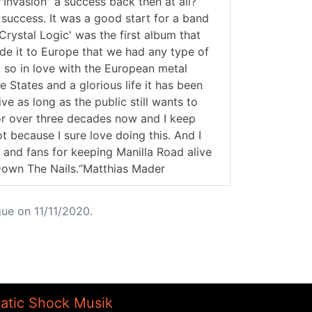
nvasion" a success back then at all?
 success. It was a good start for a band
'Crystal Logic' was the first album that
ade it to Europe that we had any type of
 so in love with the European metal
 States and a glorious life it has been
ve as long as the public still wants to
for over three decades now and I keep
ot because I sure love doing this. And I
 and fans for keeping Manilla Road alive
 Down The Nails.“Matthias Mader
ue on 11/11/2020.
tatic Shock Musik