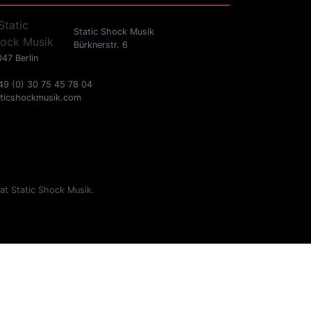
Static Shock Musik
Bürknerstr. 6
47 Berlin
49 (0) 30 75 45 78 04
aticshockmusik.com
 at Static Shock Musik.