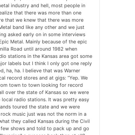
tal industry and hell, most people in
ealize that there was more than one
sure that we knew that there was more
Metal band like any other and we just
eing asked early on in some interviews
t Epic Metal. Mainly because of the epic
Manilla Road until around 1982 when
dio stations in the Kansas area got some
 labels but I think I only got one reply
d, ha, ha. I believe that was Warner
cal record stores and at gigs: “Yep. We
 from town to town looking for record
all over the state of Kansas so we were
local radio stations. It was pretty easy
bands toured the state and we were
 rock music just was not the norm in a
what they called Kansas during the Civil
a few shows and told to pack up and go