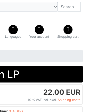
Languages
Your account
Shopping cart
n LP
22.00 EUR
19 % VAT incl. excl.
Shipping costs
time:
3-4 Days