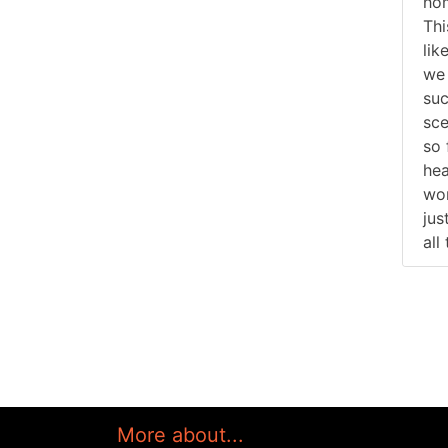
hom
Thi
lik
we 
suc
sce
so 
hea
won
jus
all
More about...