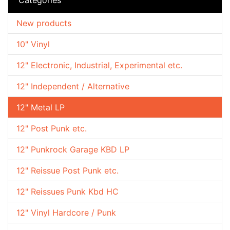
New products
10" Vinyl
12" Electronic, Industrial, Experimental etc.
12" Independent / Alternative
12" Metal LP
12" Post Punk etc.
12" Punkrock Garage KBD LP
12" Reissue Post Punk etc.
12" Reissues Punk Kbd HC
12" Vinyl Hardcore / Punk