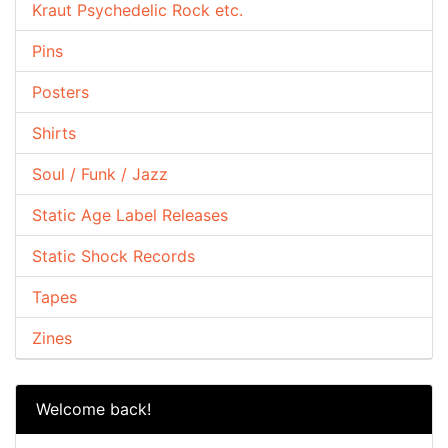
Kraut Psychedelic Rock etc.
Pins
Posters
Shirts
Soul / Funk / Jazz
Static Age Label Releases
Static Shock Records
Tapes
Zines
Welcome back!