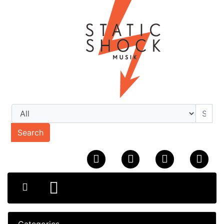
Search
Categories