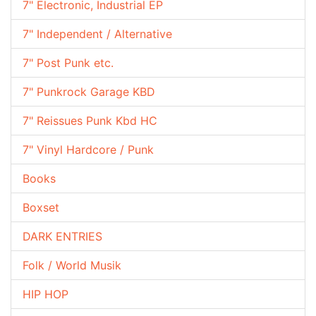
7" Electronic, Industrial EP
7" Independent / Alternative
7" Post Punk etc.
7" Punkrock Garage KBD
7" Reissues Punk Kbd HC
7" Vinyl Hardcore / Punk
Books
Boxset
DARK ENTRIES
Folk / World Musik
HIP HOP