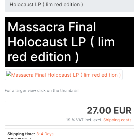
Holocaust LP ( lim red edition )
Massacra Final
Holocaust LP ( lim
red edition )
For a larger view click on the thumbnail
27.00 EUR
19 % VAT incl. excl.
Shipping costs
Shipping time:
3-4 Days