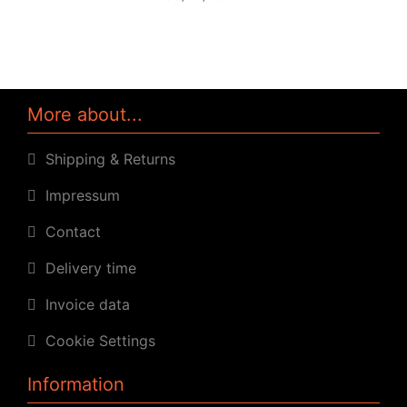
More about...
Shipping & Returns
Impressum
Contact
Delivery time
Invoice data
Cookie Settings
Information