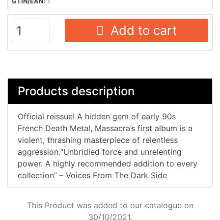
GTIN/EAN:
1
Add to cart
Products description
Official reissue! A hidden gem of early 90s
French Death Metal, Massacra’s first album is a
violent, thrashing masterpiece of relentless
aggression.“Unbridled force and unrelenting
power. A highly recommended addition to every
collection” – Voices From The Dark Side
This Product was added to our catalogue on
30/10/2021.