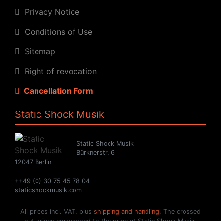
Privacy Notice
Conditions of Use
Sitemap
Right of revocation
Cancellation Form
Static Shock Musik
Static Shock Musik
Bürknerstr. 6
12047 Berlin
++49 (0) 30 75 45 78 04
staticshockmusik.com
All prices incl. VAT. plus
shipping and handling
. The crossed
out prices correspond to the price at Static Shock Musik.