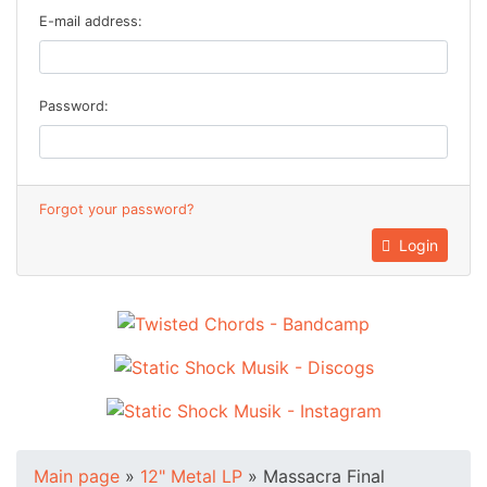
E-mail address:
Password:
Forgot your password?
Login
Main page
»
12" Metal LP
»
Massacra Final