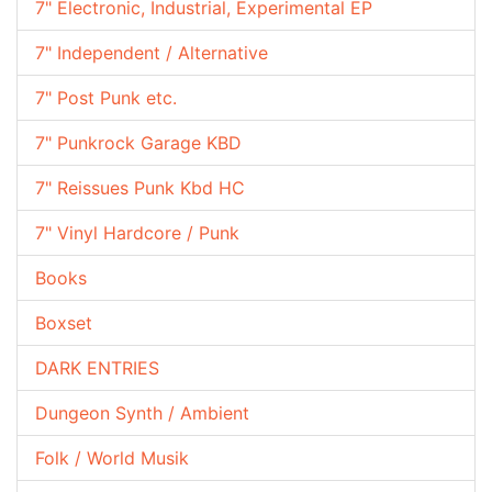
7" Electronic, Industrial, Experimental EP
7" Independent / Alternative
7" Post Punk etc.
7" Punkrock Garage KBD
7" Reissues Punk Kbd HC
7" Vinyl Hardcore / Punk
Books
Boxset
DARK ENTRIES
Dungeon Synth / Ambient
Folk / World Musik