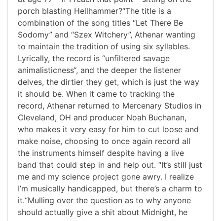
porch blasting Hellhammer?“The title is a
combination of the song titles “Let There Be
Sodomy” and “Szex Witchery”, Athenar wanting
to maintain the tradition of using six syllables.
Lyrically, the record is “unfiltered savage
animalisticness“, and the deeper the listener
delves, the dirtier they get, which is just the way
it should be. When it came to tracking the
record, Athenar returned to Mercenary Studios in
Cleveland, OH and producer Noah Buchanan,
who makes it very easy for him to cut loose and
make noise, choosing to once again record all
the instruments himself despite having a live
band that could step in and help out. “It’s still just
me and my science project gone awry. I realize
I’m musically handicapped, but there’s a charm to
it.“Mulling over the question as to why anyone
should actually give a shit about Midnight, he