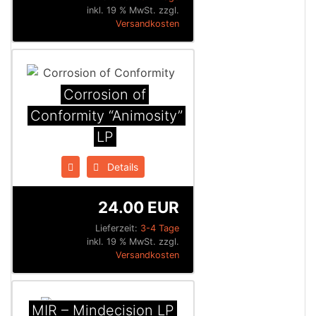
inkl. 19 % MwSt. zzgl.
Versandkosten
Corrosion of
Conformity “Animosity”
LP
Details
24.00 EUR
Lieferzeit:
3-4 Tage
inkl. 19 % MwSt. zzgl.
Versandkosten
MIR – Mindecision LP