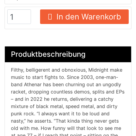
In den Warenkorb
Produktbeschreibung
Filthy, belligerent and obnoxious, Midnight make
music to start fights to. Since 2003, one-man-
band Athenar has been churning out an ungodly
racket, dropping countless demos, splits and EPs
– and in 2022 he returns, delivering a catchy
mixture of black metal, speed metal, and dirty
punk rock. “I always want it to be loud and
nasty,” he asserts. “That kinda thing never gets
old with me. How funny will that look to see me
at age 77 – if I reach that point – sitting on the