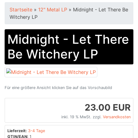
Startseite
»
12" Metal LP
»
Midnight - Let There Be
Witchery LP
Midnight - Let There
Be Witchery LP
Für eine größere Ansicht klicken Sie auf das Vorschaubild
23.00 EUR
inkl. 19 % MwSt. zzgl.
Versandkosten
Lieferzeit:
3-4 Tage
GTIN/EAN:
1