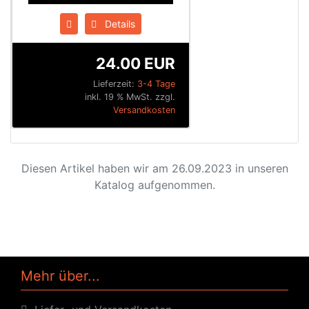
Details
24.00 EUR
Lieferzeit:
3-4 Tage
inkl. 19 % MwSt. zzgl.
Versandkosten
Diesen Artikel haben wir am 26.09.2023 in unseren
Katalog aufgenommen.
Mehr über...