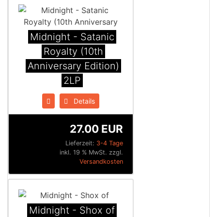
Midnight - Satanic
Royalty (10th
Anniversary Edition)
2LP
Details
27.00 EUR
Lieferzeit:
3-4 Tage
inkl. 19 % MwSt. zzgl.
Versandkosten
Midnight - Shox of