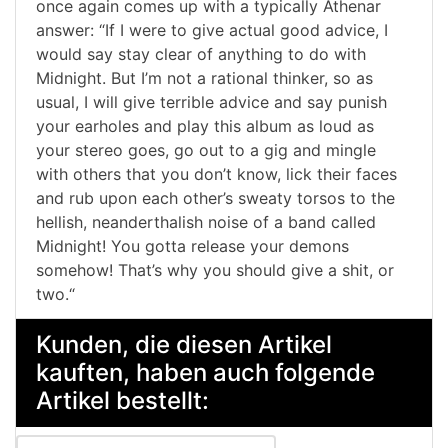
once again comes up with a typically Athenar
answer: “If I were to give actual good advice, I
would say stay clear of anything to do with
Midnight. But I’m not a rational thinker, so as
usual, I will give terrible advice and say punish
your earholes and play this album as loud as
your stereo goes, go out to a gig and mingle
with others that you don’t know, lick their faces
and rub upon each other’s sweaty torsos to the
hellish, neanderthalish noise of a band called
Midnight! You gotta release your demons
somehow! That’s why you should give a shit, or
two.“
Kunden, die diesen Artikel
kauften, haben auch folgende
Artikel bestellt: