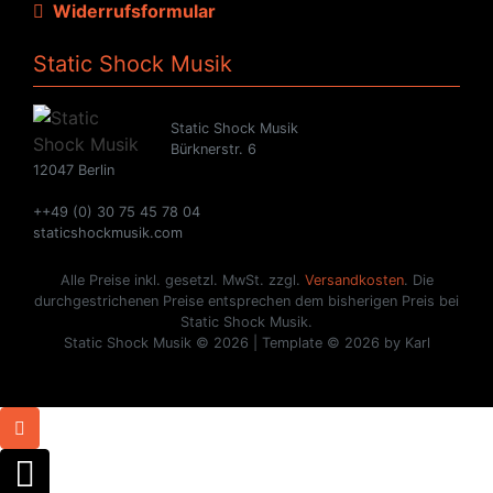
Widerrufsformular
Static Shock Musik
Static Shock Musik
Bürknerstr. 6
12047 Berlin
++49 (0) 30 75 45 78 04
staticshockmusik.com
Alle Preise inkl. gesetzl. MwSt. zzgl.
Versandkosten
. Die
durchgestrichenen Preise entsprechen dem bisherigen Preis bei
Static Shock Musik.
Static Shock Musik © 2026 | Template © 2026 by Karl