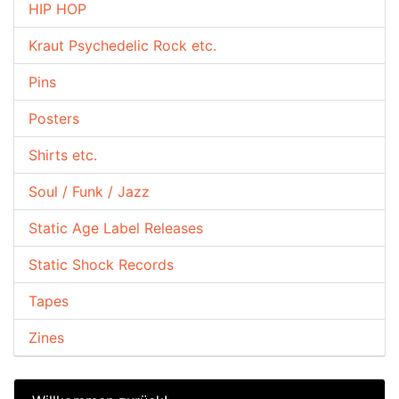
HIP HOP
Kraut Psychedelic Rock etc.
Pins
Posters
Shirts etc.
Soul / Funk / Jazz
Static Age Label Releases
Static Shock Records
Tapes
Zines