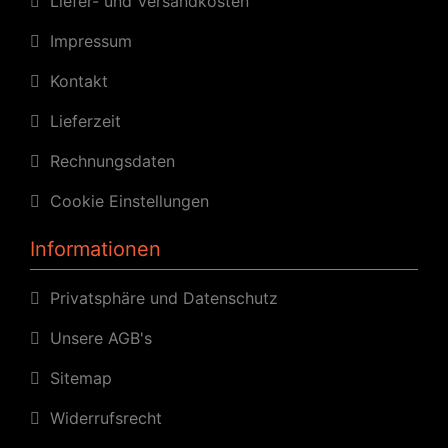
Liefer- und Versandkosten
Impressum
Kontakt
Lieferzeit
Rechnungsdaten
Cookie Einstellungen
Informationen
Privatsphäre und Datenschutz
Unsere AGB's
Sitemap
Widerrufsrecht