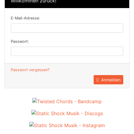
Willkommen zurück!
E-Mail-Adresse:
Passwort:
Passwort vergessen?
Anmelden