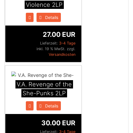
Violence 2LP
Details
27.00 EUR
Lieferzeit:
3-4 Tage
inkl. 19 % MwSt. zzgl.
Versandkosten
V.A. Revenge of the
She-Punks 2LP
Details
30.00 EUR
Lieferzeit:
3-4 Tage