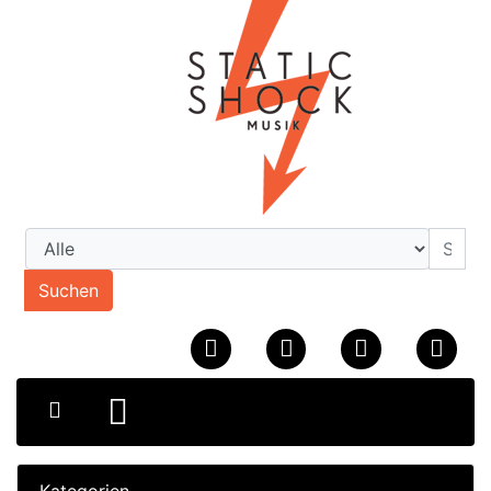
Suchen
Kategorien