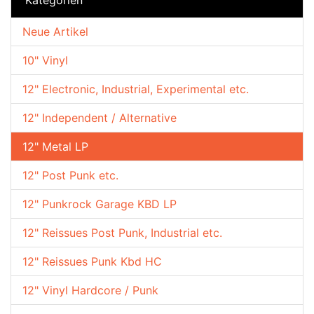
Neue Artikel
10" Vinyl
12" Electronic, Industrial, Experimental etc.
12" Independent / Alternative
12" Metal LP
12" Post Punk etc.
12" Punkrock Garage KBD LP
12" Reissues Post Punk, Industrial etc.
12" Reissues Punk Kbd HC
12" Vinyl Hardcore / Punk