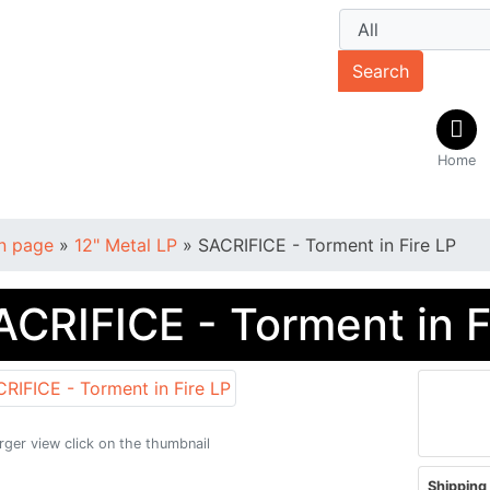
Search
Home
n page
»
12" Metal LP
»
SACRIFICE - Torment in Fire LP
ACRIFICE - Torment in F
arger view click on the thumbnail
Shipping 