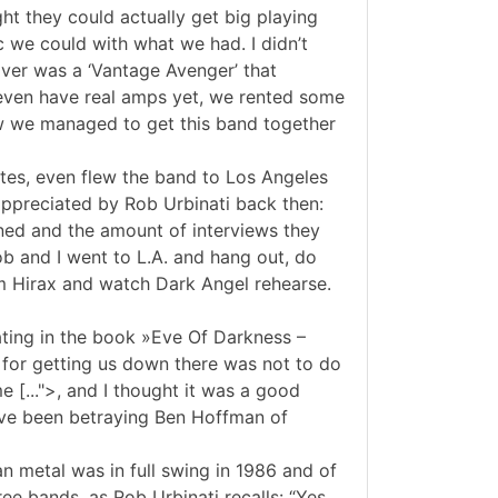
ht they could actually get big playing
 we could with what we had. I didn’t
ver was a ‘Vantage Avenger’ that
t even have real amps yet, we rented some
w we managed to get this band together
ates, even flew the band to Los Angeles
appreciated by Rob Urbinati back then:
gned and the amount of interviews they
ob and I went to L.A. and hang out, do
m Hirax and watch Dark Angel rehearse.
tating in the book »Eve Of Darkness –
 for getting us down there was not to do
 [...">, and I thought it was a good
have been betraying Ben Hoffman of
 metal was in full swing in 1986 and of
ee bands, as Rob Urbinati recalls: “Yes,