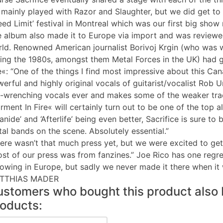
mainly played with Razor and Slaughter, but we did get to 
ed Limit’ festival in Montreal which was our first big show 
 album also made it to Europe via import and was reviewe
ld. Renowned American journalist Borivoj Krgin (who was w
ing the 1980s, amongst them Metal Forces in the UK) had 
e«: “One of the things I find most impressive about this Ca
erful and highly original vocals of guitarist/vocalist Rob 
-wrenching vocals ever and makes some of the weaker trac
rment In Fire« will certainly turn out to be one of the top 
anide’ and ‘Afterlife’ being even better, Sacrifice is sure 
al bands on the scene. Absolutely essential.”
ere wasn’t that much press yet, but we were excited to ge
st of our press was from fanzines.” Joe Rico has one regre
lowing in Europe, but sadly we never made it there when it 
TTHIAS MADER
stomers who bought this product also 
oducts: