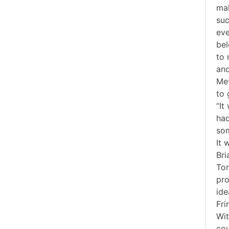
mak
suc
eve
bel
to 
and
Met
to 
“It
had
som
It 
Bri
Tor
pro
ide
Fri
Wit
cou