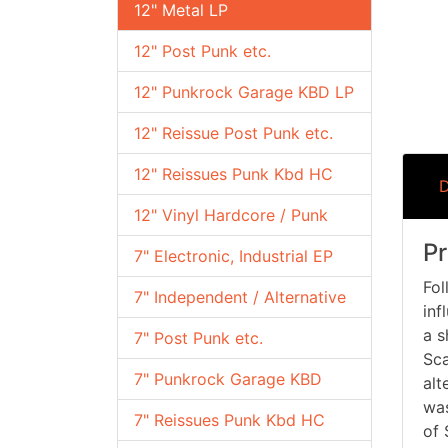
12" Metal LP
12" Post Punk etc.
12" Punkrock Garage KBD LP
12" Reissue Post Punk etc.
12" Reissues Punk Kbd HC
D
12" Vinyl Hardcore / Punk
Pr
7" Electronic, Industrial EP
Fol
7" Independent / Alternative
inf
a s
7" Post Punk etc.
Sca
7" Punkrock Garage KBD
alt
was
7" Reissues Punk Kbd HC
of 