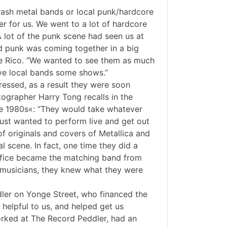
hrash metal bands or local punk/hardcore
er for us. We went to a lot of hardcore
 lot of the punk scene had seen us at
d punk was coming together in a big
oe Rico. “We wanted to see them as much
ve local bands some shows.”
ressed, as a result they were soon
tographer Harry Tong recalls in the
he 1980s«: “They would take whatever
just wanted to perform live and get out
of originals and covers of Metallica and
l scene. In fact, one time they did a
crifice became the matching band from
 musicians, they knew what they were
dler on Yonge Street, who financed the
helpful to us, and helped get us
orked at The Record Peddler, had an