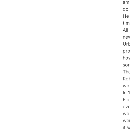
ama
do 
He 
tim
All
new
Urb
pro
how
son
The
Rob
wou
In 
Fir
eve
wou
wer
it 