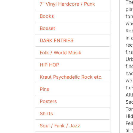
The
7" Vinyl Hardcore / Punk
pla
Books
for
was
Boxset
Rob
in 
DARK ENTRIES
rec
fir
Folk / World Musik
Urb
HIP HOP
fin
had
Kraut Psychedelic Rock etc.
we 
for
Pins
Alt
Posters
Sac
Tor
Shirts
Hid
Fel
Soul / Funk / Jazz
all