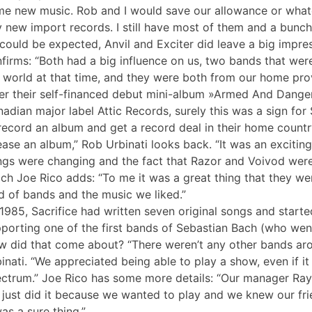
e new music. Rob and I would save our allowance or wh
 new import records. I still have most of them and a bunch 
could be expected, Anvil and Exciter did leave a big impre
firms: “Both had a big influence on us, two bands that wer
 world at that time, and they were both from our home prov
er their self-financed debut mini-album »Armed And Dange
adian major label Attic Records, surely this was a sign for 
record an album and get a record deal in their home coun
ease an album,” Rob Urbinati looks back. “It was an exciting
ngs were changing and the fact that Razor and Voivod were 
ch Joe Rico adds: “To me it was a great thing that they we
d of bands and the music we liked.”
1985, Sacrifice had written seven original songs and started t
porting one of the first bands of Sebastian Bach (who wen
 did that come about? “There weren’t any other bands arou
inati. “We appreciated being able to play a show, even if i
ctrum.” Joe Rico has some more details: “Our manager Ray 
just did it because we wanted to play and we knew our fri
was a sure thing.”