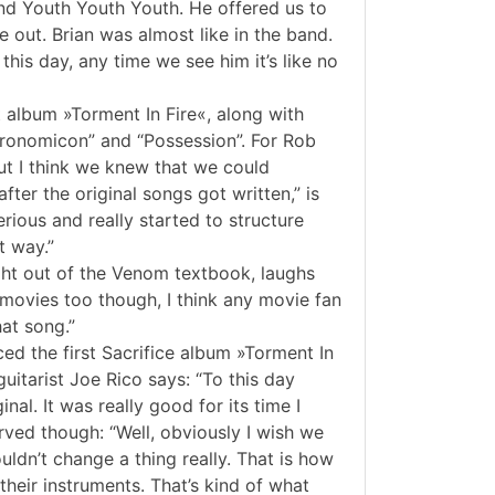
nd Youth Youth Youth. He offered us to
out. Brian was almost like in the band.
this day, any time we see him it’s like no
t album »Torment In Fire«, along with
ecronomicon” and “Possession”. For Rob
ut I think we knew that we could
fter the original songs got written,” is
rious and really started to structure
t way.”
ght out of the Venom textbook, laughs
movies too though, I think any movie fan
at song.”
ed the first Sacrifice album »Torment In
guitarist Joe Rico says: “To this day
al. It was really good for its time I
rved though: “Well, obviously I wish we
uldn’t change a thing really. That is how
their instruments. That’s kind of what