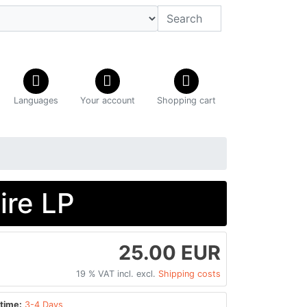
Languages
Your account
Shopping cart
ire LP
25.00 EUR
19 % VAT incl. excl.
Shipping costs
time:
3-4 Days