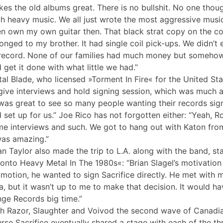
es the old albums great. There is no bullshit. No one thoug
h heavy music. We all just wrote the most aggressive music
n own my own guitar then. That black strat copy on the co
onged to my brother. It had single coil pick-ups. We didn’
record. None of our families had much money but someho
 get it done with what little we had.”
al Blade, who licensed »Torment In Fire« for the United St
give interviews and hold signing session, which was much 
 was great to see so many people wanting their records si
 set up for us.” Joe Rico has not forgotten either: “Yeah, R
e interviews and such. We got to hang out with Katon fro
was amazing.”
an Taylor also made the trip to L.A. along with the band, s
onto Heavy Metal In The 1980s«: “Brian Slagel’s motivation
motion, he wanted to sign Sacrifice directly. He met with me
a, but it wasn’t up to me to make that decision. It would 
nge Records big time.”
h Razor, Slaughter and Voivod the second wave of Canadian
rse Sacrifice eventually shared a stage with each of the thr