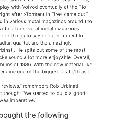
play with Voivod eventually at the ‘No
right after »Torment In Fire« came out.”
d in various metal magazines around the
riting for several metal magazines
good things to say about »Torment In
nadian quartet are the amazingly
Urbinati. He spits out some of the most
ks sound a lot more enjoyable. Overall,
albums of 1986. With the new material like
to become one of the biggest death/thrash
t reviews,” remembers Rob Urbinati,
t though: “We started to build a good
was imperative.”
bought the following