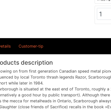
etails
Customer-tip
oducts description
lowing on from first generation Canadian speed metal pione
luenced by local Toronto thrash legends Razor, Scarborough
hort while later in 1984.
rborough is situated at the east end of Toronto, roughly a
ernatively a good hour by public transport). Although ther
 the mecca for metalheads in Ontario, Scarborough always 
Slaughter (close friends of Sacrifice) recalls in the book 