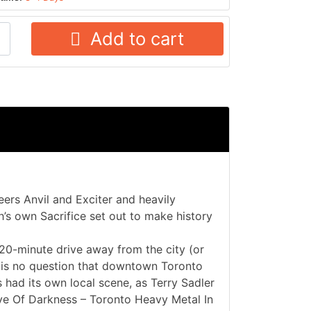
Add to cart
ers Anvil and Exciter and heavily
’s own Sacrifice set out to make history
 20-minute drive away from the city (or
e is no question that downtown Toronto
had its own local scene, as Terry Sadler
»Eve Of Darkness – Toronto Heavy Metal In