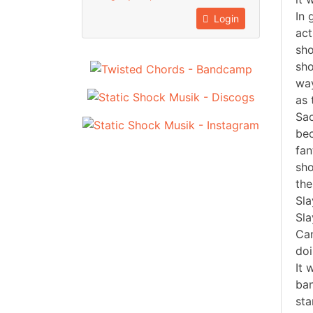
In 
Login
act
sho
sho
way
as 
Sac
bec
fan
sho
the
Sla
Sla
Can
doi
It 
ban
sta