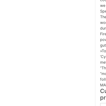
we 
Spe
The
wor
dur
Fir
pow
gut
»To
‘Cy
met
“Th
“mo
fol
MA
Cu
pr