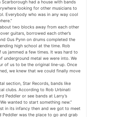
in Scarborough had a house with bands
rywhere looking for other musicians to
ol. Everybody who was in any way cool
here.”
ng about two blocks away from each other
over guitars, borrowed each other’s
 and Gus Pynn on drums completed the
ttending high school at the time. Rob
of us jammed a few times. It was hard to
 of underground metal we were into. We
 of us to be the original line-up. Once
ined, we knew that we could finally move
l section, Star Records, bands like
cal clubs. According to Rob Urbinati
d Peddler or see bands at Larry’s
. We wanted to start something new.”
st in its infancy then and we got to meet
rd Peddler was the place to go and grab