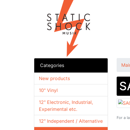
Mai
Categories
New products
S
10" Vinyl
12" Electronic, Industrial,
Experimental etc.
For a l
12" Independent / Alternative