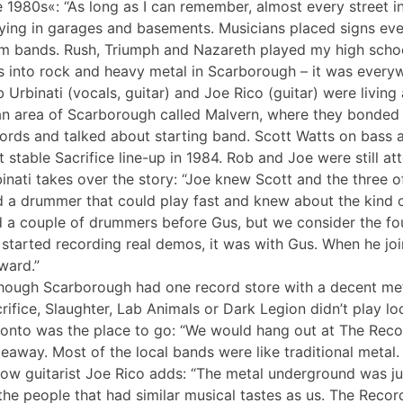
 1980s«: “As long as I can remember, almost every street 
ying in garages and basements. Musicians placed signs eve
m bands. Rush, Triumph and Nazareth played my high scho
 into rock and heavy metal in Scarborough – it was everyw
 Urbinati (vocals, guitar) and Joe Rico (guitar) were livi
an area of Scarborough called Malvern, where they bonded 
ords and talked about starting band. Scott Watts on bass
st stable Sacrifice line-up in 1984. Rob and Joe were still a
inati takes over the story: “Joe knew Scott and the three 
d a drummer that could play fast and knew about the kind
 a couple of drummers before Gus, but we consider the four
started recording real demos, it was with Gus. When he jo
ward.”
hough Scarborough had one record store with a decent meta
rifice, Slaughter, Lab Animals or Dark Legion didn’t play lo
onto was the place to go: “We would hang out at The Recor
eaway. Most of the local bands were like traditional metal
low guitarist Joe Rico adds: “The metal underground was ju
 the people that had similar musical tastes as us. The Reco