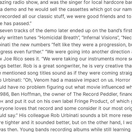
zing radio show, and was the singer for local hardcore ba
a demo and he would sell the cassettes which got our name 
recorded all our classic stuff, we were good friends and to 
e has passed.”
 seven tracks of the demo later ended up on the band’s firs
ly written tunes “Homicidal Breath”, “Infernal Visions”, “N
inati the new numbers “felt like they were a progression, b
gress even further.” “We were going into another direction a
 Joe Rico sees it. “We were taking our instruments more se
gs better. Rob is a great songwriter, he is very creative tha
 mentioned song titles sound as if they were coming strai
 Urbinati: “Oh, Venom had a massive impact on us. Horror 
ld have no problem figuring out what movie influenced wh
1986, Ben Hoffman, the owner of The Record Peddler, financ
e« and put it out on his own label Fringe Product, of which 
ryone loves that record and some consider it our most origin
ld say.” His colleague Rob Urbinati sounds a bit more rese
e tighter and it sounded better, but on the other hand, I wo
was then. Young bands recording albums while still learning 