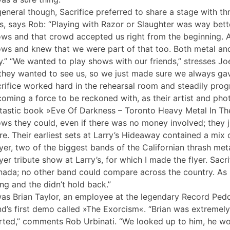
general though, Sacrifice preferred to share a stage with t
s, says Rob: “Playing with Razor or Slaughter was way bett
ws and that crowd accepted us right from the beginning. A
ws and knew that we were part of that too. Both metal an
.” “We wanted to play shows with our friends,” stresses J
they wanted to see us, so we just made sure we always ga
rifice worked hard in the rehearsal room and steadily prog
oming a force to be reckoned with, as their artist and pho
tastic book »Eve Of Darkness – Toronto Heavy Metal In T
ws they could, even if there was no money involved; they 
re. Their earliest sets at Larry’s Hideaway contained a mix 
yer, two of the biggest bands of the Californian thrash meta
yer tribute show at Larry’s, for which I made the flyer. Sa
ada; no other band could compare across the country. As
ng and the didn’t hold back.”
was Brian Taylor, an employee at the legendary Record Ped
d’s first demo called »The Exorcism«. “Brian was extremely 
rted,” comments Rob Urbinati. “We looked up to him, he w