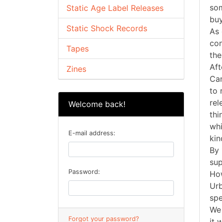
som
Static Age Label Releases
buy
Static Shock Records
As 
con
Tapes
the
Aft
Zines
Can
to 
rel
Welcome back!
thi
whi
E-mail address:
kin
By 
sup
Password:
How
Urb
spe
We 
Forgot your password?
it 