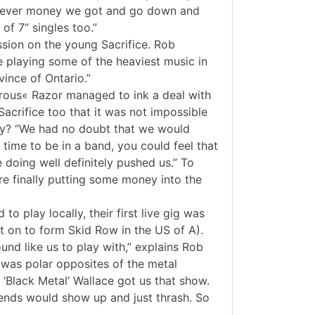
atever money we got and go down and
of 7” singles too.”
ssion on the young Sacrifice. Rob
e playing some of the heaviest music in
ince of Ontario.”
rous« Razor managed to ink a deal with
Sacrifice too that it was not impossible
try? “We had no doubt that we would
 time to be in a band, you could feel that
doing well definitely pushed us.” To
re finally putting some money into the
o play locally, their first live gig was
t on to form Skid Row in the US of A).
nd like us to play with,” explains Rob
t was polar opposites of the metal
‘Black Metal’ Wallace got us that show.
ends would show up and just thrash. So