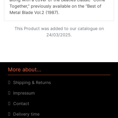
Together,” previously available on the “Best of
Metal Blade Vol.2 (1987).
This Product was added to our catalogue on
24/03/2025.
More about...
Shipping & Returns
Impressum
Contact
Delivery time