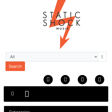
Search
Categories