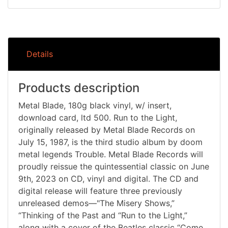
Details
Products description
Metal Blade, 180g black vinyl, w/ insert,
download card, ltd 500. Run to the Light,
originally released by Metal Blade Records on
July 15, 1987, is the third studio album by doom
metal legends Trouble. Metal Blade Records will
proudly reissue the quintessential classic on June
9th, 2023 on CD, vinyl and digital. The CD and
digital release will feature three previously
unreleased demos—"The Misery Shows,”
“Thinking of the Past and “Run to the Light,”
along with a cover of the Beatles classic “Come