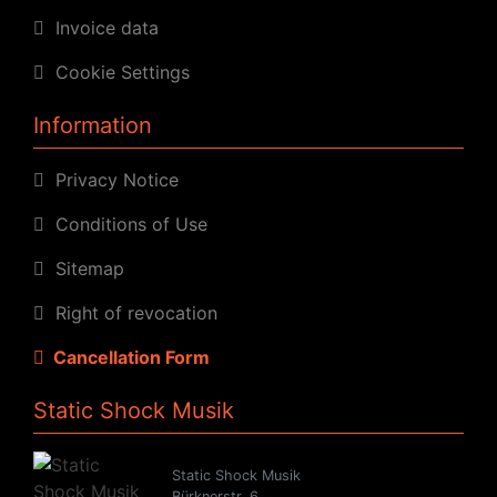
Invoice data
Cookie Settings
Information
Privacy Notice
Conditions of Use
Sitemap
Right of revocation
Cancellation Form
Static Shock Musik
Static Shock Musik
Bürknerstr. 6