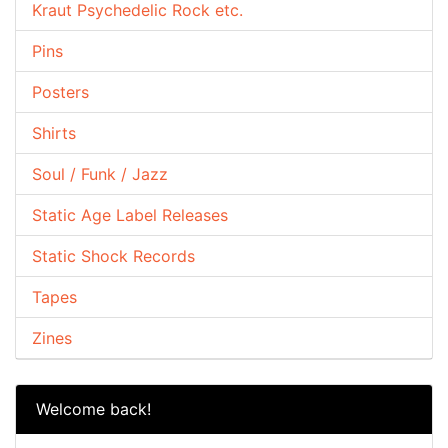
Kraut Psychedelic Rock etc.
Pins
Posters
Shirts
Soul / Funk / Jazz
Static Age Label Releases
Static Shock Records
Tapes
Zines
Welcome back!