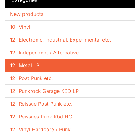
New products
10" Vinyl
12" Electronic, Industrial, Experimental etc.
12" Independent / Alternative
12" Metal LP
12" Post Punk etc.
12" Punkrock Garage KBD LP
12" Reissue Post Punk etc.
12" Reissues Punk Kbd HC
12" Vinyl Hardcore / Punk