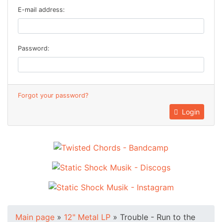
E-mail address:
Password:
Forgot your password?
Login
Main page
»
12" Metal LP
»
Trouble - Run to the