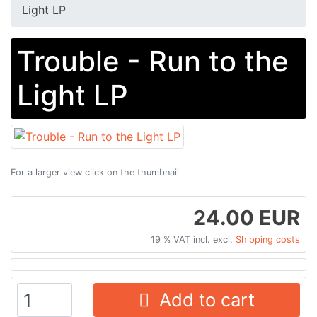
Light LP
Trouble - Run to the
Light LP
For a larger view click on the thumbnail
24.00 EUR
19 % VAT incl. excl.
Shipping costs
Add to cart