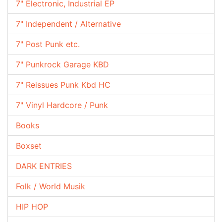
7" Electronic, Industrial EP
7" Independent / Alternative
7" Post Punk etc.
7" Punkrock Garage KBD
7" Reissues Punk Kbd HC
7" Vinyl Hardcore / Punk
Books
Boxset
DARK ENTRIES
Folk / World Musik
HIP HOP